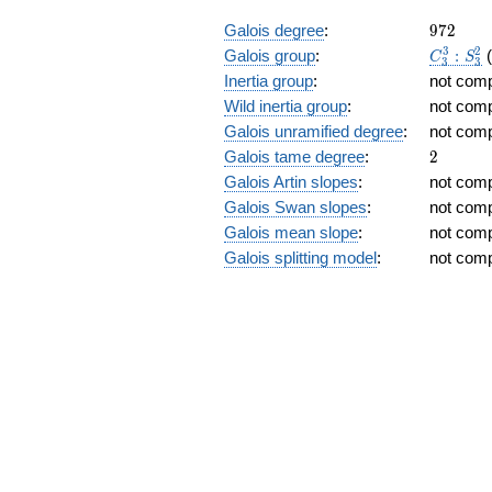
+
972
Galois degree
:
9
7
2
2)
C_3^3:S
3
2
Galois group
:
:
C
S
3
3
Inertia group
:
not com
Wild inertia group
:
not com
Galois unramified degree
:
not com
2
Galois tame degree
:
2
Galois Artin slopes
:
not com
Galois Swan slopes
:
not com
Galois mean slope
:
not com
Galois splitting model
:
not com