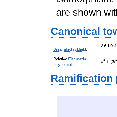
are shown with 
Canonical to
3.6.1.0a
Unramified subfield
:
Relative
Eisenstein
x^{3}
3
5
+
3
(
x
t
polynomial
:
+
\left(3
Ramification
t^{5} +
6 t^{4}
+ 3 t +
3\right)
x + 3