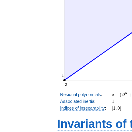
z
5
Residual polynomials
:
+
(
2
+
z
t
+
1
Associated inertia
:
1
(2
[1,
Indices of inseparability
:
[
1
,
0
]
t^5
0]
+
Invariants of
t^4
+
2 t