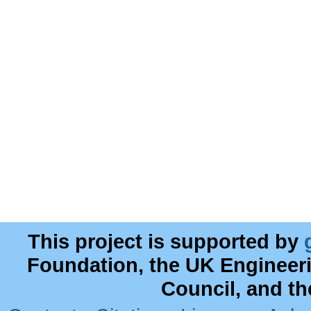
This project is supported by
Foundation, the UK Engineer
Council, and t