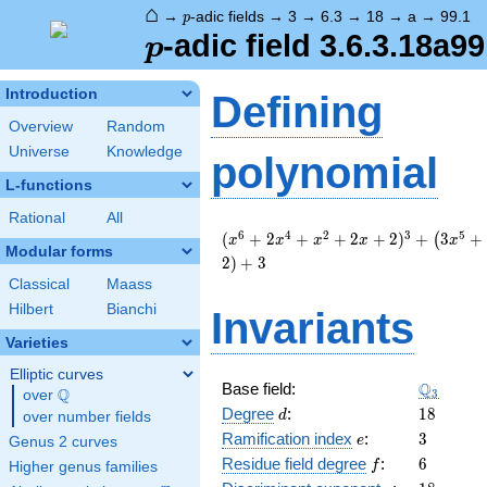
⌂
p
→
-adic fields
→
3
→
6.3
→
18
→
a
→
99.1
p
p
-adic field 3.6.3.18a99
p
Introduction
Defining
Overview
Random
Universe
Knowledge
polynomial
L-functions
Rational
All
( x^{6}
6
4
2
3
5
(
+
2
+
+
2
+
2
)
+
3
+
(
x
x
x
x
x
Modular forms
+ 2
2
)
+
3
x^{4}
Classical
Maass
+
Hilbert
Bianchi
Invariants
x^{2}
+ 2 x +
Varieties
2 )^{3}
+
Elliptic curves
\Q_{3}
Q
Base field:
\left(3
Q
3
over
\Q
d
18
x^{5}
Degree
:
1
8
d
over number fields
+ 6
e
3
Ramification index
:
3
e
Genus 2 curves
x^{4}
f
6
Residue field degree
:
6
f
Higher genus families
+ 3 x +