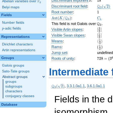
c
18
Discriminant exponent
:
1
8
F
3\right)
c
Abelian varieties over
\F_{q}
q
( x^{6}
\Q_{3}
Q
Discriminant root field
:
(
2
)
Belyi maps
3
+ 2
(\sqrt{2}
1
Root number
:
1
x^{4}
Fields
\Aut(K/\Q_{3})
C_1
Q
A
u
t
(
/
)
:
K
C
+
3
1
Number fields
\Q_{3}.
Q
x^{2}
This field is not Galois over
.
3
+ 2 x +
p
-adic fields
[\frac{3}
3
p
Visible Artin slopes
:
[
]
2
2 ) + 3
{2}]
[\frac{1}
1
Visible Swan slopes
:
[
]
Representations
2
{2}]
\langle\f
1
Means
:
⟨
⟩
3
Dirichlet characters
{3}\rang
(\frac{1
1
Rams
:
(
)
2
Artin representations
{2})
Jump set
:
undefined
728
Groups
Roots of unity
:
7
2
8
=
(
3
=
Galois groups
(3^{
Intermediate 
Sato-Tate groups
6 } -
1)
Abstract groups
groups
\Q_{3}
Q
(
2
)
,
3.3.1.0a1.1
,
3.6.1.0a1.1
subgroups
3
(\sqrt{2})
characters
Fields in the 
conjugacy classes
Database
isomorphism. 