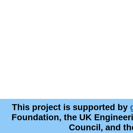
This project is supported by
Foundation, the UK Engineer
Council, and t