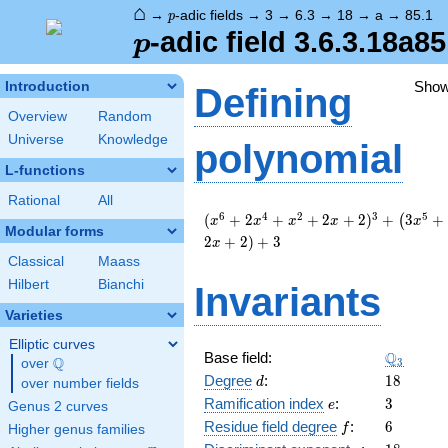
⌂
p
→
-adic fields
→
3
→
6.3
→
18
→
a
→
85.1
p
p
-adic field 3.6.3.18a85
p
Sho
Introduction
Defining
Overview
Random
Universe
Knowledge
polynomial
L-functions
Rational
All
( x^{6}
6
4
2
3
5
(
+
2
+
+
2
+
2
)
+
3
+
(
x
x
x
x
x
Modular forms
+ 2
2
+
2
)
+
3
x
x^{4}
Classical
Maass
+
Hilbert
Bianchi
Invariants
x^{2}
+ 2 x +
Varieties
2 )^{3}
+
Elliptic curves
\Q_{3}
Q
Base field:
\left(3
Q
3
over
\Q
d
18
x^{5}
Degree
:
1
8
d
over number fields
+ 6
e
3
Ramification index
:
3
e
Genus 2 curves
x^{2}
f
6
Residue field degree
:
6
f
Higher genus families
+ 3