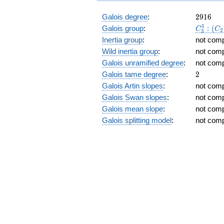
2
t)
2916
Galois degree
:
2
9
1
6
C_3^5:
5
Galois group
:
:
(
C
C
2
3
(C_2\ti
Inertia group
:
not com
C_6)
Wild inertia group
:
not com
Galois unramified degree
:
not com
2
Galois tame degree
:
2
Galois Artin slopes
:
not com
Galois Swan slopes
:
not com
Galois mean slope
:
not com
Galois splitting model
:
not com