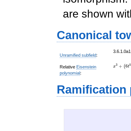
are shown with 
Canonical to
3.6.1.0a
Unramified subfield
:
x^{3}
3
5
+
6
(
Relative
Eisenstein
x
t
+
polynomial
:
\left(6
t^{5} +
Ramification
3 t^{4}
+ 3
t^{3} +
6 t^{2}
+ 6 t +
6\right)
x + 3