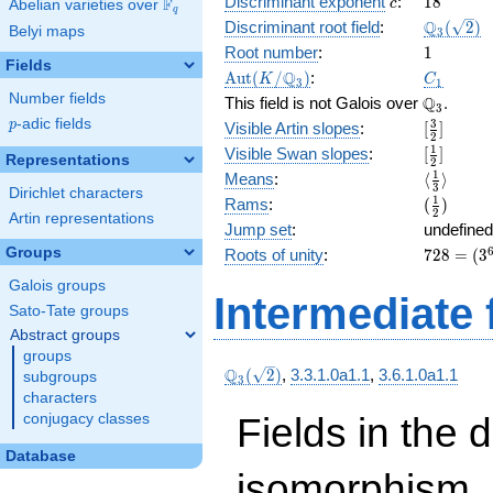
c
18
Discriminant exponent
:
1
8
F
x\right)
c
Abelian varieties over
\F_{q}
q
( x^{6}
\Q_{3}
Q
Discriminant root field
:
(
2
)
Belyi maps
3
+ 2
(\sqrt{2}
1
Root number
:
1
x^{4}
Fields
\Aut(K/\Q_{3})
C_1
Q
A
u
t
(
/
)
:
K
C
+
3
1
Number fields
\Q_{3}.
Q
x^{2}
This field is not Galois over
.
3
+ 2 x +
p
-adic fields
[\frac{3}
3
p
Visible Artin slopes
:
[
]
2
2 ) + 3
{2}]
[\frac{1}
1
Visible Swan slopes
:
[
]
Representations
2
{2}]
\langle\f
1
Means
:
⟨
⟩
3
Dirichlet characters
{3}\rang
(\frac{1
1
Rams
:
(
)
2
Artin representations
{2})
Jump set
:
undefined
728
Groups
Roots of unity
:
7
2
8
=
(
3
=
Galois groups
(3^{
Intermediate 
Sato-Tate groups
6 } -
1)
Abstract groups
groups
\Q_{3}
Q
(
2
)
,
3.3.1.0a1.1
,
3.6.1.0a1.1
subgroups
3
(\sqrt{2})
characters
Fields in the 
conjugacy classes
Database
isomorphism. 