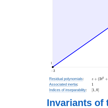
z
5
Residual polynomials
:
+
(
2
+
z
t
+
1
Associated inertia
:
1
(2
[1,
Indices of inseparability
:
[
1
,
0
]
t^5
0]
+
Invariants of
t^2
+