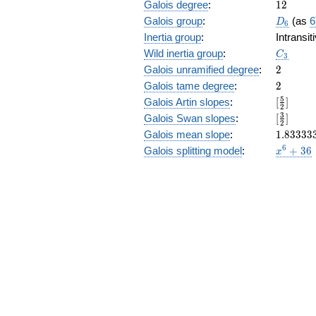
12
Galois degree
:
1
2
D_6
Galois group
:
(as
6
D
6
Inertia group
:
Intransi
C_3
Wild inertia group
:
C
3
2
Galois unramified degree
:
2
2
Galois tame degree
:
2
[\frac{5
5
Galois Artin slopes
:
[
]
2
{2}]
[\frac{3
3
Galois Swan slopes
:
[
]
2
{2}]
1.83333
Galois mean slope
:
1
.
8
3
3
3
3
x^{6}
6
Galois splitting model
:
+
3
6
x
+ 36