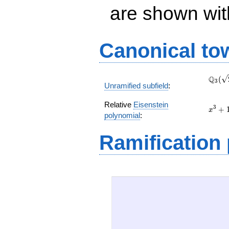
are shown with 
Canonical to
\Q_{
Q
(
3
Unramified subfield
:
(\sqr
Relative
Eisenstein
x^{3}
3
+
x
polynomial
:
+ 18
x + 3
Ramification