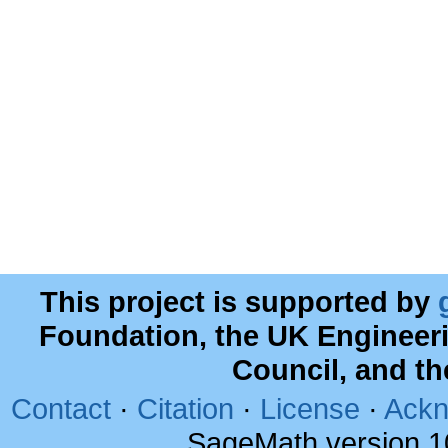
This project is supported by
Foundation, the UK Engineer
Council, and t
Contact
·
Citation
·
License
·
Ackn
SageMath version 1