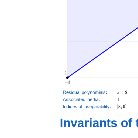
z
Residual polynomials
:
+
2
z
+
1
Associated inertia
:
1
2
[3,
Indices of inseparability
:
[
3
,
0
]
0]
Invariants of