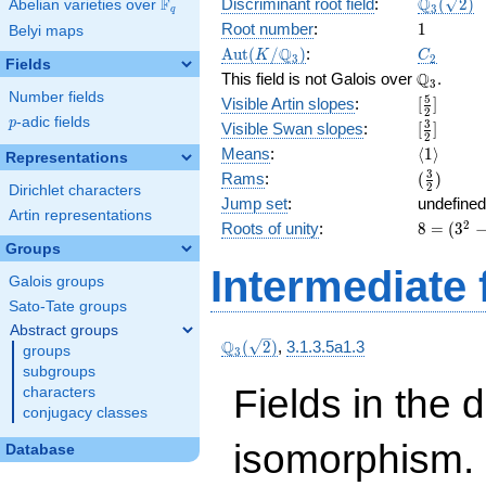
\Q_{3}
Q
F
Discriminant root field
:
(
2
)
Abelian varieties over
\F_{q}
3
q
(\sqrt{2}
1
Root number
:
1
Belyi maps
\Aut(K/\Q_{3})
C_2
Q
A
u
t
(
/
)
:
K
C
3
2
Fields
\Q_{3}.
Q
This field is not Galois over
.
3
Number fields
[\frac{5}
5
Visible Artin slopes
:
[
]
2
{2}]
p
-adic fields
p
[\frac{3}
3
Visible Swan slopes
:
[
]
2
{2}]
\langle1\
Means
:
⟨
1
⟩
Representations
(\frac{3
3
Rams
:
(
)
2
Dirichlet characters
{2})
Jump set
:
undefined
Artin representations
8 =
2
Roots of unity
:
8
=
(
3
(3^{
Groups
2 } -
Intermediate 
Galois groups
1)
Sato-Tate groups
Abstract groups
\Q_{3}
Q
(
2
)
,
3.1.3.5a1.3
groups
3
(\sqrt{2})
subgroups
Fields in the 
characters
conjugacy classes
isomorphism. 
Database