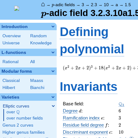
⌂
p
→
-adic fields
→
3
→
2.3
→
10
→
a
→
1.5
p
p
-adic field 3.2.3.10a1.
p
Introduction
Defining
Overview
Random
Universe
Knowledge
polynomial
L-functions
Rational
All
(
2
3
2
(
+
2
+
2
)
+
1
8
(
+
2
+
2
)
+
x
x
x
x
Modular forms
x^{2}
+ 2 x
Classical
Maass
Invariants
+ 2
Hilbert
Bianchi
)^{3}
+ 18
Varieties
(
\Q_{3}
Q
Base field:
3
x^{2}
Elliptic curves
d
6
Degree
:
6
+ 2 x
Q
d
over
\Q
+ 2 )
e
3
Ramification index
:
3
over number fields
e
+ 3
f
2
Residue field degree
:
2
Genus 2 curves
f
c
10
Discriminant exponent
:
1
0
Higher genus families
c