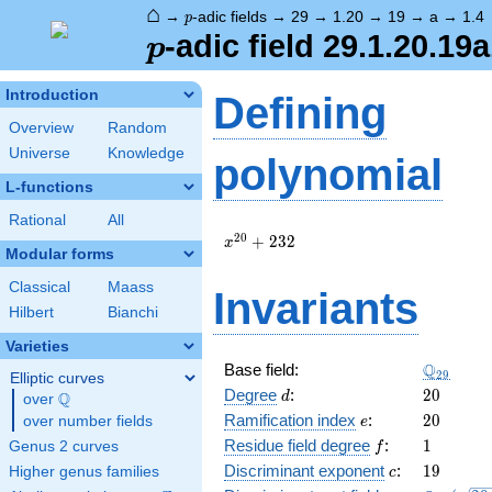
⌂
p
→
-adic fields
→
29
→
1.20
→
19
→
a
→
1.4
p
p
-adic field 29.1.20.19a
p
Introduction
Defining
Overview
Random
Universe
Knowledge
polynomial
L-functions
Rational
All
x^{20}
2
0
+
2
3
2
x
Modular forms
+ 232
Classical
Maass
Invariants
Hilbert
Bianchi
Varieties
\Q_{29}
Q
Base field:
2
9
Elliptic curves
d
20
Degree
:
2
0
Q
d
over
\Q
e
20
Ramification index
:
2
0
over number fields
e
f
1
Residue field degree
:
1
Genus 2 curves
f
c
19
Discriminant exponent
:
1
9
Higher genus families
c