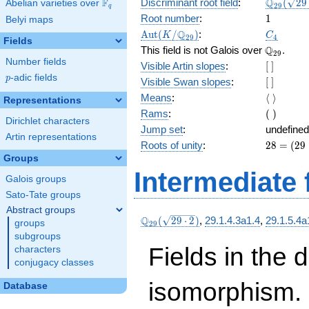
\Q_{29}
Q
F
Discriminant root field
:
(
2
9
Abelian varieties over
\F_{q}
2
9
q
(\sqrt{2
1
Root number
:
1
Belyi maps
2})
\Aut(K/\Q_{29})
C_4
Q
A
u
t
(
/
)
:
K
C
2
9
4
Fields
\Q_{29}.
Q
This field is not Galois over
.
2
9
Number fields
[\
Visible Artin slopes
:
[
]
]
p
-adic fields
p
[\
Visible Swan slopes
:
[
]
]
\langle\
Means
:
⟨
⟩
Representations
\rangle
(\
Rams
:
(
)
Dirichlet characters
)
Jump set
:
undefined
Artin representations
28
Roots of unity
:
2
8
=
(
2
9
=
Groups
(29
Intermediate 
Galois groups
-
1)
Sato-Tate groups
Abstract groups
\Q_{29}
Q
(
2
9
⋅
2
)
,
29.1.4.3a1.4
,
29.1.5.4a
groups
2
9
(\sqrt{29\cdot
subgroups
2})
Fields in the 
characters
conjugacy classes
isomorphism. 
Database