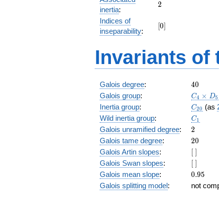
+ 16
2
2
inertia
:
z^{17}
Indices of
+ 9
[0]
[
0
]
z^{16}
inseparability
:
+ 2
z^{15}
Invariants of
+ 18
z^{14}
+ 16
z^{13}
40
Galois degree
:
4
0
+ 3
C_4\tim
Galois group
:
×
C
D
4
5
z^{12}
D_5
C_{20}
Inertia group
:
(as
C
+ 23
2
0
C_1
z^{11}
Wild inertia group
:
C
1
+ 21
2
Galois unramified degree
:
2
z^{10}
20
Galois tame degree
:
2
0
+ 26
[\
Galois Artin slopes
:
[
]
z^9 +
]
21 z^8
[\
Galois Swan slopes
:
[
]
+ 23
]
0.95
Galois mean slope
:
0
.
9
5
z^7 +
Galois splitting model
:
not com
3 z^6
+ 16
z^5 +
18 z^4