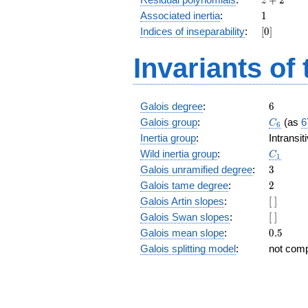
z
+
1
Associated inertia
:
1
2
[0]
Indices of inseparability
:
[
0
]
Invariants of
6
Galois degree
:
6
C_6
Galois group
:
(as
6
C
6
Inertia group
:
Intransi
C_1
Wild inertia group
:
C
1
3
Galois unramified degree
:
3
2
Galois tame degree
:
2
[\
Galois Artin slopes
:
[
]
]
[\
Galois Swan slopes
:
[
]
]
0.5
Galois mean slope
:
0
.
5
Galois splitting model
:
not com