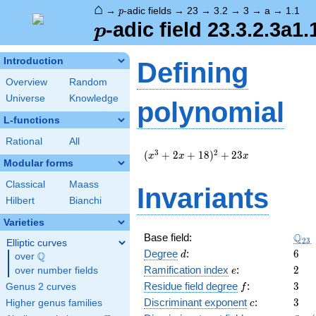
⌂
p
→
-adic fields
→
23
→
3.2
→
3
→
a
→
1.1
p
p
-adic field 23.3.2.3a1.
p
Introduction
Defining
Overview
Random
Universe
Knowledge
polynomial
L-functions
Rational
All
(
3
2
(
+
2
+
1
8
)
+
2
3
x
x
x
Modular forms
x^{3}
+ 2 x
Classical
Maass
Invariants
+ 18
Hilbert
Bianchi
)^{2}
+ 23
Varieties
x
\Q_
Q
Base field:
2
3
Elliptic curves
d
6
Degree
:
6
Q
d
over
\Q
e
2
Ramification index
:
2
over number fields
e
f
3
Residue field degree
:
3
Genus 2 curves
f
c
3
Discriminant exponent
:
3
Higher genus families
c