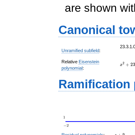
are shown with 
Canonical to
23.3.1.
Unramified subfield
:
Relative
Eisenstein
x^{2}
2
+
2
x
polynomial
:
+ 23
t
Ramification
z
Residual polynomials
:
+
2