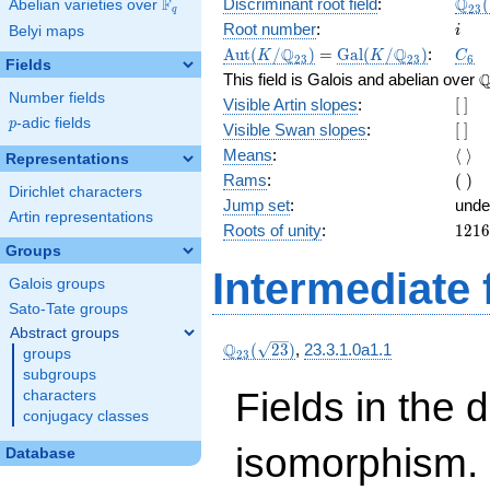
\Q_
Q
F
Discriminant root field
:
(
Abelian varieties over
\F_{q}
2
3
q
(\sq
i
Root number
:
Belyi maps
i
\Aut(K/\Q_{23})
=
\Gal(K/\Q_{23})
C_6
Q
Q
A
u
t
(
/
)
=
G
a
l
(
/
)
:
K
K
C
2
3
2
3
6
Fields
\
This field is Galois and abelian over
Number fields
[\
Visible Artin slopes
:
[
]
]
p
-adic fields
p
[\
Visible Swan slopes
:
[
]
]
\lan
Means
:
⟨
⟩
Representations
\ran
(\
Rams
:
(
)
Dirichlet characters
)
Jump set
:
unde
Artin representations
1216
Roots of unity
:
1
2
1
6
=
Groups
(23^
Intermediate 
Galois groups
3 } -
1)
Sato-Tate groups
Abstract groups
\Q_{23}
Q
(
2
3
)
,
23.3.1.0a1.1
groups
2
3
(\sqrt{23})
subgroups
Fields in the 
characters
conjugacy classes
isomorphism. 
Database