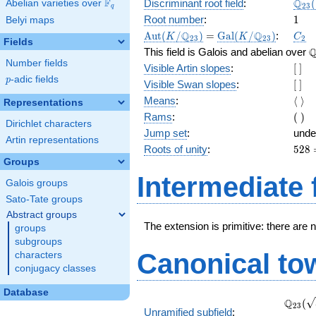
\Q_
Q
F
Discriminant root field
:
(
Abelian varieties over
\F_{q}
2
3
q
(\sq
1
Root number
:
1
Belyi maps
\Aut(K/\Q_{23})
=
\Gal(K/\Q_{23})
C_2
Q
Q
A
u
t
(
/
)
=
G
a
l
(
/
)
:
K
K
C
2
3
2
3
2
Fields
\
This field is Galois and abelian over
Number fields
[\
Visible Artin slopes
:
[
]
]
p
-adic fields
p
[\
Visible Swan slopes
:
[
]
]
\lan
Means
:
⟨
⟩
Representations
\ran
(\
Rams
:
(
)
Dirichlet characters
)
Jump set
:
unde
Artin representations
528
Roots of unity
:
5
2
8
=
Groups
(23^
Intermediate 
Galois groups
2 } -
1)
Sato-Tate groups
Abstract groups
The extension is primitive: there are 
groups
subgroups
Canonical to
characters
conjugacy classes
Database
\Q_{2
Q
(
2
3
Unramified subfield
:
(\sqrt