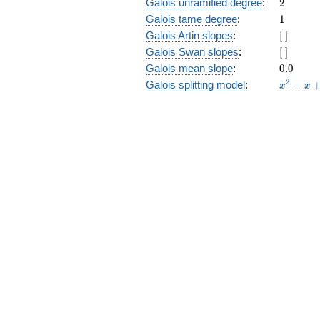
2
Galois unramified degree
:
2
1
Galois tame degree
:
1
[\
Galois Artin slopes
:
[
]
]
[\
Galois Swan slopes
:
[
]
]
0.0
Galois mean slope
:
0
.
0
x^{2}
2
Galois splitting model
:
−
x
x
- x +
1