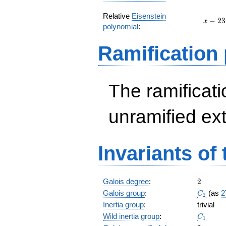
Relative
Eisenstein
x
−
2
3
x
polynomial
:
-
23
Ramification
The ramificatio
unramified ex
Invariants of
2
Galois degree
:
2
C_2
Galois group
:
(as
2
C
2
Inertia group
:
trivial
C_1
Wild inertia group
:
C
1