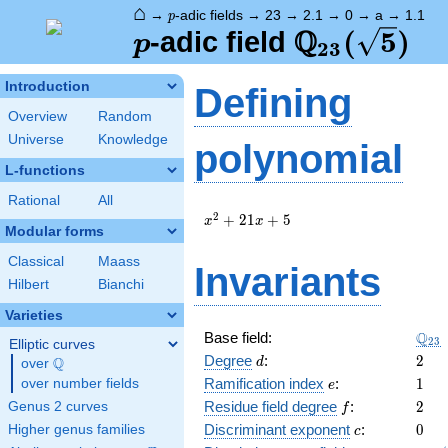
⌂
p
→
-adic fields
→
23
→
2.1
→
0
→
a
→
1.1
p
Q
p
\Q_{23}
(
5
)
-adic field
p
2
3
(\sqrt{5})
Introduction
Defining
Overview
Random
Universe
Knowledge
polynomial
L-functions
Rational
All
x^{2}
2
+
2
1
+
5
x
x
Modular forms
+ 21
x + 5
Classical
Maass
Invariants
Hilbert
Bianchi
Varieties
\Q_
Q
Base field:
2
3
Elliptic curves
d
2
Degree
:
2
Q
d
over
\Q
e
1
Ramification index
:
1
over number fields
e
f
2
Residue field degree
:
2
Genus 2 curves
f
c
0
Discriminant exponent
:
0
Higher genus families
c