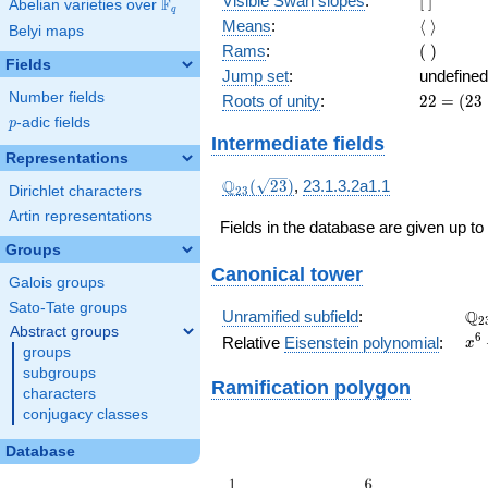
Visible Swan slopes
:
[
]
F
Abelian varieties over
\F_{q}
q
]
\langle\
Means
:
⟨
⟩
Belyi maps
\rangle
(\
Rams
:
(
)
Fields
)
Jump set
:
undefined
Number fields
22
Roots of unity
:
2
2
=
(
2
3
=
p
-adic fields
p
(23
Intermediate fields
-
Representations
1)
\Q_{23}
Q
(
2
3
)
,
23.1.3.2a1.1
Dirichlet characters
2
3
(\sqrt{23})
Artin representations
Fields in the database are given up to
Groups
Canonical tower
Galois groups
Sato-Tate groups
\Q
Q
Unramified subfield
:
2
Abstract groups
x^
6
Relative
Eisenstein polynomial
:
x
groups
+ 
subgroups
Ramification polygon
characters
conjugacy classes
Database