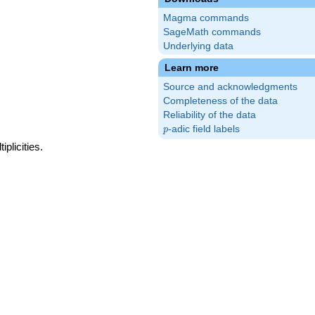
Magma commands
SageMath commands
Underlying data
Learn more
Source and acknowledgments
Completeness of the data
Reliability of the data
p
-adic field labels
p
plicities.