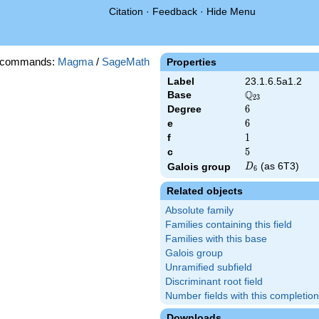
Citation
·
Feedback
·
Hide Menu
 commands:
Magma
/
SageMath
Properties
Label
23.1.6.5a1.2
Q
Base
\Q_{23}
2
3
Degree
6
6
e
6
6
f
1
1
c
5
5
D_{6}
(as 6T3)
Galois group
D
6
Related objects
Absolute family
Families containing this field
Families with this base
Galois group
Unramified subfield
Discriminant root field
Number fields with this completion
Downloads