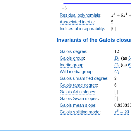
z^5
5
4
Residual polynomials
:
+
6
z
z
+
2
Associated inertia
:
2
6
[0]
Indices of inseparability
:
[
0
]
z^4
+
Invariants of the Galois closu
15
z^3
12
Galois degree
:
+
1
2
20
D_6
Galois group
:
(as
6
D
6
z^2
C_6
Inertia group
:
(as
6
C
6
+
C_1
Wild inertia group
:
15
C
1
z +
2
Galois unramified degree
:
2
6
6
Galois tame degree
:
6
[\
Galois Artin slopes
:
[
]
]
[\
Galois Swan slopes
:
[
]
]
0.83333
Galois mean slope
:
0
.
8
3
3
3
3
x^{6}
6
Galois splitting model
:
−
2
3
x
- 23