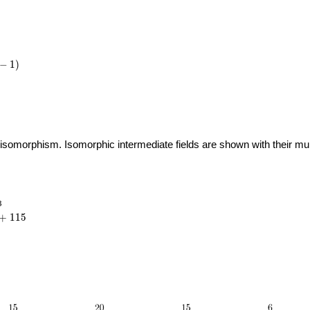
−
1
)
 isomorphism. Isomorphic intermediate fields are shown with their multi
_{23}
3
{6}
+
1
1
5
115