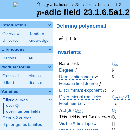
⌂
p
→
-adic fields
→
23
→
1.6
→
5
→
a
→
1.2
p
p
-adic field 23.1.6.5a1.2
p
Defining polynomial
Introduction
Overview
Random
x^{6}
6
+
1
1
5
x
Universe
Knowledge
+ 115
L-functions
Invariants
Rational
All
\Q_{23}
Q
Base field:
2
3
Modular forms
d
6
Degree
:
6
d
Classical
Maass
e
6
Ramification index
:
6
e
Hilbert
Bianchi
f
1
Residue field degree
:
1
f
c
5
Discriminant exponent
:
5
c
Varieties
\Q_{23}
Q
Discriminant root field
:
(
2
3
2
3
Elliptic curves
(\sqrt{2
-
Root number
:
−
i
Q
over
\Q
i
\Aut(K/\Q_{23})
C_2
Q
A
u
t
(
/
)
:
K
C
over number fields
2
3
2
\Q_{23}.
Q
This field is not Galois over
.
Genus 2 curves
2
3
[\
Visible Artin slopes
:
[
]
Higher genus families
]
[\