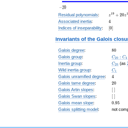
z^{19}
1
9
Residual polynomials
:
+
2
0
z
z
+ 20
4
Associated inertia
:
4
z^{18}
[0]
Indices of inseparability
:
[
0
]
+ 6
z^{17}
Invariants of the Galois closu
+ 13
z^{16}
80
Galois degree
:
+ 15
8
0
z^{15}
C_{20}
Galois group
:
:
C
C
2
0
4
+ 2
C_{20}
Inertia group
:
(as
C
2
0
z^{14}
C_1
Wild inertia group
:
+ 5
C
1
z^{13}
4
Galois unramified degree
:
4
+ 10
20
Galois tame degree
:
2
0
z^{12}
[\
Galois Artin slopes
:
[
]
+ 22
]
[\
Galois Swan slopes
:
[
]
z^{11}
]
+ 14
0.95
Galois mean slope
:
0
.
9
5
z^{10}
Galois splitting model
:
not com
+ 20
z^9 +
14 z^8
+ 22