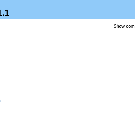
1.1
Show com
)
3})