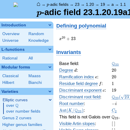
⌂
p
→
-adic fields
→
23
→
1.20
→
19
→
a
→
1.1
p
p
-adic field 23.1.20.19a
p
Defining polynomial
Introduction
Overview
Random
x^{20}
2
0
+
2
3
x
Universe
Knowledge
+ 23
L-functions
Invariants
Rational
All
\Q_{23}
Q
Base field:
2
3
Modular forms
d
20
Degree
:
2
0
d
Classical
Maass
e
20
Ramification index
:
2
0
e
Hilbert
Bianchi
f
1
Residue field degree
:
1
f
c
19
Discriminant exponent
:
1
9
c
Varieties
\Q_{23}
Q
Discriminant root field
:
(
2
3
2
3
Elliptic curves
(\sqrt{2
-
Root number
:
−
i
Q
over
\Q
i
\Aut(K/\Q_{23})
C_2
Q
A
u
t
(
/
)
:
K
C
over number fields
2
3
2
\Q_{23}.
Q
This field is not Galois over
.
Genus 2 curves
2
3
[\
Visible Artin slopes
:
[
]
Higher genus families
]
[\