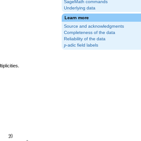
SageMath commands
Underlying data
Learn more
Source and acknowledgments
Completeness of the data
Reliability of the data
p
-adic field labels
p
plicities.