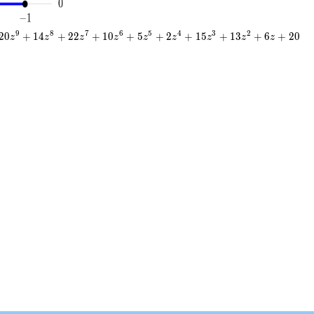
9
8
7
6
5
4
3
2
2
0
+
1
4
+
2
2
+
1
0
+
5
+
2
+
1
5
+
1
3
+
6
+
2
0
z
z
z
z
z
z
z
z
z