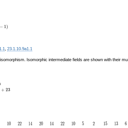
−
1
)
1.1
,
23.1.10.9a1.1
 isomorphism. Isomorphic intermediate fields are shown with their multi
_{23}
3
{20}
+
2
3
23