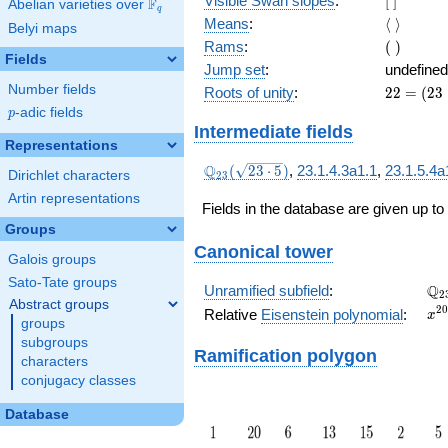
Visible Swan slopes
:
[
]
F
Abelian varieties over
\F_{q}
q
]
\langle\
Means
:
⟨
⟩
Belyi maps
\rangle
(\
Rams
:
(
)
Fields
)
Jump set
:
undefined
Number fields
22
Roots of unity
:
2
2
=
(
2
3
=
p
-adic fields
p
(23
Intermediate fields
-
Representations
1)
\Q_{23}
Q
(
2
3
⋅
5
)
,
23.1.4.3a1.1
,
23.1.5.4a
Dirichlet characters
2
3
(\sqrt{23\cdot
Artin representations
5})
Fields in the database are given up to
Groups
Canonical tower
Galois groups
Sato-Tate groups
\Q
Q
Unramified subfield
:
2
Abstract groups
x^
2
0
Relative
Eisenstein polynomial
:
x
groups
+ 
subgroups
Ramification polygon
characters
conjugacy classes
Database