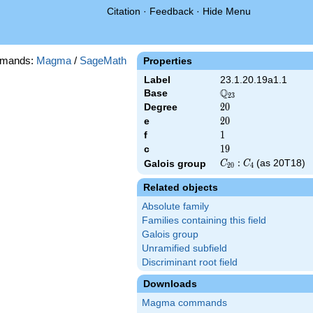
Citation
·
Feedback
·
Hide Menu
mands:
Magma
/
SageMath
Properties
Label
23.1.20.19a1.1
Q
Base
\Q_{23}
2
3
Degree
20
2
0
e
20
2
0
f
1
1
c
19
1
9
C_{20}:C_4
:
(as 20T18)
Galois group
C
C
2
0
4
Related objects
Absolute family
Families containing this field
Galois group
Unramified subfield
Discriminant root field
Downloads
Magma commands