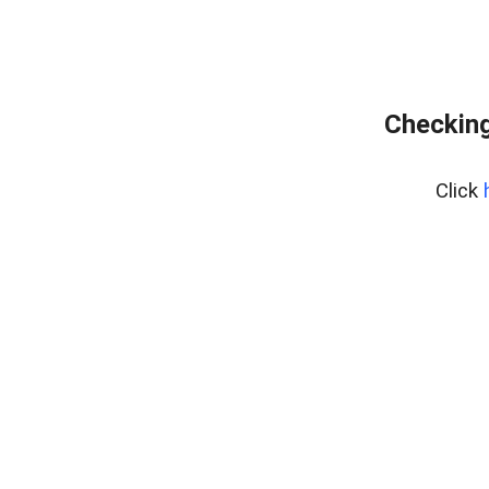
Checking
Click