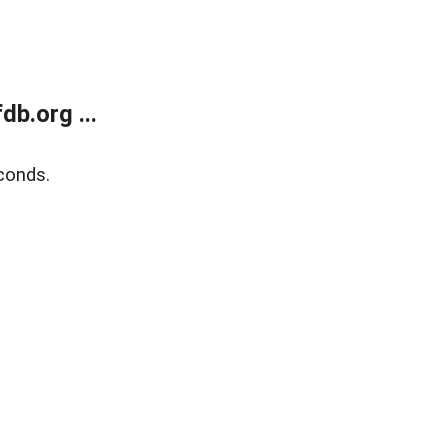
b.org ...
conds.