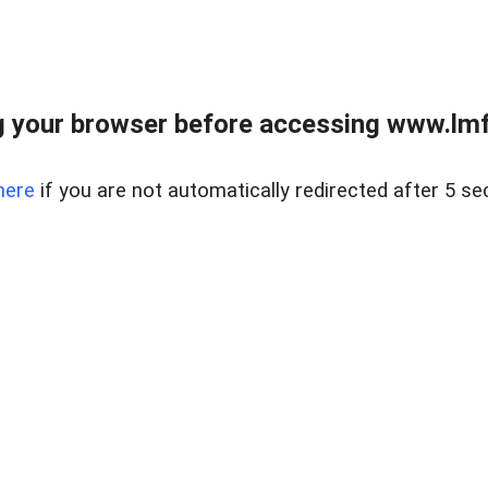
 your browser before accessing www.lmfd
here
if you are not automatically redirected after 5 se