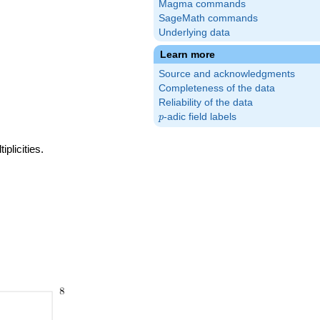
Magma commands
SageMath commands
Underlying data
Learn more
Source and acknowledgments
Completeness of the data
Reliability of the data
p
-adic field labels
p
plicities.