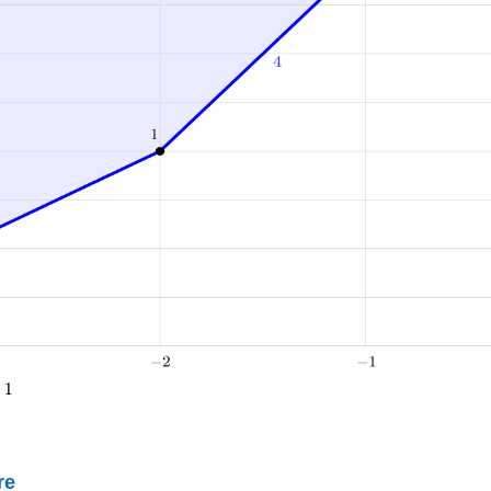
+
1
re