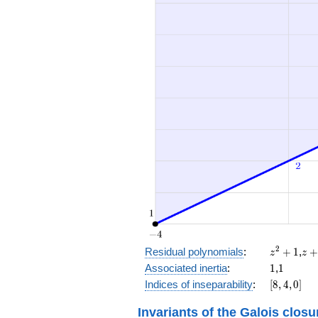
z^2
z
2
Residual polynomials
:
+
1
,
z
z
+
+
1
1
Associated inertia
:
1
,
1
1
1
[8,
Indices of inseparability
:
[
8
,
4
,
0
]
4,
0]
Invariants of the Galois closu