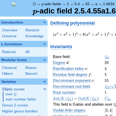
⌂
p
→
-adic fields
→
2
→
5.4
→
55
→
a
→
1.6634
p
p
-adic field 2.5.4.55a1.
p
Defining polynomial
Introduction
Overview
Random
(
5
2
4
5
2
3
(
+
+
1
)
+
8
(
+
+
1
)
+
x
x
x
x
Universe
Knowledge
x^{5}
+
L-functions
Invariants
x^{2}
Rational
All
+ 1
\Q_{2
Q
Base field:
)^{4}
2
Modular forms
+ 8 (
d
20
Degree
:
2
0
d
x^{5}
Classical
Maass
e
4
Ramification index
:
4
e
+
Hilbert
Bianchi
f
5
Residue field degree
:
5
f
x^{2}
c
55
+ 1
Discriminant exponent
:
5
5
c
Varieties
)^{3}
\Q_{2
Q
Discriminant root field
:
(
2
Elliptic curves
+ 4 (
(\sqrt
1
Root number
:
1
Q
over
\Q
x^{5}
\Aut(K/\Q_{2})
=
\Gal(K/\Q_{2})
C_{20
Q
Q
A
u
t
(
/
)
=
G
a
l
(
/
)
:
+
K
K
C
over number fields
2
2
2
0
x^{2}
\
This field is Galois and abelian over
Genus 2 curves
+ 1
[3,
Visible Artin slopes
:
[
3
,
4
]
Higher genus families
)^{2}
4]
[2,3]