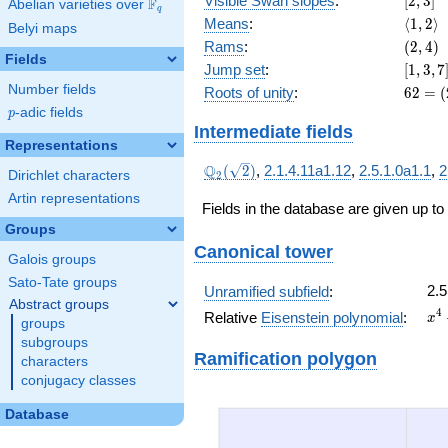
Visible Swan slopes
:
[
2
,
3
]
F
Abelian varieties over
\F_{q}
+ 18
q
\langl
Means
:
⟨
1
,
2
⟩
Belyi maps
2\rang
(2,
Rams
:
(
2
,
4
)
Fields
4)
[1,
Jump set
:
[
1
,
3
,
7
3,
Number fields
62 =
Roots of unity
:
6
2
=
(
7]
(2^{
p
-adic fields
p
5 } -
Intermediate fields
1)
Representations
\cdot
\Q_{2}
Q
(
2
)
,
2.1.4.11a1.12
,
2.5.1.0a1.1
,
2
Dirichlet characters
2
2
(\sqrt{2})
Artin representations
Fields in the database are given up to
Groups
Canonical tower
Galois groups
Sato-Tate groups
2.5
Unramified subfield
:
Abstract groups
x^
4
Relative
Eisenstein polynomial
:
x
groups
+ 
subgroups
x^
Ramification polygon
characters
+ 
conjugacy classes
x^
+ 
Database