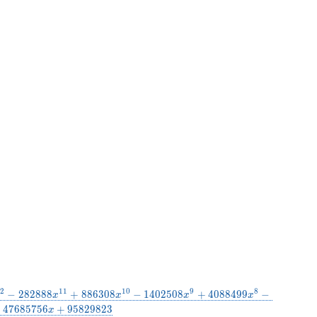
2
1
1
1
0
9
8
−
2
8
2
8
8
8
+
8
8
6
3
0
8
−
1
4
0
2
5
0
8
+
4
0
8
8
4
9
9
−
x
x
x
x
−
4
7
6
8
5
7
5
6
+
9
5
8
2
9
8
2
3
x