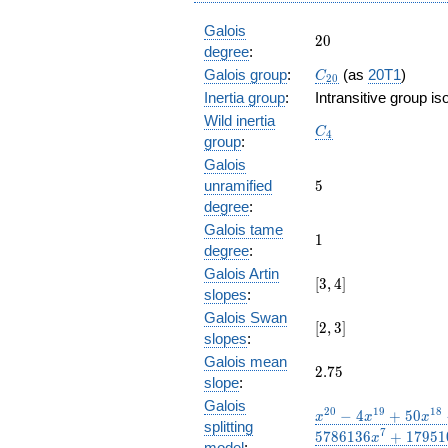
Galois
20
2
0
degree
:
C_{20}
Galois group
:
(as
20T1
)
C
2
0
Inertia group
:
Intransitive group i
Wild inertia
C_4
C
4
group
:
Galois
5
unramified
5
degree
:
Galois tame
1
1
degree
:
Galois Artin
[3,
[
3
,
4
]
slopes
:
4]
Galois Swan
[2,3]
[
2
,
3
]
slopes
:
Galois mean
2.75
2
.
7
5
slope
:
Galois
x^{20} -
2
0
1
9
1
8
−
4
+
5
0
x
x
x
splitting
4 x^{19}
7
5
7
8
6
1
3
6
+
1
7
9
5
1
x
model
: