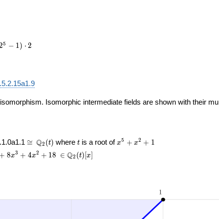
e1,
le
]
5
2
−
1
)
⋅
2
.5.2.15a1.9
 isomorphism. Isomorphic intermediate fields are shown with their multi
\cong
t
x^{5}
5
2
Q
.1.0a1.1
≅
(
)
where
is a root of
+
+
1
t
t
x
x
2
\Q_{2}
+
{4}
\
3
2
Q
+
8
+
4
+
1
8
∈
(
)
[
]
x
x
t
x
2
(t)
x^{2}
8
\in\Q_{2}
+ 1
{3}
(t)[x]
4
{2}
18