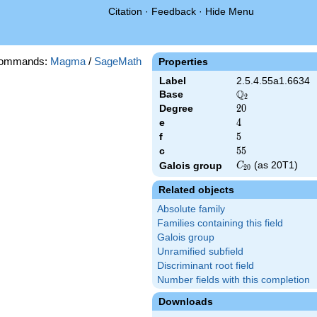
Citation
·
Feedback
·
Hide Menu
commands:
Magma
/
SageMath
Properties
Label
2.5.4.55a1.6634
Q
Base
\Q_{2}
2
Degree
20
2
0
e
4
4
f
5
5
c
55
5
5
C_{20}
(as 20T1)
Galois group
C
2
0
Related objects
Absolute family
Families containing this field
Galois group
Unramified subfield
Discriminant root field
Number fields with this completion
Downloads