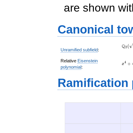
are shown with 
Canonical to
\Q_{
Q
(
2
Unramified subfield
:
(\sqr
Relative
Eisenstein
x^{4
4
+
x
polynomial
:
+ 4 x
+ 2
Ramification