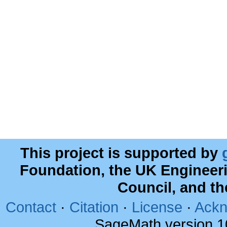
This project is supported by
Foundation, the UK Engineer
Council, and t
Contact
·
Citation
·
License
·
Ackn
SageMath version 1