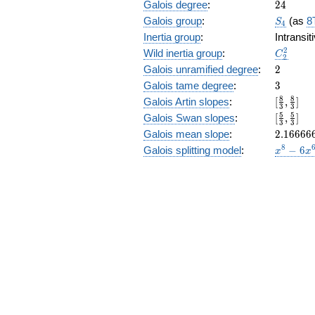
24
Galois degree
:
2
4
S_4
Galois group
:
(as
8
S
4
Inertia group
:
Intransi
C_2^2
2
Wild inertia group
:
C
2
2
Galois unramified degree
:
2
3
Galois tame degree
:
3
[\frac{8
8
8
Galois Artin slopes
:
[
,
]
3
3
{3},
[\frac{5
5
5
Galois Swan slopes
:
[
,
]
3
3
\frac{8
{3},\fr
2.16666
Galois mean slope
:
2
.
1
6
6
6
6
{3}]
{3}]
x^{8}
8
Galois splitting model
:
−
6
x
x
- 6
x^{6}
- 8
x^{5}
+ 9
x^{4}
+ 24
x^{3}
+ 22
x^{2}
+ 12
x + 3