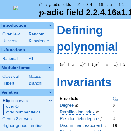
⌂
p
→
-adic fields
→
2
→
2.4
→
16
→
a
→
1.1
p
p
-adic field 2.2.4.16a1.
p
Introduction
Defining
Overview
Random
Universe
Knowledge
polynomial
L-functions
Rational
All
(
2
4
2
(
+
+
1
)
+
4
(
+
+
1
)
+
2
x
x
x
x
Modular forms
x^{2}
+ x +
Classical
Maass
Invariants
1
Hilbert
Bianchi
)^{4}
+ 4 (
Varieties
x^{2}
\Q_{2}
Q
Base field:
2
+ x +
Elliptic curves
d
8
Degree
:
8
1 ) +
Q
d
over
\Q
2
e
4
Ramification index
:
4
over number fields
e
f
2
Residue field degree
:
2
Genus 2 curves
f
c
16
Discriminant exponent
:
1
6
Higher genus families
c