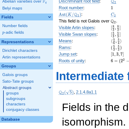
\Q_{2}
Q
F
Discriminant root field
:
Abelian varieties over
\F_{q}
2
q
1
Root number
:
1
Belyi maps
\Aut(K/\Q_{2})
C_2
Q
A
u
t
(
/
)
:
K
C
2
2
Fields
\Q_{2}.
Q
This field is not Galois over
.
2
Number fields
[\frac{8}
8
8
Visible Artin slopes
:
[
,
]
3
3
{3},
p
-adic fields
p
[\frac{5}
5
5
Visible Swan slopes
:
[
,
]
3
3
\frac{8}
{3},\fra
\langle\f
5
5
Means
:
⟨
,
⟩
Representations
{3}]
6
4
{3}]
{6}, \fra
(\frac{5
5
5
Rams
:
(
,
)
3
3
{4}\rang
Dirichlet characters
{3},
[1,
Jump set
:
[
1
,
3
,
7
]
\frac{5}
Artin representations
3,
6 =
2
Roots of unity
:
6
=
(
2
{3})
7]
(2^{
Groups
2 } -
Intermediate 
Galois groups
1)
\cdot
Sato-Tate groups
2
Abstract groups
\Q_{2}
Q
(
5
)
,
2.1.4.8a1.1
groups
2
(\sqrt{5})
subgroups
Fields in the 
characters
conjugacy classes
isomorphism. 
Database