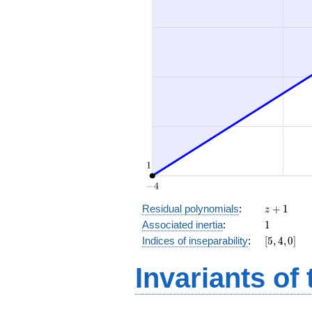
z
Residual polynomials
:
+
1
z
+
1
Associated inertia
:
1
1
[5,
Indices of inseparability
:
[
5
,
4
,
0
]
4,
0]
Invariants of