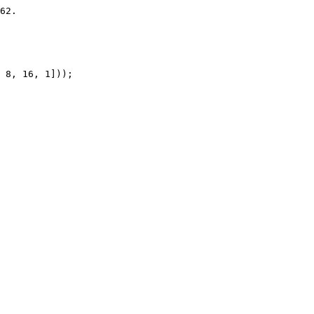
62.

 8, 16, 1]));
