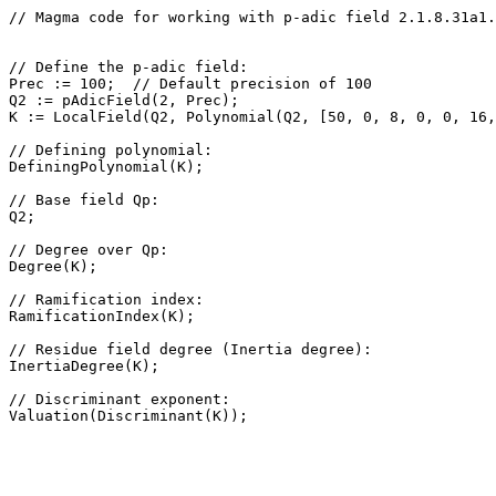
// Magma code for working with p-adic field 2.1.8.31a1.
// Define the p-adic field: 

Prec := 100;  // Default precision of 100

Q2 := pAdicField(2, Prec);

K := LocalField(Q2, Polynomial(Q2, [50, 0, 8, 0, 0, 16,
// Defining polynomial: 

DefiningPolynomial(K);

// Base field Qp: 

Q2;

// Degree over Qp: 

Degree(K);

// Ramification index: 

RamificationIndex(K);

// Residue field degree (Inertia degree): 

InertiaDegree(K);

// Discriminant exponent: 
