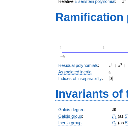
x^
5
Relative
Eisenstein polynomial
:
x
+ 
Ramification
z^4
4
3
Residual polynomials
:
+
+
z
z
+
4
Associated inertia
:
4
z^3
[0]
Indices of inseparability
:
[
0
]
+
1
Invariants of
20
Galois degree
:
2
0
F_5
Galois group
:
(as
5
F
5
C_5
Inertia group
:
(as
5
C
5