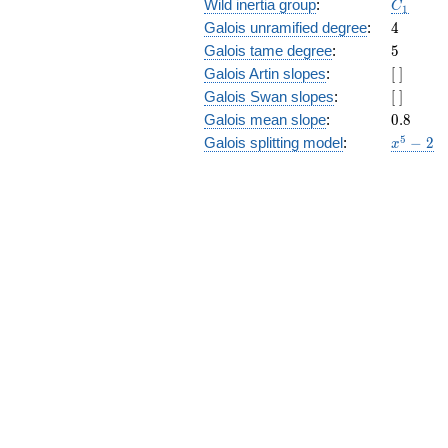
C_1
Wild inertia group
:
C
1
4
Galois unramified degree
:
4
5
Galois tame degree
:
5
[\
Galois Artin slopes
:
[
]
]
[\
Galois Swan slopes
:
[
]
]
0.8
Galois mean slope
:
0
.
8
x^{5}
5
Galois splitting model
:
−
2
x
- 2