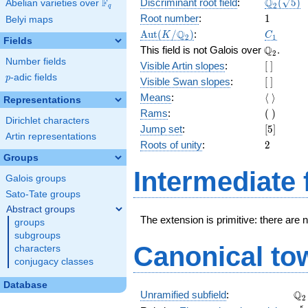
\Q_{2}
Q
F
Discriminant root field
:
(
5
)
Abelian varieties over
\F_{q}
2
q
(\sqrt{5}
1
Root number
:
1
Belyi maps
\Aut(K/\Q_{2})
C_1
Q
A
u
t
(
/
)
:
K
C
2
1
Fields
\Q_{2}.
Q
This field is not Galois over
.
2
Number fields
[\
Visible Artin slopes
:
[
]
]
p
-adic fields
p
[\
Visible Swan slopes
:
[
]
]
\langle\
Means
:
⟨
⟩
Representations
\rangle
(\
Rams
:
(
)
Dirichlet characters
)
[5]
Jump set
:
[
5
]
Artin representations
2
Roots of unity
:
2
Groups
Intermediate 
Galois groups
Sato-Tate groups
Abstract groups
The extension is primitive: there are 
groups
subgroups
Canonical to
characters
conjugacy classes
Database
\Q
Q
Unramified subfield
:
2