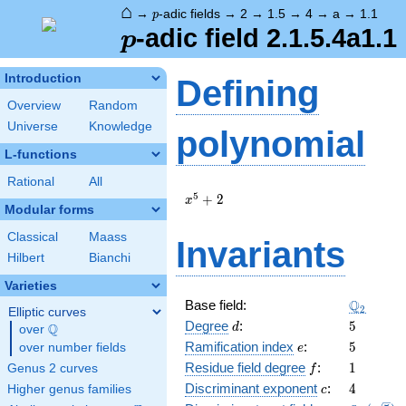
⌂
p
→
-adic fields
→
2
→
1.5
→
4
→
a
→
1.1
p
p
-adic field 2.1.5.4a1.1
p
Introduction
Defining
Overview
Random
Universe
Knowledge
polynomial
L-functions
Rational
All
x^{5}
5
+
2
x
Modular forms
+ 2
Classical
Maass
Invariants
Hilbert
Bianchi
Varieties
\Q_{2}
Q
Base field:
2
Elliptic curves
d
5
Degree
:
5
Q
d
over
\Q
e
5
Ramification index
:
5
over number fields
e
f
1
Residue field degree
:
1
Genus 2 curves
f
c
4
Discriminant exponent
:
4
Higher genus families
c