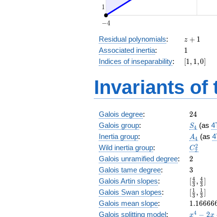
z
Residual polynomials
:
+
1
z
+
1
Associated inertia
:
1
1
[1,
Indices of inseparability
:
[
1
,
1
,
0
]
1,
0]
Invariants of
24
Galois degree
:
2
4
S_4
Galois group
:
(as
4
S
4
A_4
Inertia group
:
(as
4
A
4
C_2^2
2
Wild inertia group
:
C
2
2
Galois unramified degree
:
2
3
Galois tame degree
:
3
[\frac{4
4
4
Galois Artin slopes
:
[
,
]
3
3
{3},
[\frac{1
1
1
Galois Swan slopes
:
[
,
]
3
3
\frac{4
{3},\fr
1.16666
Galois mean slope
:
1
.
1
6
6
6
6
{3}]
{3}]
x^{4}
4
Galois splitting model
:
−
2
x
x