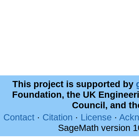
This project is supported by
Foundation, the UK Engineer
Council, and t
Contact
·
Citation
·
License
·
Ackn
SageMath version 1