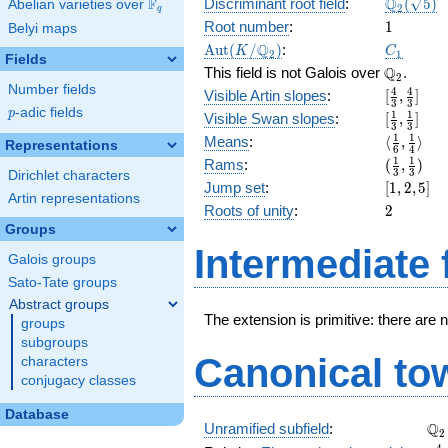
\Q_{2}
Q
F
Discriminant root field
:
(
5
)
Abelian varieties over
\F_{q}
2
q
(\sqrt{5}
1
Root number
:
1
Belyi maps
\Aut(K/\Q_{2})
C_1
Q
A
u
t
(
/
)
:
K
C
2
1
Fields
\Q_{2}.
Q
This field is not Galois over
.
2
Number fields
[\frac{4}
4
4
Visible Artin slopes
:
[
,
]
3
3
{3},
p
-adic fields
p
[\frac{1}
1
1
Visible Swan slopes
:
[
,
]
3
3
\frac{4}
{3},\fra
\langle\f
1
1
Means
:
⟨
,
⟩
Representations
{3}]
6
4
{3}]
{6}, \fra
(\frac{1
1
1
Rams
:
(
,
)
3
3
{4}\rang
Dirichlet characters
{3},
[1,
Jump set
:
[
1
,
2
,
5
]
\frac{1}
Artin representations
2,
2
Roots of unity
:
2
{3})
5]
Groups
Intermediate 
Galois groups
Sato-Tate groups
Abstract groups
The extension is primitive: there are 
groups
subgroups
Canonical to
characters
conjugacy classes
Database
\Q
Q
Unramified subfield
:
2