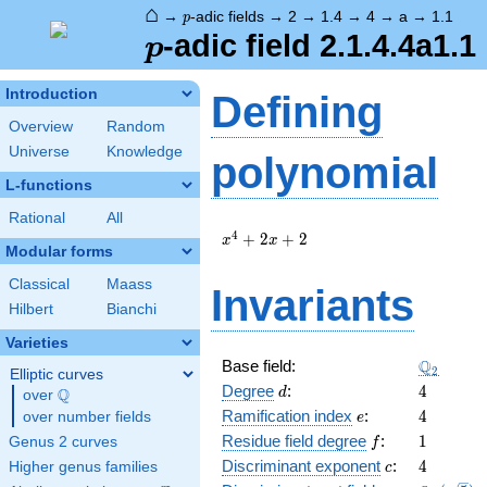
⌂
p
→
-adic fields
→
2
→
1.4
→
4
→
a
→
1.1
p
p
-adic field 2.1.4.4a1.1
p
Introduction
Defining
Overview
Random
Universe
Knowledge
polynomial
L-functions
Rational
All
x^{4}
4
+
2
+
2
x
x
Modular forms
+ 2 x
+ 2
Classical
Maass
Invariants
Hilbert
Bianchi
Varieties
\Q_{2}
Q
Base field:
2
Elliptic curves
d
4
Degree
:
4
Q
d
over
\Q
e
4
Ramification index
:
4
over number fields
e
f
1
Residue field degree
:
1
Genus 2 curves
f
c
4
Discriminant exponent
:
4
Higher genus families
c