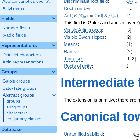
\Q_{2
Q
F
Discriminant root field
:
(
Abelian varieties over
\F_{q}
2
q
(\sqrt
-
Root number
:
−
Belyi maps
i
5})
i
\Aut(K/\Q_{2})
=
\Gal(K/\Q_{2})
C_2
Q
Q
A
u
t
(
/
)
=
G
a
l
(
/
)
:
K
K
C
2
2
2
Fields
\
This field is Galois and abelian over
Number fields
[3]
Visible Artin slopes
:
[
3
]
p
-adic fields
p
[2]
Visible Swan slopes
:
[
2
]
\langl
Means
:
⟨
1
⟩
Representations
(2)
Rams
:
(
2
)
Dirichlet characters
[1,
Jump set
:
[
1
,
3
]
Artin representations
3]
2
Roots of unity
:
2
Groups
Intermediate 
Galois groups
Sato-Tate groups
Abstract groups
The extension is primitive: there are 
groups
subgroups
Canonical to
characters
conjugacy classes
Database
\Q
Q
Unramified subfield
:
2