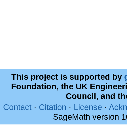
This project is supported by
Foundation, the UK Engineer
Council, and t
Contact
·
Citation
·
License
·
Ackn
SageMath version 1