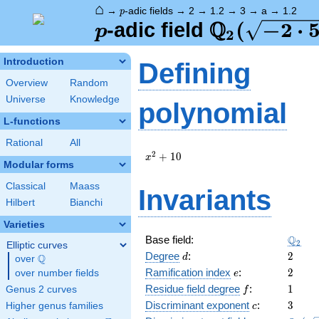
⌂
p
→
-adic fields
→
2
→
1.2
→
3
→
a
→
1.2
p
Q
p
\Q_{2}
(
−
2
⋅
-adic field
p
2
(\sqrt{-2\
Introduction
Defining
5})
Overview
Random
Universe
Knowledge
polynomial
L-functions
Rational
All
x^{2}
2
+
1
0
x
Modular forms
+ 10
Classical
Maass
Invariants
Hilbert
Bianchi
Varieties
\Q_{2
Q
Base field:
2
Elliptic curves
d
2
Degree
:
2
Q
d
over
\Q
e
2
Ramification index
:
2
over number fields
e
f
1
Residue field degree
:
1
Genus 2 curves
f
c
3
Discriminant exponent
:
3
Higher genus families
c