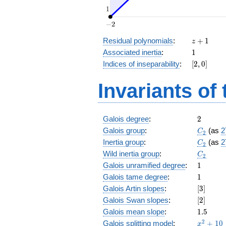
z
Residual polynomials
:
+
1
z
+
1
Associated inertia
:
1
1
[2,
Indices of inseparability
:
[
2
,
0
]
0]
Invariants of
2
Galois degree
:
2
C_2
Galois group
:
(as
2
C
2
C_2
Inertia group
:
(as
2
C
2
C_2
Wild inertia group
:
C
2
1
Galois unramified degree
:
1
1
Galois tame degree
:
1
[3]
Galois Artin slopes
:
[
3
]
[2]
Galois Swan slopes
:
[
2
]
1.5
Galois mean slope
:
1
.
5
x^{2}
2
Galois splitting model
:
+
1
0
x