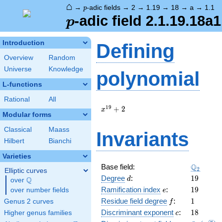
⌂
p
→
-adic fields
→
2
→
1.19
→
18
→
a
→
1.1
p
p
-adic field 2.1.19.18a1
p
Introduction
Defining
Overview
Random
Universe
Knowledge
polynomial
L-functions
Rational
All
x^{19}
1
9
+
2
x
Modular forms
+ 2
Classical
Maass
Invariants
Hilbert
Bianchi
Varieties
\Q_{2}
Q
Base field:
2
Elliptic curves
d
19
Degree
:
1
9
Q
d
over
\Q
e
19
Ramification index
:
1
9
over number fields
e
f
1
Residue field degree
:
1
Genus 2 curves
f
c
18
Discriminant exponent
:
1
8
Higher genus families
c