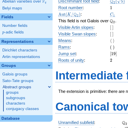
\Q_{2}
Q
F
Discriminant root field
:
(
5
)
Abelian varieties over
\F_{q}
2
q
(\sqrt{5}
1
Root number
:
1
Belyi maps
\Aut(K/\Q_{2})
C_1
Q
A
u
t
(
/
)
:
K
C
2
1
Fields
\Q_{2}.
Q
This field is not Galois over
.
2
Number fields
[\
Visible Artin slopes
:
[
]
]
p
-adic fields
p
[\
Visible Swan slopes
:
[
]
]
\langle\
Means
:
⟨
⟩
Representations
\rangle
(\
Rams
:
(
)
Dirichlet characters
)
[19]
Jump set
:
[
1
9
]
Artin representations
2
Roots of unity
:
2
Groups
Intermediate 
Galois groups
Sato-Tate groups
Abstract groups
The extension is primitive: there are 
groups
subgroups
Canonical to
characters
conjugacy classes
Database
\Q
Q
Unramified subfield
:
2