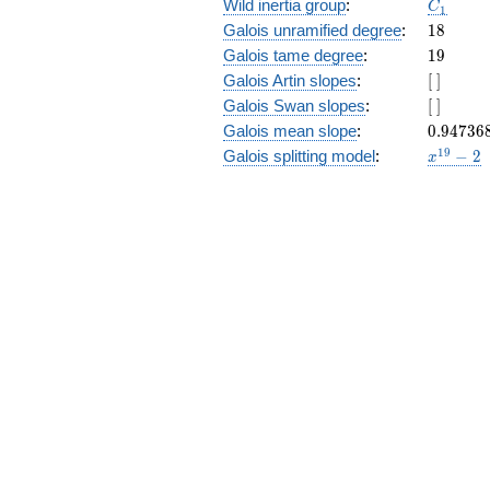
C_1
Wild inertia group
:
C
1
18
Galois unramified degree
:
1
8
19
Galois tame degree
:
1
9
[\
Galois Artin slopes
:
[
]
]
[\
Galois Swan slopes
:
[
]
]
0.94736
Galois mean slope
:
0
.
9
4
7
3
6
x^{19}
1
9
Galois splitting model
:
−
2
x
- 2