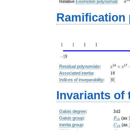
x^
1
9
Relative
Eisenstein polynomial
:
x
+ 
Ramification
z^{18}
1
8
1
7
Residual polynomials
:
+
z
z
+
18
Associated inertia
:
1
8
z^{17}
[0]
Indices of inseparability
:
[
0
]
+
z^{16}
Invariants of
+
z^{15}
+ z^2
+ z +
342
Galois degree
:
3
4
2
1
F_{19}
Galois group
:
(as
F
1
9
C_{19}
Inertia group
:
(as
C
1
9