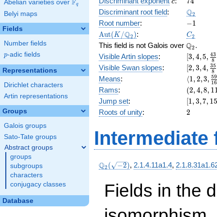
c
74
Discriminant exponent
:
7
4
F
+ 48
c
Abelian varieties over
\F_{q}
q
x^{6}
\Q_{2}
Q
Discriminant root field
:
Belyi maps
2
+ 8
-1
Root number
:
−
1
x^{4}
Fields
\Aut(K/\Q_{2})
C_2
Q
A
u
t
(
/
)
:
K
C
+ 32
2
2
Number fields
\Q_{2}.
Q
x^{3}
This field is not Galois over
.
2
+ 18
p
-adic fields
[3, 4, 5,
4
3
p
Visible Artin slopes
:
[
3
,
4
,
5
,
8
\frac{43
[2,3,4,\f
3
5
Visible Swan slopes
:
[
2
,
3
,
4
,
Representations
8
{8}]
{8}]
\langle1, 
5
Means
:
⟨
1
,
2
,
3
,
1
Dirichlet characters
3,
(2,
Rams
:
(
2
,
4
,
8
,
1
\frac{59
Artin representations
4,
[1,
Jump set
:
[
1
,
3
,
7
,
1
{16}\ran
8,
3,
2
Groups
Roots of unity
:
2
11)
7,
Galois groups
15,
Intermediate 
31]
Sato-Tate groups
Abstract groups
groups
\Q_{2}
Q
(
−
2
)
,
2.1.4.11a1.4
,
2.1.8.31a1.6
subgroups
2
(\sqrt{-2})
characters
Fields in the 
conjugacy classes
Database
isomorphism. 