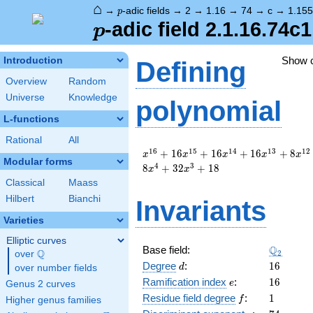
⌂
p
→
-adic fields
→
2
→
1.16
→
74
→
c
→
1.15
p
p
-adic field 2.1.16.74c
p
Show 
Introduction
Defining
Overview
Random
Universe
Knowledge
polynomial
L-functions
Rational
All
x^{16}
1
6
1
5
1
4
1
3
1
2
+
1
6
+
1
6
+
1
6
+
8
x
x
x
x
x
Modular forms
+ 16
4
3
8
+
3
2
+
1
8
x
x
x^{15}
Classical
Maass
+ 16
Hilbert
Bianchi
Invariants
x^{14}
+ 16
Varieties
x^{13}
+ 8
Elliptic curves
\Q_{2}
Q
Base field:
x^{12}
Q
2
over
\Q
d
16
+ 16
Degree
:
1
6
d
over number fields
x^{11}
e
16
Ramification index
:
1
6
e
Genus 2 curves
+ 16
f
1
Residue field degree
:
1
f
Higher genus families
x^{10}