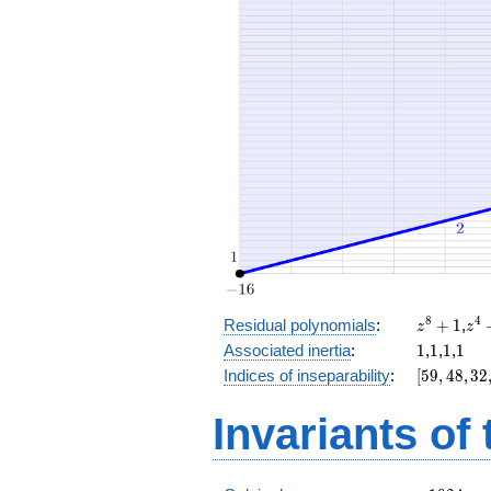
x^{6}
+ 8
x^{4}
+ 32
x^{3}
+ 18
z^8
z^
8
4
Residual polynomials
:
+
1
,
z
z
+
+
1
1
1
1
Associated inertia
:
1
,
1
,
1
,
1
1
1
[59,
Indices of inseparability
:
[
5
9
,
4
8
,
3
2
48,
32,
Invariants of
16,
0]