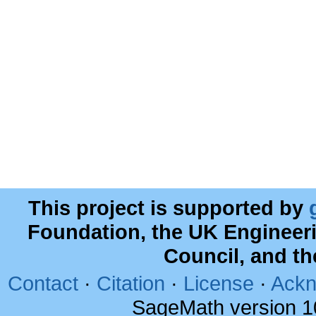
This project is supported by
Foundation, the UK Engineer
Council, and t
Contact
·
Citation
·
License
·
Ackn
SageMath version 1