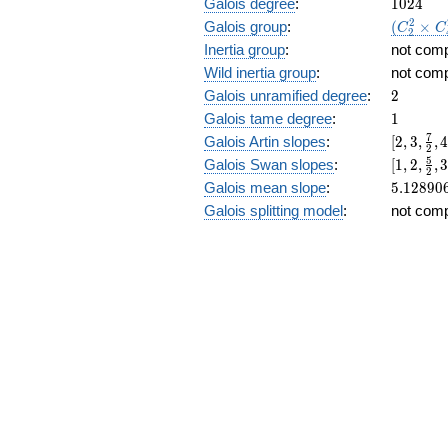
1024
Galois degree
:
1
0
2
4
(C_2^2\
2
Galois group
:
(
×
C
C
2
C_4^2):
Inertia group
:
not com
Wild inertia group
:
not com
2
Galois unramified degree
:
2
1
Galois tame degree
:
1
[2, 3,
7
Galois Artin slopes
:
[
2
,
3
,
,
2
\frac{7
[1,2,\fr
5
Galois Swan slopes
:
[
1
,
2
,
,
2
{2}, 4,
{2},3,\f
5.12890
Galois mean slope
:
5
.
1
2
8
9
0
\frac{1
{4},\fr
Galois splitting model
:
not com
{4},
{4},4,\f
\frac{1
{8},\fr
{4}, 5,
{8}]
\frac{4
{8},
\frac{4
{8}]