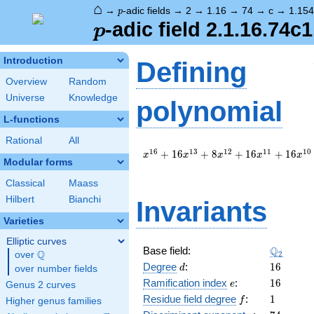
⌂
p
→
-adic fields
→
2
→
1.16
→
74
→
c
→
1.15
p
p
-adic field 2.1.16.74c
p
Introduction
Defining
Overview
Random
Universe
Knowledge
polynomial
L-functions
Rational
All
x^{16}
1
6
1
3
1
2
1
1
1
0
+
1
6
+
8
+
1
6
+
1
6
x
x
x
x
x
Modular forms
+ 16
x^{13}
Classical
Maass
+ 8
Hilbert
Bianchi
Invariants
x^{12}
+ 16
Varieties
x^{11}
+ 16
Elliptic curves
\Q_{2}
Q
Base field:
x^{10}
Q
2
over
\Q
d
16
+ 48
Degree
:
1
6
d
over number fields
x^{6}
e
16
Ramification index
:
1
6
e
Genus 2 curves
+ 8
f
1
Residue field degree
:
1
f
Higher genus families
x^{4}