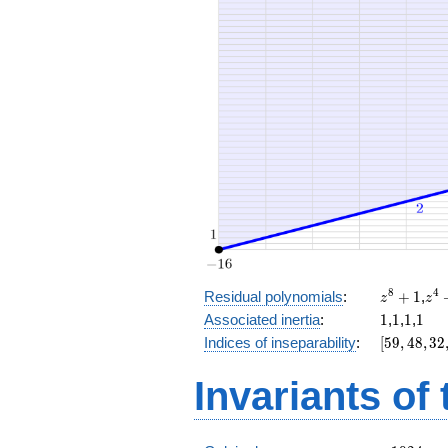
x^{3}
+ 32 x
+ 18
z^8
z^
8
4
Residual polynomials
:
+
1
,
z
z
+
+
1
1
1
1
Associated inertia
:
1
,
1
,
1
,
1
1
1
[59,
Indices of inseparability
:
[
5
9
,
4
8
,
3
2
48,
32,
Invariants of
16,
0]