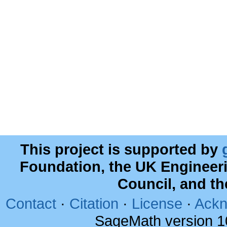
This project is supported by
Foundation, the UK Engineer
Council, and t
Contact
·
Citation
·
License
·
Ackn
SageMath version 1