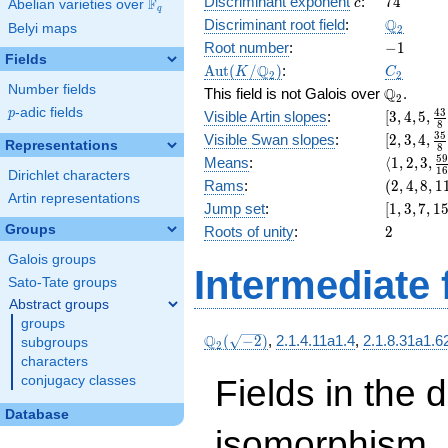
c
74
Discriminant exponent
:
7
4
F
+ 32
c
Abelian varieties over
\F_{q}
q
x^{3}
\Q_{2}
Q
Discriminant root field
:
Belyi maps
2
+ 32 x
-1
Root number
:
−
1
+ 18
Fields
\Aut(K/\Q_{2})
C_2
Q
A
u
t
(
/
)
:
K
C
2
2
Number fields
\Q_{2}.
Q
This field is not Galois over
.
2
p
-adic fields
[3, 4, 5,
4
3
p
Visible Artin slopes
:
[
3
,
4
,
5
,
8
\frac{43
[2,3,4,\f
3
5
Visible Swan slopes
:
[
2
,
3
,
4
,
Representations
8
{8}]
{8}]
\langle1, 
5
Means
:
⟨
1
,
2
,
3
,
1
Dirichlet characters
3,
(2,
Rams
:
(
2
,
4
,
8
,
1
\frac{59
Artin representations
4,
[1,
Jump set
:
[
1
,
3
,
7
,
1
{16}\ran
8,
3,
2
Groups
Roots of unity
:
2
11)
7,
Galois groups
15,
Intermediate 
31]
Sato-Tate groups
Abstract groups
groups
\Q_{2}
Q
(
−
2
)
,
2.1.4.11a1.4
,
2.1.8.31a1.6
subgroups
2
(\sqrt{-2})
characters
Fields in the 
conjugacy classes
Database
isomorphism. 