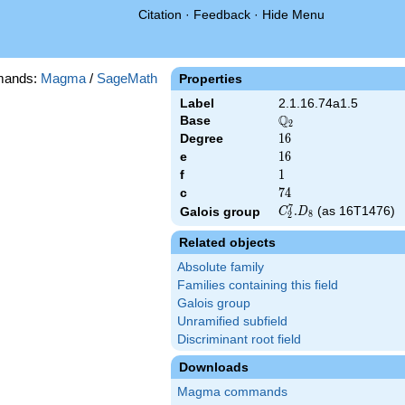
Citation
·
Feedback
·
Hide Menu
mands:
Magma
/
SageMath
Properties
Label
2.1.16.74a1.5
Q
Base
\Q_{2}
2
Degree
16
1
6
e
16
1
6
f
1
1
c
74
7
4
7
C_2^7.D_8
.
(as 16T1476)
Galois group
C
D
8
2
Related objects
Absolute family
Families containing this field
Galois group
Unramified subfield
Discriminant root field
Downloads
Magma commands