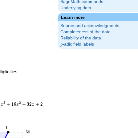
SageMath commands
Underlying data
Learn more
Source and acknowledgments
Completeness of the data
Reliability of the data
p
-adic field labels
p
plicities.
3
2
2
+
1
6
+
3
2
+
2
x
x
x