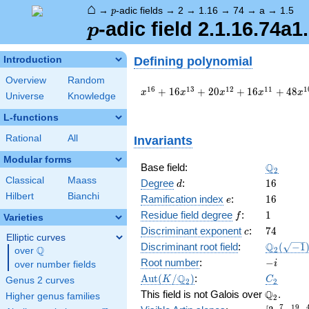
⌂
p
→
-adic fields
→
2
→
1.16
→
74
→
a
→
1.5
p
p
-adic field 2.1.16.74a1
p
Defining polynomial
Introduction
Overview
Random
x^{16}
1
6
1
3
1
2
1
1
1
+
1
6
+
2
0
+
1
6
+
4
8
x
x
x
x
x
Universe
Knowledge
+ 16
x^{13}
L-functions
+ 20
Rational
All
Invariants
x^{12}
+ 16
Modular forms
x^{11}
\Q_{2}
Q
Base field:
2
+ 48
Classical
Maass
d
16
Degree
:
1
6
d
x^{10}
Hilbert
Bianchi
e
16
Ramification index
:
1
6
e
+ 8
f
1
x^{8}
Residue field degree
:
1
f
Varieties
+ 32
c
74
Discriminant exponent
:
7
4
c
Elliptic curves
x^{7}
\Q_{2}
Q
Discriminant root field
:
(
−
1
Q
2
over
\Q
+ 16
(\sqrt{-1
-
Root number
:
−
x^{6}
i
over number fields
i
+ 8
\Aut(K/\Q_{2})
C_2
Q
A
u
t
(
/
)
:
K
C
Genus 2 curves
2
2
x^{4}
\Q_{2}.
Q
This field is not Galois over
.
Higher genus families
2
+ 32
7
1
9