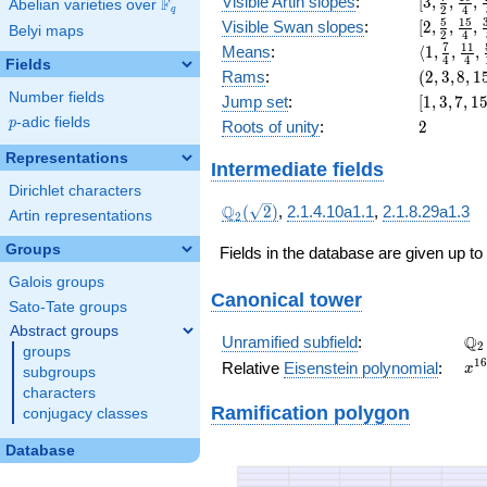
[3,
Visible Artin slopes
:
[
3
,
,
,
F
Abelian varieties over
\F_{q}
x^{3}
2
4
q
\frac{7}
[2,\frac{
5
1
5
+ 16
Visible Swan slopes
:
[
2
,
,
,
Belyi maps
2
4
{2},
{2},\fra
x^{2}
\langle1,
7
1
1
Means
:
⟨
1
,
,
,
\frac{19
4
4
{4},\fra
Fields
+ 32 x
\frac{7}
(2,
Rams
:
(
2
,
3
,
8
,
1
{4},
{8}]
+ 2
{4},
3,
\frac{45
Number fields
[1,
Jump set
:
[
1
,
3
,
7
,
1
\frac{11
8,
{8}]
3,
p
-adic fields
2
p
Roots of unity
:
2
{4},
15)
7,
\frac{59
15,
Representations
Intermediate fields
{16}\ran
31]
Dirichlet characters
\Q_{2}
Q
(
2
)
,
2.1.4.10a1.1
,
2.1.8.29a1.3
Artin representations
2
(\sqrt{2})
Groups
Fields in the database are given up to
Galois groups
Canonical tower
Sato-Tate groups
Abstract groups
\Q
Q
Unramified subfield
:
2
groups
x^
1
6
Relative
Eisenstein polynomial
:
x
subgroups
+ 
characters
x^
Ramification polygon
conjugacy classes
+ 
x^
Database
+ 
x^