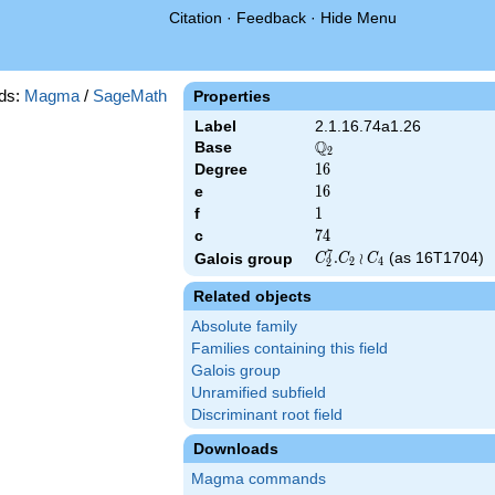
Citation
·
Feedback
·
Hide Menu
ds:
Magma
/
SageMath
Properties
Label
2.1.16.74a1.26
Q
Base
\Q_{2}
2
Degree
16
1
6
e
16
1
6
f
1
1
c
74
7
4
7
C_2^7.C_2\wr
.
≀
(as 16T1704)
Galois group
C
C
C
2
4
2
C_4
Related objects
Absolute family
Families containing this field
Galois group
Unramified subfield
Discriminant root field
Downloads
Magma commands