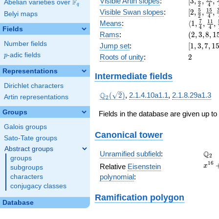
[3,
Visible Artin slopes
:
[
3
,
,
,
F
Abelian varieties over
\F_{q}
x^{5}
2
4
q
\frac{7}
[2,\frac{
5
1
5
+ 8
Visible Swan slopes
:
[
2
,
,
,
Belyi maps
2
4
{2},
{2},\fra
x^{4}
\langle1,
7
1
1
Means
:
⟨
1
,
,
,
\frac{19
4
4
{4},\fra
Fields
+ 32
\frac{7}
(2,
Rams
:
(
2
,
3
,
8
,
1
{4},
{8}]
x^{3}
{4},
3,
\frac{45
Number fields
[1,
Jump set
:
[
1
,
3
,
7
,
1
+ 16
\frac{11
8,
{8}]
3,
p
-adic fields
x^{2}
2
p
Roots of unity
:
2
{4},
15)
7,
+ 2
\frac{59
15,
Representations
Intermediate fields
{16}\ran
31]
Dirichlet characters
\Q_{2}
Q
(
2
)
,
2.1.4.10a1.1
,
2.1.8.29a1.3
Artin representations
2
(\sqrt{2})
Groups
Fields in the database are given up to
Galois groups
Canonical tower
Sato-Tate groups
Abstract groups
\Q_
Q
Unramified subfield
:
2
groups
x^{1
1
6
Relative
Eisenstein
x
subgroups
+ 16
polynomial
:
characters
x^{1
conjugacy classes
+ 16
Ramification polygon
x^{1
Database
+ 20
x^{1