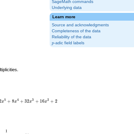
SageMath commands
Underlying data
Learn more
Source and acknowledgments
Completeness of the data
Reliability of the data
p
-adic field labels
p
plicities.
5
4
3
2
2
+
8
+
3
2
+
1
6
+
2
x
x
x
x