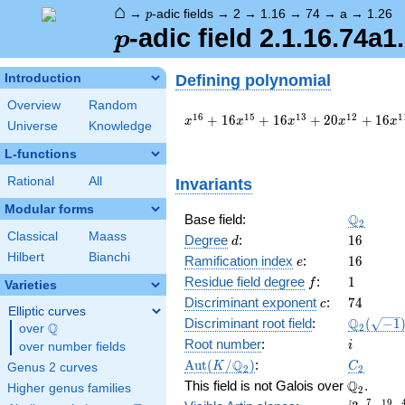
⌂
p
→
-adic fields
→
2
→
1.16
→
74
→
a
→
1.26
p
p
-adic field 2.1.16.74a1
p
Defining polynomial
Introduction
Overview
Random
x^{16}
1
6
1
5
1
3
1
2
1
+
1
6
+
1
6
+
2
0
+
1
6
x
x
x
x
x
Universe
Knowledge
+ 16
x^{15}
L-functions
+ 16
Rational
All
Invariants
x^{13}
+ 20
Modular forms
x^{12}
\Q_{2}
Q
Base field:
2
+ 16
Classical
Maass
d
16
Degree
:
1
6
d
x^{11}
Hilbert
Bianchi
e
16
Ramification index
:
1
6
e
+ 48
f
1
x^{10}
Residue field degree
:
1
f
Varieties
+ 8
c
74
Discriminant exponent
:
7
4
c
Elliptic curves
x^{8}
\Q_{2}
Q
Discriminant root field
:
(
−
1
Q
2
over
\Q
+ 32
(\sqrt{-1
i
Root number
:
x^{7}
i
over number fields
+ 16
\Aut(K/\Q_{2})
C_2
Q
A
u
t
(
/
)
:
K
C
Genus 2 curves
2
2
x^{6}
\Q_{2}.
Q
This field is not Galois over
.
Higher genus families
2
+ 32
7
1
9