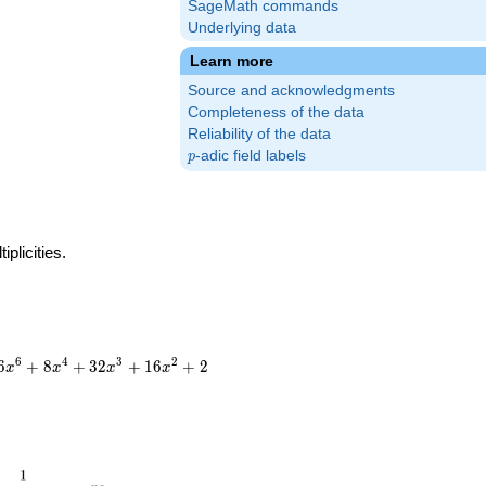
SageMath commands
Underlying data
Learn more
Source and acknowledgments
Completeness of the data
Reliability of the data
p
-adic field labels
p
plicities.
6
4
3
2
6
+
8
+
3
2
+
1
6
+
2
x
x
x
x