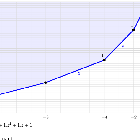
1}
0}
}
}
}
}
}
}
}
4
z^2
z
2
+
1
,
+
1
,
+
1
z
z
+
+
1
1
,
1
6
,
0
]