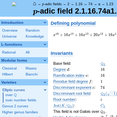
⌂
p
→
-adic fields
→
2
→
1.16
→
74
→
a
→
1.23
p
p
-adic field 2.1.16.74a1
p
Defining polynomial
Introduction
Overview
Random
x^{16}
1
6
1
5
1
3
1
2
1
+
1
6
+
1
6
+
2
0
+
1
6
x
x
x
x
x
Universe
Knowledge
+ 16
x^{15}
L-functions
+ 16
Rational
All
Invariants
x^{13}
+ 20
Modular forms
x^{12}
\Q_{2}
Q
Base field:
2
+ 16
Classical
Maass
d
16
Degree
:
1
6
d
x^{11}
Hilbert
Bianchi
e
16
Ramification index
:
1
6
e
+ 48
f
1
x^{10}
Residue field degree
:
1
f
Varieties
+ 32
c
74
Discriminant exponent
:
7
4
c
Elliptic curves
x^{9}
\Q_{2}
Q
Discriminant root field
:
(
−
1
Q
2
over
\Q
+ 8
(\sqrt{-1
i
Root number
:
x^{8}
i
over number fields
+ 32
\Aut(K/\Q_{2})
C_2
Q
A
u
t
(
/
)
:
K
C
Genus 2 curves
2
2
x^{7}
\Q_{2}.
Q
This field is not Galois over
.
Higher genus families
2
+ 16
7
1
9