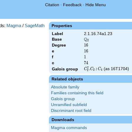
Citation
·
Feedback
·
Hide Menu
ds:
Magma
/
SageMath
Properties
Label
2.1.16.74a1.23
Q
Base
\Q_{2}
2
Degree
16
1
6
e
16
1
6
f
1
1
c
74
7
4
7
C_2^7.C_2\wr
.
≀
(as 16T1704)
Galois group
C
C
C
2
4
2
C_4
Related objects
Absolute family
Families containing this field
Galois group
Unramified subfield
Discriminant root field
Downloads
Magma commands