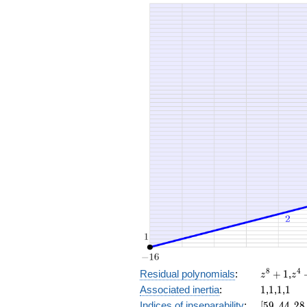
+ 16
x^{1
+ 48
x^{1
+ 32
x^{9
+ 8
x^{8
+ 32
x^{7
+ 16
x^{6
+ 8
x^{4
+ 32
x^{3
+ 16
x^{2
+ 2
z^8
z^
8
4
Residual polynomials
:
+
1
,
z
z
+
+
1
1
1
1
Associated inertia
:
1
,
1
,
1
,
1
1
1
[59,
Indices of inseparability
:
[
5
9
,
4
4
,
2
8