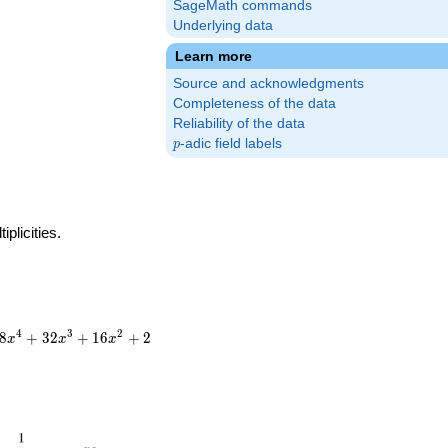
SageMath commands
Underlying data
Learn more
Source and acknowledgments
Completeness of the data
Reliability of the data
p
-adic field labels
p
plicities.
4
3
2
8
+
3
2
+
1
6
+
2
x
x
x