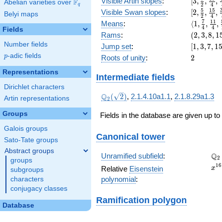
[3,
Visible Artin slopes
:
[
3
,
,
,
F
Abelian varieties over
\F_{q}
x^{4}
2
4
q
\frac{7}
[2,\frac{
5
1
5
+ 32
Visible Swan slopes
:
[
2
,
,
,
Belyi maps
2
4
{2},
{2},\fra
x^{3}
\langle1,
7
1
1
Means
:
⟨
1
,
,
,
\frac{19
4
4
{4},\fra
Fields
+ 16
\frac{7}
(2,
Rams
:
(
2
,
3
,
8
,
1
{4},
{8}]
x^{2}
{4},
3,
\frac{45
Number fields
[1,
Jump set
:
[
1
,
3
,
7
,
1
+ 2
\frac{11
8,
{8}]
3,
p
-adic fields
2
p
Roots of unity
:
2
{4},
15)
7,
\frac{59
15,
Representations
Intermediate fields
{16}\ran
31]
Dirichlet characters
\Q_{2}
Q
(
2
)
,
2.1.4.10a1.1
,
2.1.8.29a1.3
Artin representations
2
(\sqrt{2})
Groups
Fields in the database are given up to
Galois groups
Canonical tower
Sato-Tate groups
Abstract groups
\Q
Q
Unramified subfield
:
2
groups
x^
1
6
Relative
Eisenstein
x
subgroups
+ 
polynomial
:
characters
x^
conjugacy classes
+ 
Ramification polygon
x^
Database
+ 
x^