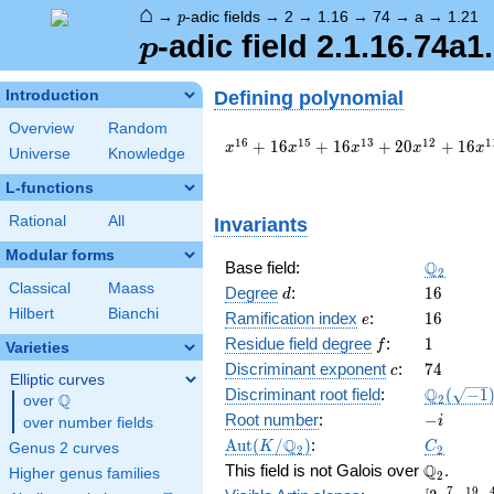
⌂
p
→
-adic fields
→
2
→
1.16
→
74
→
a
→
1.21
p
p
-adic field 2.1.16.74a1
p
Defining polynomial
Introduction
Overview
Random
x^{16}
1
6
1
5
1
3
1
2
1
+
1
6
+
1
6
+
2
0
+
1
6
x
x
x
x
x
Universe
Knowledge
+ 16
x^{15}
L-functions
+ 16
Rational
All
Invariants
x^{13}
+ 20
Modular forms
x^{12}
\Q_{2}
Q
Base field:
2
+ 16
Classical
Maass
d
16
Degree
:
1
6
d
x^{11}
Hilbert
Bianchi
e
16
Ramification index
:
1
6
e
+ 48
f
1
x^{10}
Residue field degree
:
1
f
Varieties
+ 8
c
74
Discriminant exponent
:
7
4
c
Elliptic curves
x^{8}
\Q_{2}
Q
Discriminant root field
:
(
−
1
Q
2
over
\Q
+ 32
(\sqrt{-1
-
Root number
:
−
x^{7}
i
over number fields
i
+ 16
\Aut(K/\Q_{2})
C_2
Q
A
u
t
(
/
)
:
K
C
Genus 2 curves
2
2
x^{6}
\Q_{2}.
Q
This field is not Galois over
.
Higher genus families
2
+ 8
7
1
9