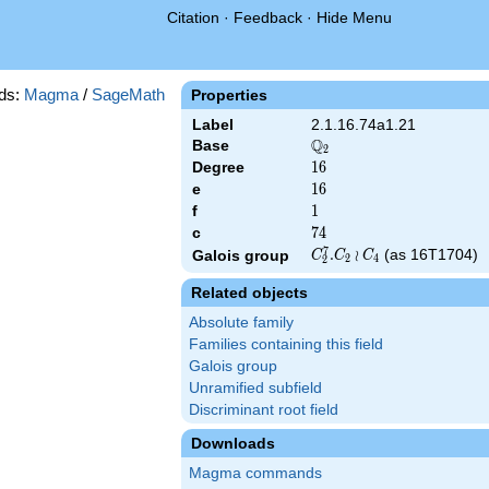
Citation
·
Feedback
·
Hide Menu
ds:
Magma
/
SageMath
Properties
Label
2.1.16.74a1.21
Q
Base
\Q_{2}
2
Degree
16
1
6
e
16
1
6
f
1
1
c
74
7
4
7
C_2^7.C_2\wr
.
≀
(as 16T1704)
Galois group
C
C
C
2
4
2
C_4
Related objects
Absolute family
Families containing this field
Galois group
Unramified subfield
Discriminant root field
Downloads
Magma commands