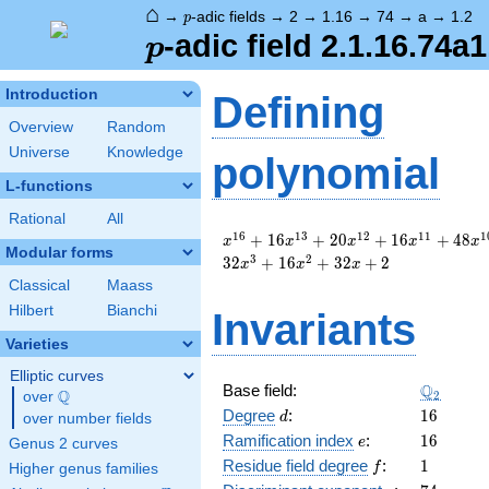
⌂
p
→
-adic fields
→
2
→
1.16
→
74
→
a
→
1.2
p
p
-adic field 2.1.16.74a1
p
Introduction
Defining
Overview
Random
Universe
Knowledge
polynomial
L-functions
Rational
All
x^{16}
1
6
1
3
1
2
1
1
1
+
1
6
+
2
0
+
1
6
+
4
8
x
x
x
x
x
Modular forms
+ 16
3
2
3
2
+
1
6
+
3
2
+
2
x
x
x
x^{13}
Classical
Maass
+ 20
Hilbert
Bianchi
Invariants
x^{12}
+ 16
Varieties
x^{11}
+ 48
Elliptic curves
\Q_{2}
Q
Base field:
x^{10}
Q
2
over
\Q
d
16
+ 32
Degree
:
1
6
d
over number fields
x^{9}
e
16
Ramification index
:
1
6
e
Genus 2 curves
+ 8
f
1
Residue field degree
:
1
f
Higher genus families
x^{8}