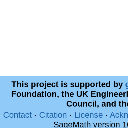
This project is supported by
Foundation, the UK Engineer
Council, and t
Contact
·
Citation
·
License
·
Ackn
SageMath version 1