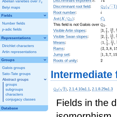
c
74
Discriminant exponent
:
7
4
F
+ 16
c
Abelian varieties over
\F_{q}
q
x^{6}
\Q_{2}
Q
Discriminant root field
:
(
−
1
Belyi maps
2
+ 8
(\sqrt{-1
i
Root number
:
i
x^{4}
Fields
\Aut(K/\Q_{2})
C_2
Q
A
u
t
(
/
)
:
K
C
+ 32
2
2
Number fields
\Q_{2}.
Q
x^{3}
This field is not Galois over
.
2
+ 16
p
-adic fields
[3,
7
1
9
p
Visible Artin slopes
:
[
3
,
,
,
2
4
x^{2}
\frac{7}
[2,\frac{
5
1
5
Visible Swan slopes
:
[
2
,
,
,
Representations
+ 32 x
2
4
{2},
{2},\fra
\langle1,
7
1
1
Means
:
⟨
1
,
,
,
+ 2
\frac{19
4
4
{4},\fra
Dirichlet characters
\frac{7}
(2,
Rams
:
(
2
,
3
,
8
,
1
{4},
{8}]
{4},
Artin representations
3,
\frac{45
[1,
Jump set
:
[
1
,
3
,
7
,
1
\frac{11
8,
{8}]
3,
2
Groups
Roots of unity
:
2
{4},
15)
7,
\frac{59
Galois groups
15,
{16}\ran
Intermediate 
31]
Sato-Tate groups
Abstract groups
groups
\Q_{2}
Q
(
2
)
,
2.1.4.10a1.1
,
2.1.8.29a1.3
subgroups
2
(\sqrt{2})
characters
Fields in the 
conjugacy classes
Database
isomorphism. 