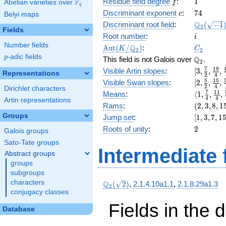
f
1
Residue field degree
:
1
F
+ 32
Abelian varieties over
\F_{q}
f
q
x^{7}
c
74
Discriminant exponent
:
7
4
c
Belyi maps
+ 16
\Q_{2}
Q
Discriminant root field
:
(
−
1
2
x^{6}
Fields
(\sqrt{-1
i
Root number
:
i
+ 32
Number fields
\Aut(K/\Q_{2})
C_2
x^{5}
Q
A
u
t
(
/
)
:
K
C
2
2
+ 8
p
-adic fields
p
\Q_{2}.
Q
This field is not Galois over
.
2
x^{4}
[3,
7
1
9
Visible Artin slopes
:
[
3
,
,
,
Representations
+ 32
2
4
\frac{7}
[2,\frac{
5
1
5
Visible Swan slopes
:
[
2
,
,
,
x^{3}
2
4
{2},
Dirichlet characters
{2},\fra
+ 16
\langle1,
7
1
1
Means
:
⟨
1
,
,
,
\frac{19
4
4
{4},\fra
Artin representations
x^{2}
\frac{7}
(2,
Rams
:
(
2
,
3
,
8
,
1
{4},
{8}]
+ 32 x
{4},
3,
\frac{45
Groups
[1,
Jump set
:
[
1
,
3
,
7
,
1
+ 2
\frac{11
8,
{8}]
3,
2
Roots of unity
:
2
{4},
Galois groups
15)
7,
\frac{59
Sato-Tate groups
15,
{16}\ran
Intermediate 
31]
Abstract groups
groups
subgroups
characters
\Q_{2}
Q
(
2
)
,
2.1.4.10a1.1
,
2.1.8.29a1.3
2
(\sqrt{2})
conjugacy classes
Fields in the 
Database