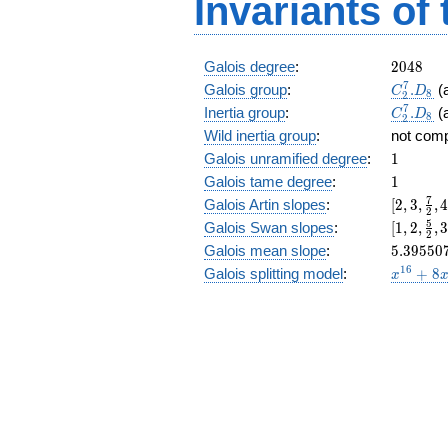
Invariants of
16,
0]
2048
Galois degree
:
2
0
4
8
C_2^7.
7
Galois group
:
.
(
C
D
8
2
C_2^7.
7
Inertia group
:
.
(
C
D
8
2
Wild inertia group
:
not com
1
Galois unramified degree
:
1
1
Galois tame degree
:
1
[2, 3,
7
Galois Artin slopes
:
[
2
,
3
,
,
2
\frac{7
[1,2,\fr
5
Galois Swan slopes
:
[
1
,
2
,
,
2
{2}, 4,
{2},3,\f
5.39550
Galois mean slope
:
5
.
3
9
5
5
0
\frac{1
{4},\fr
x^{16}
1
6
Galois splitting model
:
+
8
{4},
x
{2},\fr
+ 8
\frac{9
{4},\fr
x^{10}
{2},
{8},\fr
- 74
\frac{1
{4},\fr
x^{8}
{4},
{8},\fr
+ 96
\frac{3
{8}]
x^{6}
{8},
- 40
\frac{2
x^{4}
{4},
+ 8
\frac{4