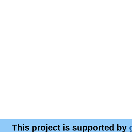
This project is supported by