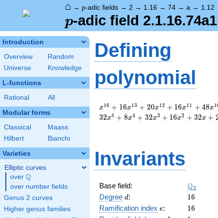
⌂
p
→
-adic fields
→
2
→
1.16
→
74
→
a
→
1.12
p
p
-adic field 2.1.16.74a1
p
Introduction
Defining
Overview
Random
Universe
Knowledge
polynomial
L-functions
Rational
All
x^{16}
1
6
1
3
1
2
1
1
1
+
1
6
+
2
0
+
1
6
+
4
8
x
x
x
x
x
Modular forms
+ 16
5
4
3
2
3
2
+
8
+
3
2
+
1
6
+
3
2
+
x
x
x
x
x
x^{13}
Classical
Maass
+ 20
Hilbert
Bianchi
x^{12}
+ 16
Invariants
Varieties
x^{11}
+ 48
Elliptic curves
x^{10}
Q
over
\Q
+ 32
\Q_{2}
Q
Base field:
over number fields
2
x^{9}
d
16
Degree
:
1
6
Genus 2 curves
d
+ 8
e
16
Ramification index
:
1
6
Higher genus families
e
x^{8}