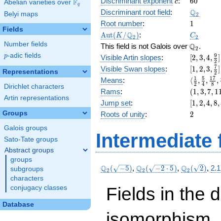
c
60
Discriminant exponent
:
6
0
F
+ 4
c
Abelian varieties over
\F_{q}
q
x^{4}
\Q_{2}
Q
Discriminant root field
:
Belyi maps
2
+ 16
1
Root number
:
1
x^{3}
Fields
\Aut(K/\Q_{2})
C_2
Q
A
u
t
(
/
)
:
K
C
+ 8
2
2
Number fields
\Q_{2}.
Q
x^{2}
This field is not Galois over
.
2
+ 16 x
p
-adic fields
[2, 3, 4,
9
p
Visible Artin slopes
:
[
2
,
3
,
4
,
]
2
+ 14
\frac{9}
[1,2,3,\f
7
Visible Swan slopes
:
[
1
,
2
,
3
,
]
Representations
2
{2}]
{2}]
\langle\f
1
5
1
7
Means
:
⟨
,
,
,
2
4
8
Dirichlet characters
{2}, \fra
(1,
Rams
:
(
1
,
3
,
7
,
1
{4}, \fra
Artin representations
3,
[1,
Jump set
:
[
1
,
2
,
4
,
8
,
{8}, \fra
7,
2,
2
Groups
Roots of unity
:
2
{16}\ran
11)
4,
Galois groups
8,
Intermediate 
32]
Sato-Tate groups
Abstract groups
groups
\Q_{2}
\Q_{2}
\Q_{2}
Q
Q
Q
(
−
5
)
,
(
−
2
⋅
5
)
,
(
2
)
,
2.1
subgroups
2
2
2
(\sqrt{-5})
(\sqrt{-2\cdot
(\sqrt{2})
characters
5})
Fields in the 
conjugacy classes
Database
isomorphism. 