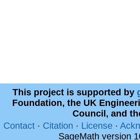
This project is supported by
Foundation, the UK Engineer
Council, and t
Contact
·
Citation
·
License
·
Ackn
SageMath version 1