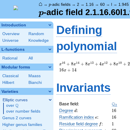
⌂
p
→
-adic fields
→
2
→
1.16
→
60
→
l
→
1.945
p
p
-adic field 2.1.16.60l1
p
Introduction
Defining
Overview
Random
Universe
Knowledge
polynomial
L-functions
Rational
All
x^{16}
1
6
1
4
1
3
1
2
1
0
+
8
+
8
+
4
+
8
+
2
x
x
x
x
x
Modular forms
+ 8
1
6
+
1
4
x
x^{14}
Classical
Maass
+ 8
Hilbert
Bianchi
Invariants
x^{13}
+ 4
Varieties
x^{12}
+ 8
Elliptic curves
\Q_{2}
Q
Base field:
x^{10}
Q
2
over
\Q
d
16
+ 2
Degree
:
1
6
d
over number fields
x^{8}
e
16
Ramification index
:
1
6
e
Genus 2 curves
+ 16
f
1
Residue field degree
:
1
f
Higher genus families
x^{5}