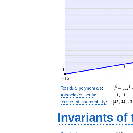
x^{4}
+ 16
x^{3}
+ 8
x^{2}
+ 16 x
+ 14
z^8
z^
8
4
Residual polynomials
:
+
1
,
z
z
+
+
1
1
1
1
Associated inertia
:
1
,
1
,
1
,
1
1
1
[45,
Indices of inseparability
:
[
4
5
,
3
4
,
2
0
34,
20,
Invariants of
8,
0]