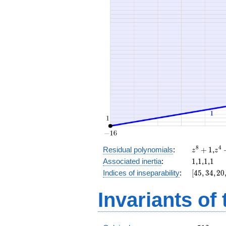
x^{4}
+ 8
x^{2}
+ 16 x
+ 14
z^8
z^
8
4
Residual polynomials
:
+
1
,
z
z
+
+
1
1
1
1
Associated inertia
:
1
,
1
,
1
,
1
1
1
[45,
Indices of inseparability
:
[
4
5
,
3
4
,
2
0
34,
20,
Invariants of
8,
0]