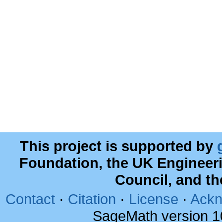
This project is supported by
Foundation, the UK Engineer
Council, and t
Contact
·
Citation
·
License
·
Ackn
SageMath version 1