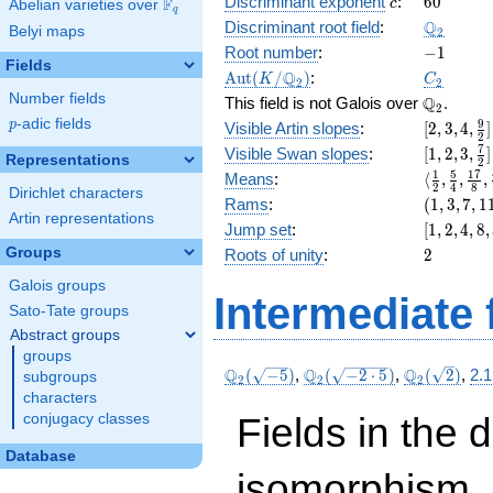
c
60
Discriminant exponent
:
6
0
F
+ 4
c
Abelian varieties over
\F_{q}
q
x^{4}
\Q_{2}
Q
Discriminant root field
:
Belyi maps
2
+ 8
-1
Root number
:
−
1
x^{2}
Fields
\Aut(K/\Q_{2})
C_2
Q
A
u
t
(
/
)
:
K
C
+ 16 x
2
2
Number fields
\Q_{2}.
Q
+ 14
This field is not Galois over
.
2
p
-adic fields
[2, 3, 4,
9
p
Visible Artin slopes
:
[
2
,
3
,
4
,
]
2
\frac{9}
[1,2,3,\f
7
Visible Swan slopes
:
[
1
,
2
,
3
,
]
Representations
2
{2}]
{2}]
\langle\f
1
5
1
7
Means
:
⟨
,
,
,
2
4
8
Dirichlet characters
{2}, \fra
(1,
Rams
:
(
1
,
3
,
7
,
1
{4}, \fra
Artin representations
3,
[1,
Jump set
:
[
1
,
2
,
4
,
8
,
{8}, \fra
7,
2,
2
Groups
Roots of unity
:
2
{16}\ran
11)
4,
Galois groups
8,
Intermediate 
32]
Sato-Tate groups
Abstract groups
groups
\Q_{2}
\Q_{2}
\Q_{2}
Q
Q
Q
(
−
5
)
,
(
−
2
⋅
5
)
,
(
2
)
,
2.1
subgroups
2
2
2
(\sqrt{-5})
(\sqrt{-2\cdot
(\sqrt{2})
characters
5})
Fields in the 
conjugacy classes
Database
isomorphism. 