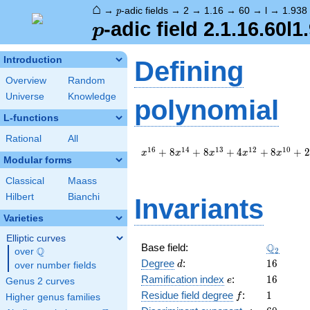
⌂
p
→
-adic fields
→
2
→
1.16
→
60
→
l
→
1.938
p
p
-adic field 2.1.16.60l1
p
Introduction
Defining
Overview
Random
Universe
Knowledge
polynomial
L-functions
Rational
All
x^{16}
1
6
1
4
1
3
1
2
1
0
+
8
+
8
+
4
+
8
+
2
x
x
x
x
x
Modular forms
+ 8
x^{14}
Classical
Maass
+ 8
Hilbert
Bianchi
Invariants
x^{13}
+ 4
Varieties
x^{12}
+ 8
Elliptic curves
\Q_{2}
Q
Base field:
x^{10}
Q
2
over
\Q
d
16
+ 2
Degree
:
1
6
d
over number fields
x^{8}
e
16
Ramification index
:
1
6
e
Genus 2 curves
+ 16
f
1
Residue field degree
:
1
f
Higher genus families
x^{5}