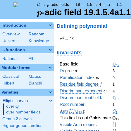
⌂
p
→
-adic fields
→
19
→
1.5
→
4
→
a
→
1.1
p
p
-adic field 19.1.5.4a1.1
p
Defining polynomial
Introduction
Overview
Random
x^{5}
5
+
1
9
x
Universe
Knowledge
+ 19
L-functions
Invariants
Rational
All
\Q_{19}
Q
Base field:
1
9
Modular forms
d
5
Degree
:
5
d
Classical
Maass
e
5
Ramification index
:
5
e
Hilbert
Bianchi
f
1
Residue field degree
:
1
f
c
4
Discriminant exponent
:
4
c
Varieties
\Q_{19}
Q
Discriminant root field
:
1
9
Elliptic curves
1
Root number
:
1
Q
over
\Q
\Aut(K/\Q_{19})
C_1
Q
A
u
t
(
/
)
:
K
C
over number fields
1
9
1
\Q_{19}.
Q
This field is not Galois over
.
Genus 2 curves
1
9
[\
Visible Artin slopes
:
[
]
Higher genus families
]
[\