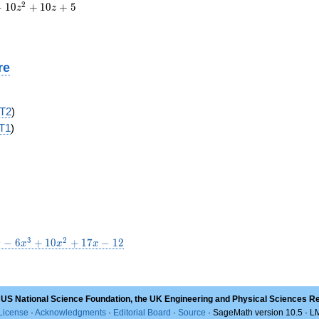
2
+
1
0
+
1
0
+
5
z
z
re
T2
)
T1
)
4
3
2
−
6
+
1
0
+
1
7
−
1
2
x
x
x
 US National Science Foundation, the UK Engineering and Physical Sciences R
License
·
Acknowledgments
·
Editorial Board
·
Source
· SageMath version 10.5 · 