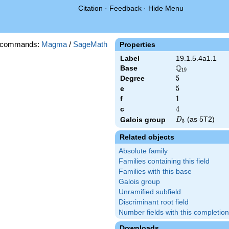
Citation
·
Feedback
·
Hide Menu
 commands:
Magma
/
SageMath
Properties
Label
19.1.5.4a1.1
Q
Base
\Q_{19}
1
9
Degree
5
5
e
5
5
f
1
1
c
4
4
D_{5}
(as 5T2)
Galois group
D
5
Related objects
Absolute family
Families containing this field
Families with this base
Galois group
Unramified subfield
Discriminant root field
Number fields with this completion
Downloads