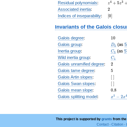
z^4
4
3
Residual polynomials
:
+
5
z
z
+
2
Associated inertia
:
2
5
[0]
Indices of inseparability
:
[
0
]
z^3
+
Invariants of the Galois closu
10
z^2
10
Galois degree
:
+
1
0
10
D_5
Galois group
:
(as
5
D
5
z +
C_5
Inertia group
:
(as
5
C
5
5
C_1
Wild inertia group
:
C
1
2
Galois unramified degree
:
2
5
Galois tame degree
:
5
[\
Galois Artin slopes
:
[
]
]
[\
Galois Swan slopes
:
[
]
]
0.8
Galois mean slope
:
0
.
8
x^{5}
5
Galois splitting model
:
−
2
x
x
- 2
x^{4}
- 6
x^{3}
This project is supported by
grants
from the
+ 10
Contact
·
Citation
·
x^{2}