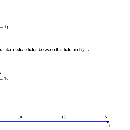
−
1
)
\Q_{
Q
no intermediate fields between this field and
.
1
9
19 }
_{19}
9
{5}
+
1
9
19