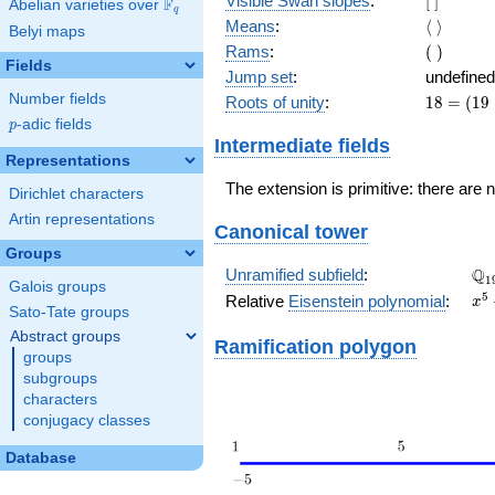
Visible Swan slopes
:
[
]
F
Abelian varieties over
\F_{q}
q
]
\langle\
Means
:
⟨
⟩
Belyi maps
\rangle
(\
Rams
:
(
)
Fields
)
Jump set
:
undefined
Number fields
18
Roots of unity
:
1
8
=
(
1
9
=
p
-adic fields
p
(19
Intermediate fields
-
Representations
1)
The extension is primitive: there are 
Dirichlet characters
Artin representations
Canonical tower
Groups
\Q
Q
Unramified subfield
:
1
Galois groups
x^
5
Relative
Eisenstein polynomial
:
x
Sato-Tate groups
+ 
Abstract groups
Ramification polygon
groups
subgroups
characters
conjugacy classes
Database