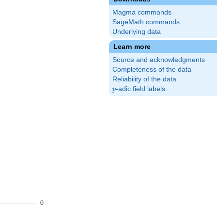
Magma commands
SageMath commands
Underlying data
Learn more
Source and acknowledgments
Completeness of the data
Reliability of the data
p
-adic field labels
p