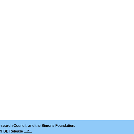
esearch Council, and the Simons Foundation.
LMFDB Release 1.2.1