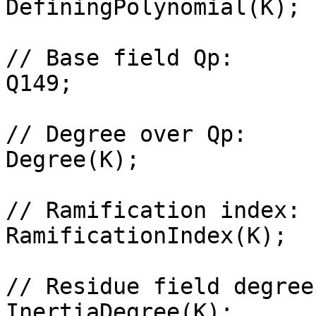
DefiningPolynomial(K);

// Base field Qp: 

Q149;

// Degree over Qp: 

Degree(K);

// Ramification index: 

RamificationIndex(K);

// Residue field degree
InertiaDegree(K);
