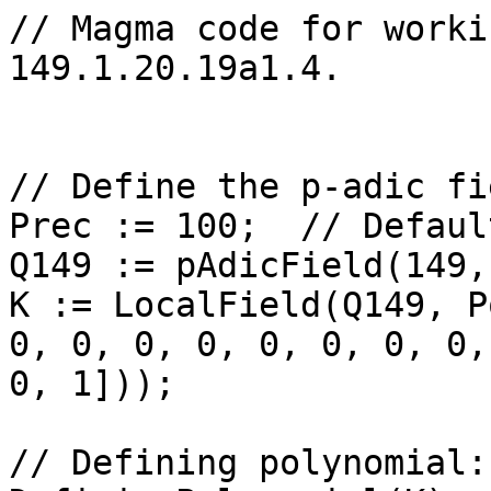
// Magma code for worki
149.1.20.19a1.4.

// Define the p-adic fi
Prec := 100;  // Defaul
Q149 := pAdicField(149,
K := LocalField(Q149, P
0, 0, 0, 0, 0, 0, 0, 0,
0, 1]));

// Defining polynomial: 