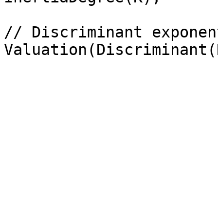
// Discriminant exponent