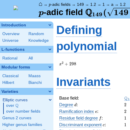
⌂
p
→
-adic fields
→
149
→
1.2
→
1
→
a
→
1.2
p
Q
p
\Q_{149}
(
1
4
9
-adic field
p
1
4
9
(\sqrt{14
Introduction
Defining
2})
Overview
Random
Universe
Knowledge
polynomial
L-functions
Rational
All
x^{2}
2
+
2
9
8
x
Modular forms
+ 298
Classical
Maass
Invariants
Hilbert
Bianchi
Varieties
\Q
Q
Base field:
1
Elliptic curves
d
2
Degree
:
2
Q
d
over
\Q
e
2
Ramification index
:
2
over number fields
e
f
1
Residue field degree
:
1
Genus 2 curves
f
c
1
Discriminant exponent
:
1
Higher genus families
c