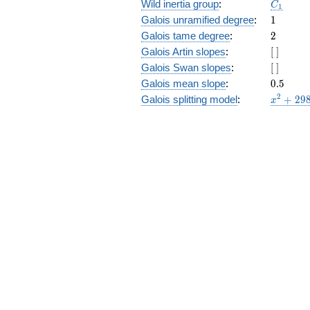
C_1
Wild inertia group
:
C
1
1
Galois unramified degree
:
1
2
Galois tame degree
:
2
[\
Galois Artin slopes
:
[
]
]
[\
Galois Swan slopes
:
[
]
]
0.5
Galois mean slope
:
0
.
5
x^{2}
2
Galois splitting model
:
+
2
9
x
+ 298