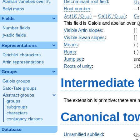
\Q
Q
F
Discriminant root field
:
Abelian varieties over
\F_{q}
1
q
(\
-1
Root number
:
−
1
Belyi maps
2}
\Aut(K/\Q_{149})
=
\Gal(K/\Q_{149})
C_
Q
Q
A
u
t
(
/
)
=
G
a
l
(
/
)
:
K
K
C
1
4
9
1
4
9
2
Fields
\
This field is Galois and abelian over
Number fields
[\
Visible Artin slopes
:
[
]
]
p
-adic fields
p
[\
Visible Swan slopes
:
[
]
]
\l
Means
:
⟨
⟩
Representations
\r
(\
Rams
:
(
)
Dirichlet characters
)
Jump set
:
un
Artin representations
14
Roots of unity
:
1
4
=
Groups
(1
Intermediate 
Galois groups
- 1
Sato-Tate groups
Abstract groups
The extension is primitive: there are 
groups
subgroups
Canonical to
characters
conjugacy classes
Database
\Q
Q
Unramified subfield
:
1