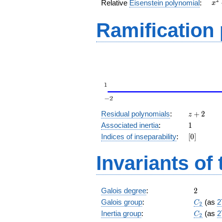
x^
2
Relative
Eisenstein polynomial
:
x
+ 
Ramification
z
Residual polynomials
:
+
2
z
+
1
Associated inertia
:
1
2
[0]
Indices of inseparability
:
[
0
]
Invariants of
2
Galois degree
:
2
C_2
Galois group
:
(as
2
C
2
C_2
Inertia group
:
(as
2
C
2