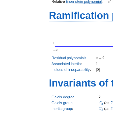
x^
2
Relative
Eisenstein polynomial
:
x
+ 
Ramification
z
Residual polynomials
:
+
2
z
+
1
Associated inertia
:
1
2
[0]
Indices of inseparability
:
[
0
]
Invariants of
2
Galois degree
:
2
C_2
Galois group
:
(as
2
C
2
C_2
Inertia group
:
(as
2
C
2