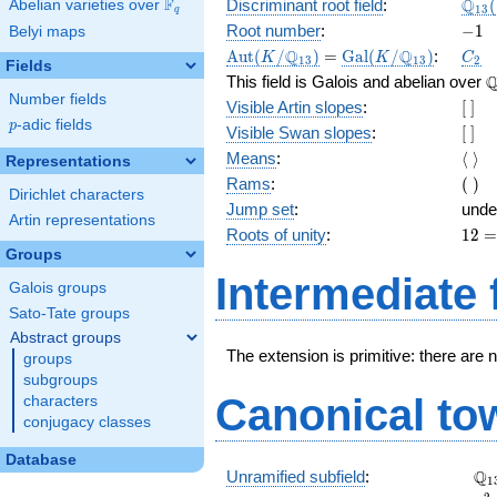
\Q_
Q
F
Discriminant root field
:
(
Abelian varieties over
\F_{q}
1
3
q
(\sq
-1
Root number
:
−
1
Belyi maps
2})
\Aut(K/\Q_{13})
=
\Gal(K/\Q_{13})
C_2
Q
Q
A
u
t
(
/
)
=
G
a
l
(
/
)
:
K
K
C
1
3
1
3
2
Fields
\
This field is Galois and abelian over
Number fields
[\
Visible Artin slopes
:
[
]
]
p
-adic fields
p
[\
Visible Swan slopes
:
[
]
]
\lan
Means
:
⟨
⟩
Representations
\ran
(\
Rams
:
(
)
Dirichlet characters
)
Jump set
:
unde
Artin representations
12
Roots of unity
:
1
2
=
Groups
(13
Intermediate 
Galois groups
-
1)
Sato-Tate groups
Abstract groups
The extension is primitive: there are 
groups
subgroups
Canonical to
characters
conjugacy classes
Database
\Q
Q
Unramified subfield
:
1