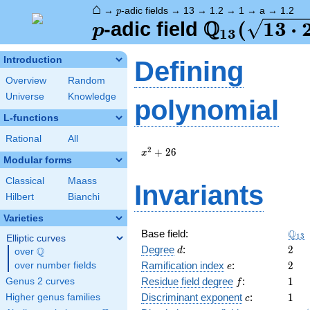
⌂
p
→
-adic fields
→
13
→
1.2
→
1
→
a
→
1.2
p
Q
p
\Q_{13}
(
1
3
⋅
-adic field
p
1
3
(\sqrt{13
Introduction
Defining
2})
Overview
Random
Universe
Knowledge
polynomial
L-functions
Rational
All
x^{2}
2
+
2
6
x
Modular forms
+ 26
Classical
Maass
Invariants
Hilbert
Bianchi
Varieties
\Q_
Q
Base field:
1
3
Elliptic curves
d
2
Degree
:
2
Q
d
over
\Q
e
2
Ramification index
:
2
over number fields
e
f
1
Residue field degree
:
1
Genus 2 curves
f
c
1
Discriminant exponent
:
1
Higher genus families
c