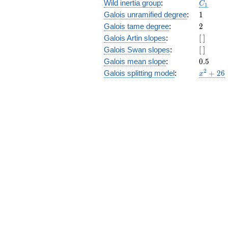
C_1
Wild inertia group
:
C
1
1
Galois unramified degree
:
1
2
Galois tame degree
:
2
[\
Galois Artin slopes
:
[
]
]
[\
Galois Swan slopes
:
[
]
]
0.5
Galois mean slope
:
0
.
5
x^{2}
2
Galois splitting model
:
+
2
6
x
+ 26