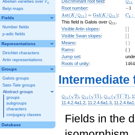
\Q_
Q
F
Discriminant root field
:
Abelian varieties over
\F_{q}
1
1
q
-1
Root number
:
−
1
Belyi maps
\Aut(K/\Q_{11})
=
\Gal(K/\Q_{11})
C_4
Q
Q
A
u
t
(
/
)
=
G
a
l
(
/
)
:
:
K
K
C
1
1
1
1
4
Fields
\Q_{11}.
Q
This field is Galois over
.
1
1
Number fields
[\
Visible Artin slopes
:
[
]
]
p
-adic fields
p
[\
Visible Swan slopes
:
[
]
]
\lan
Means
:
⟨
⟩
Representations
\ran
(\
Rams
:
(
)
Dirichlet characters
)
Jump set
:
unde
Artin representations
1464
Roots of unity
:
1
4
6
4
=
Groups
(11^
Intermediate 
Galois groups
4 } -
1)
Sato-Tate groups
Abstract groups
\Q_{11}
\Q_{11}
\Q_{11}
Q
Q
Q
(
2
)
,
(
1
1
)
,
(
1
1
⋅
2
)
,
1
groups
1
1
1
1
1
1
(\sqrt{2})
(\sqrt{11})
(\sqrt{11\cdot
11.4.2.4a1.2
,
11.2.4.6a1.3
,
11.2.4.6a1
subgroups
2})
characters
Fields in the 
conjugacy classes
Database
isomorphism. 