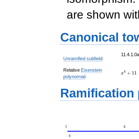
are shown with 
Canonical to
11.4.1.0
Unramified subfield
:
Relative
Eisenstein
x^{4}
4
+
1
1
x
polynomial
:
+ 11
Ramification