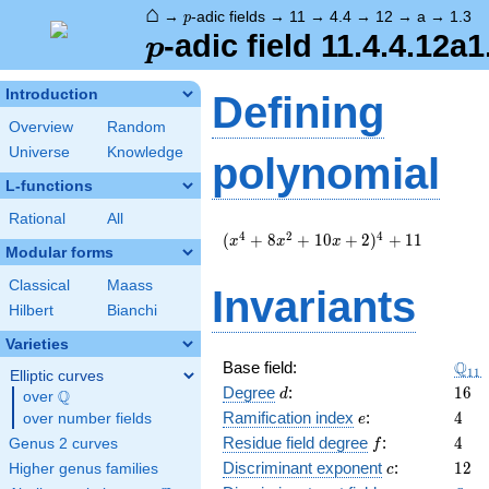
⌂
p
→
-adic fields
→
11
→
4.4
→
12
→
a
→
1.3
p
p
-adic field 11.4.4.12a1
p
Introduction
Defining
Overview
Random
Universe
Knowledge
polynomial
L-functions
Rational
All
(
4
2
4
(
+
8
+
1
0
+
2
)
+
1
1
x
x
x
Modular forms
x^{4}
+ 8
Classical
Maass
Invariants
x^{2}
Hilbert
Bianchi
+ 10
x + 2
Varieties
)^{4}
\Q_
Q
Base field:
1
1
+ 11
Elliptic curves
d
16
Degree
:
1
6
Q
d
over
\Q
e
4
Ramification index
:
4
over number fields
e
f
4
Residue field degree
:
4
Genus 2 curves
f
c
12
Discriminant exponent
:
1
2
Higher genus families
c