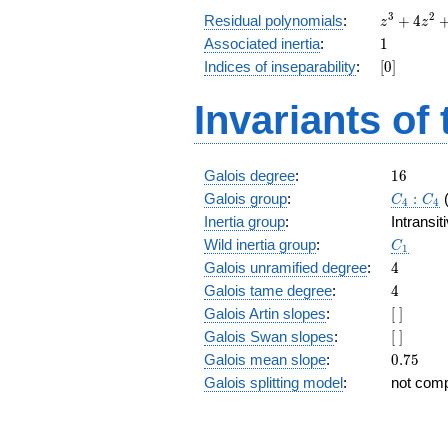
z^3
3
2
Residual polynomials
:
+
4
z
z
+
1
Associated inertia
:
1
4
[0]
Indices of inseparability
:
[
0
]
z^2
+
Invariants of
6 z
+
4
16
Galois degree
:
1
6
C_4:C_
Galois group
:
:
C
C
4
4
Inertia group
:
Intransi
C_1
Wild inertia group
:
C
1
4
Galois unramified degree
:
4
4
Galois tame degree
:
4
[\
Galois Artin slopes
:
[
]
]
[\
Galois Swan slopes
:
[
]
]
0.75
Galois mean slope
:
0
.
7
5
Galois splitting model
:
not com