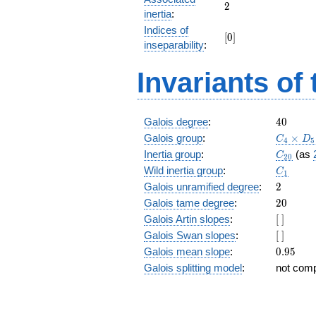
+ 81
2
2
inertia
:
z^{17}
Indices of
+ 50
[0]
[
0
]
z^{16}
inseparability
:
+ 49
z^{15}
Invariants of
+ 26
z^{14}
+ 65
z^{13}
40
Galois degree
:
4
0
+ 21
C_4\tim
Galois group
:
×
C
D
4
5
z^{12}
D_5
C_{20}
Inertia group
:
(as
C
+ 75
2
0
C_1
z^{11}
Wild inertia group
:
C
1
+ 100
2
Galois unramified degree
:
2
z^{10}
20
Galois tame degree
:
2
0
+ z^9
[\
Galois Artin slopes
:
[
]
+ 100
]
z^8 +
[\
Galois Swan slopes
:
[
]
75 z^7
]
0.95
Galois mean slope
:
0
.
9
5
+ 21
Galois splitting model
:
not com
z^6 +
65 z^5
+ 26
z^4 +