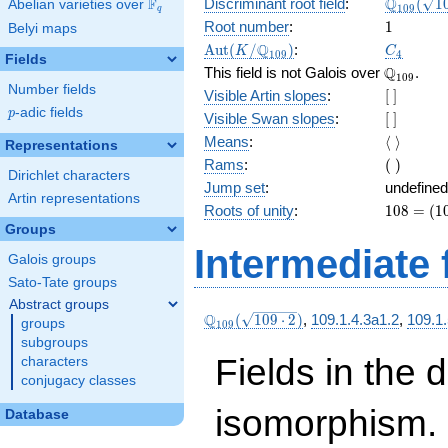
\Q_{109
Q
F
Discriminant root field
:
(
1
Abelian varieties over
\F_{q}
1
0
9
q
(\sqrt{1
1
Root number
:
1
Belyi maps
2})
\Aut(K/\Q_{109})
C_4
Q
A
u
t
(
/
)
:
K
C
1
0
9
4
Fields
\Q_{109}
Q
This field is not Galois over
.
1
0
9
Number fields
[\
Visible Artin slopes
:
[
]
]
p
-adic fields
p
[\
Visible Swan slopes
:
[
]
]
\langle\
Means
:
⟨
⟩
Representations
\rangle
(\
Rams
:
(
)
Dirichlet characters
)
Jump set
:
undefined
Artin representations
108
Roots of unity
:
1
0
8
=
(
1
=
Groups
(109
Intermediate 
Galois groups
- 1)
Sato-Tate groups
Abstract groups
\Q_{109}
Q
(
1
0
9
⋅
2
)
,
109.1.4.3a1.2
,
109.1.
groups
1
0
9
(\sqrt{109\cdot
subgroups
2})
Fields in the 
characters
conjugacy classes
isomorphism. 
Database