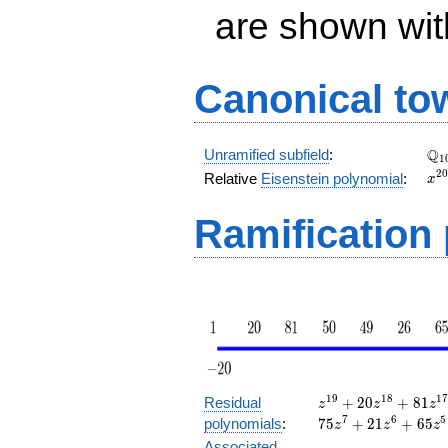
are shown with 
Canonical to
\Q
Q
Unramified subfield
:
1
x^
2
0
Relative
Eisenstein polynomial
:
x
+ 
Ramification
z^{19}
1
9
1
8
1
Residual
+
2
0
+
8
1
z
z
z
+ 20
7
6
5
polynomials
:
7
5
+
2
1
+
6
5
z
z
z
z^{18}
Associated