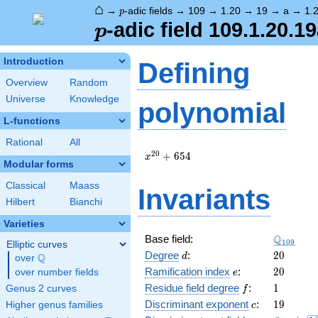
⌂
p
→
-adic fields
→
109
→
1.20
→
19
→
a
→
1.
p
p
-adic field 109.1.20.1
p
Introduction
Defining
Overview
Random
Universe
Knowledge
polynomial
L-functions
Rational
All
x^{20}
2
0
+
6
5
4
x
Modular forms
+ 654
Classical
Maass
Invariants
Hilbert
Bianchi
Varieties
\Q_{109
Q
Base field:
1
0
9
Elliptic curves
d
20
Degree
:
2
0
Q
d
over
\Q
e
20
Ramification index
:
2
0
over number fields
e
f
1
Residue field degree
:
1
Genus 2 curves
f
c
19
Discriminant exponent
:
1
9
Higher genus families
c