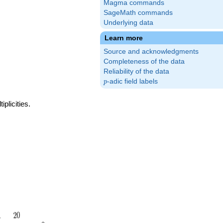
Magma commands
SageMath commands
Underlying data
Learn more
Source and acknowledgments
Completeness of the data
Reliability of the data
p
-adic field labels
p
plicities.