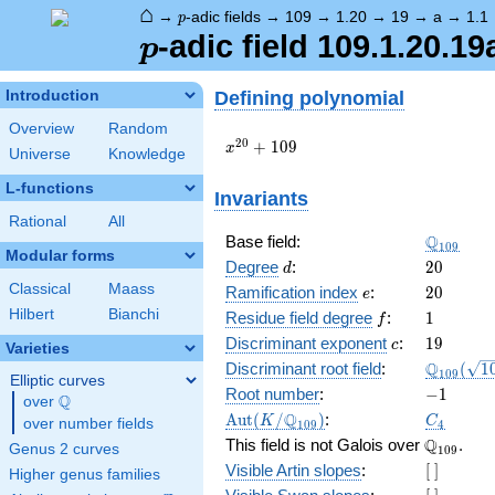
⌂
p
→
-adic fields
→
109
→
1.20
→
19
→
a
→
1.1
p
p
-adic field 109.1.20.19
p
Defining polynomial
Introduction
Overview
Random
x^{20}
2
0
+
1
0
9
x
Universe
Knowledge
+ 109
L-functions
Invariants
Rational
All
\Q_{109
Q
Base field:
1
0
9
Modular forms
d
20
Degree
:
2
0
d
Classical
Maass
e
20
Ramification index
:
2
0
e
Hilbert
Bianchi
f
1
Residue field degree
:
1
f
c
19
Discriminant exponent
:
1
9
c
Varieties
\Q_{109
Q
Discriminant root field
:
(
1
1
0
9
Elliptic curves
(\sqrt{1
-1
Root number
:
−
1
Q
over
\Q
\Aut(K/\Q_{109})
C_4
Q
A
u
t
(
/
)
:
K
C
over number fields
1
0
9
4
\Q_{109}
Q
This field is not Galois over
.
Genus 2 curves
1
0
9
[\
Visible Artin slopes
:
[
]
Higher genus families
]
[\