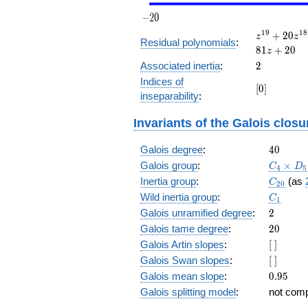
z^{19}
1
9
1
8
+
2
0
z
z
Residual polynomials
:
+ 20
8
1
+
2
0
z
z^{18}
2
Associated inertia
:
2
+ 81
Indices of
z^{17}
[0]
[
0
]
inseparability
:
+ 50
z^{16}
+ 49
Invariants of the Galois closu
z^{15}
+ 26
40
Galois degree
:
4
0
z^{14}
C_4\tim
Galois group
:
×
C
D
4
5
+ 65
D_5
C_{20}
Inertia group
:
(as
z^{13}
C
2
0
+ 21
C_1
Wild inertia group
:
C
1
z^{12}
2
Galois unramified degree
:
2
+ 75
20
Galois tame degree
:
2
0
z^{11}
[\
Galois Artin slopes
:
+ 100
[
]
]
z^{10}
[\
Galois Swan slopes
:
[
]
+ z^9
]
0.95
Galois mean slope
:
0
.
9
5
+ 100
Galois splitting model
:
not com
z^8 +
75 z^7