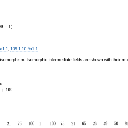
0
9
−
1
)
4a1.1
,
109.1.10.9a1.1
 isomorphism. Isomorphic intermediate fields are shown with their multi
_{109}
0
9
{20}
+
1
0
9
109