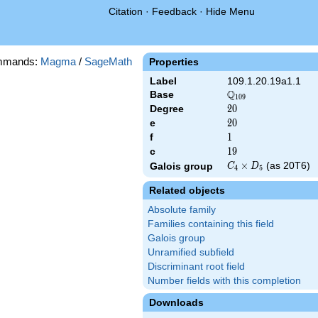
Citation
·
Feedback
·
Hide Menu
mmands:
Magma
/
SageMath
Properties
Label
109.1.20.19a1.1
Q
Base
\Q_{109}
1
0
9
Degree
20
2
0
e
20
2
0
f
1
1
c
19
1
9
C_4\times
×
(as 20T6)
Galois group
C
D
4
5
D_5
Related objects
Absolute family
Families containing this field
Galois group
Unramified subfield
Discriminant root field
Number fields with this completion
Downloads