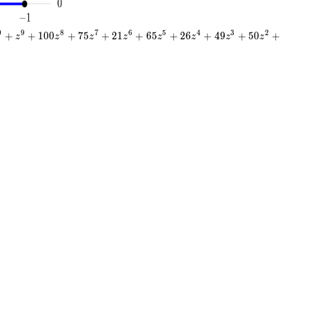
0
9
8
7
6
5
4
3
2
+
+
1
0
0
+
7
5
+
2
1
+
6
5
+
2
6
+
4
9
+
5
0
+
z
z
z
z
z
z
z
z