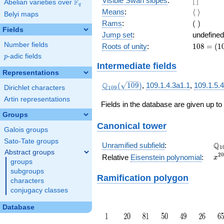
Visible Swan slopes
:
[
]
F
Abelian varieties over
\F_{q}
q
]
\langle\
Means
:
⟨
⟩
Belyi maps
\rangle
(\
Rams
:
(
)
Fields
)
Jump set
:
undefined
Number fields
108
Roots of unity
:
1
0
8
=
(
1
=
p
-adic fields
p
(109
Intermediate fields
- 1)
Representations
\Q_{109}
Q
(
1
0
9
)
,
109.1.4.3a1.1
,
109.1.5.
Dirichlet characters
1
0
9
(\sqrt{109})
Artin representations
Fields in the database are given up to
Groups
Canonical tower
Galois groups
Sato-Tate groups
\Q
Q
Unramified subfield
:
1
Abstract groups
x^
2
0
Relative
Eisenstein polynomial
:
x
groups
+ 
subgroups
Ramification polygon
characters
conjugacy classes
Database