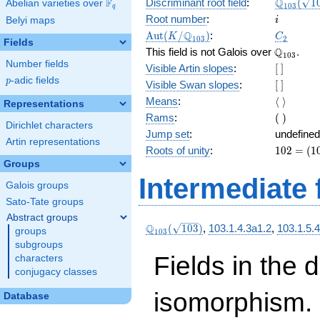
\Q_{103
Q
F
Discriminant root field
:
(
1
Abelian varieties over
\F_{q}
1
0
3
q
(\sqrt{1
i
Root number
:
Belyi maps
i
3})
\Aut(K/\Q_{103})
C_2
Q
A
u
t
(
/
)
:
K
C
1
0
3
2
Fields
\Q_{103}
Q
This field is not Galois over
.
1
0
3
Number fields
[\
Visible Artin slopes
:
[
]
]
p
-adic fields
p
[\
Visible Swan slopes
:
[
]
]
\langle\
Means
:
⟨
⟩
Representations
\rangle
(\
Rams
:
(
)
Dirichlet characters
)
Jump set
:
undefined
Artin representations
102
Roots of unity
:
1
0
2
=
(
1
=
Groups
(103
Intermediate 
Galois groups
- 1)
Sato-Tate groups
Abstract groups
\Q_{103}
Q
(
1
0
3
)
,
103.1.4.3a1.2
,
103.1.5.
groups
1
0
3
(\sqrt{103})
subgroups
Fields in the 
characters
conjugacy classes
isomorphism. 
Database