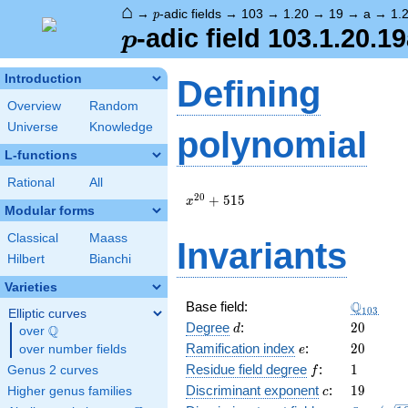
⌂
p
→
-adic fields
→
103
→
1.20
→
19
→
a
→
1.
p
p
-adic field 103.1.20.1
p
Introduction
Defining
Overview
Random
Universe
Knowledge
polynomial
L-functions
Rational
All
x^{20}
2
0
+
5
1
5
x
Modular forms
+ 515
Classical
Maass
Invariants
Hilbert
Bianchi
Varieties
\Q_{103
Q
Base field:
1
0
3
Elliptic curves
d
20
Degree
:
2
0
Q
d
over
\Q
e
20
Ramification index
:
2
0
over number fields
e
f
1
Residue field degree
:
1
Genus 2 curves
f
c
19
Discriminant exponent
:
1
9
Higher genus families
c