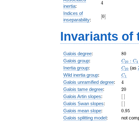
+ 87
4
4
inertia
:
z^{17}
Indices of
+ 7
[0]
[
0
]
z^{16}
inseparability
:
+ 4
z^{15}
Invariants of
+ 54
z^{14}
+ 32
z^{13}
80
Galois degree
:
8
0
+ 64
C_{20}
Galois group
:
:
C
C
2
0
4
z^{12}
C_{20}
Inertia group
:
(as
C
+
2
0
C_1
z^{11}
Wild inertia group
:
C
1
+ 70
4
Galois unramified degree
:
4
z^{10}
20
Galois tame degree
:
2
0
+ 77
[\
Galois Artin slopes
:
[
]
z^9 +
]
70 z^8
[\
Galois Swan slopes
:
[
]
+ z^7
]
0.95
Galois mean slope
:
0
.
9
5
+ 64
Galois splitting model
:
not com
z^6 +
32 z^5
+ 54
z^4 +