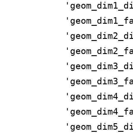
'geom_dim1_d
'geom_dim1_f
'geom_dim2_d
'geom_dim2_f
'geom_dim3_d
'geom_dim3_f
'geom_dim4_d
'geom_dim4_f
'geom_dim5_d