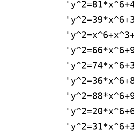
'y^2=81*x^6+
'y^2=39*x^6+
'y^2=x^6+x^3
'y^2=66*x^6+
'y^2=74*x^6+
'y^2=36*x^6+
'y^2=88*x^6+
'y^2=20*x^6+
'y^2=31*x^6+