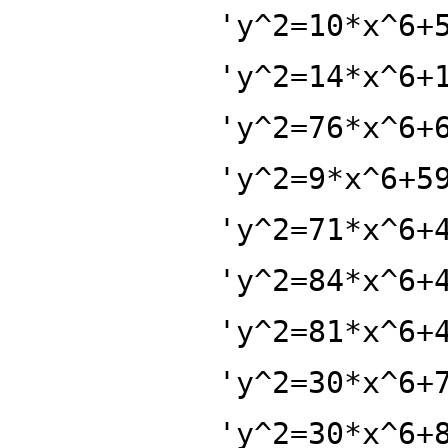
'y^2=10*x^6+
'y^2=14*x^6+
'y^2=76*x^6+
'y^2=9*x^6+5
'y^2=71*x^6+
'y^2=84*x^6+
'y^2=81*x^6+
'y^2=30*x^6+
'y^2=30*x^6+