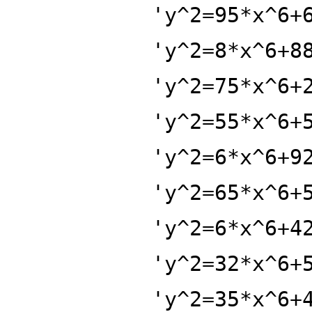
'y^2=95*x^6+
'y^2=8*x^6+8
'y^2=75*x^6+
'y^2=55*x^6+
'y^2=6*x^6+9
'y^2=65*x^6+
'y^2=6*x^6+4
'y^2=32*x^6+
'y^2=35*x^6+