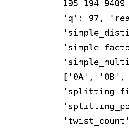
195 194 9409
'q': 97, 're
'simple_dist
'simple_fact
'simple_mult
['0A', '0B',
'splitting_f
'splitting_p
'twist_count