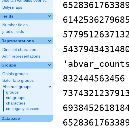
F
Abelian varieties over
\F_{q}
652836176338
q
Belyi maps
Fields
614253627968
Number fields
p
-adic fields
577951263713
p
Representations
543794343148
Dirichlet characters
Artin representations
'abvar_count
Groups
Galois groups
832444563456
Sato-Tate groups
Abstract groups
737432123791
groups
subgroups
characters
693845261818
conjugacy classes
Database
652836176338