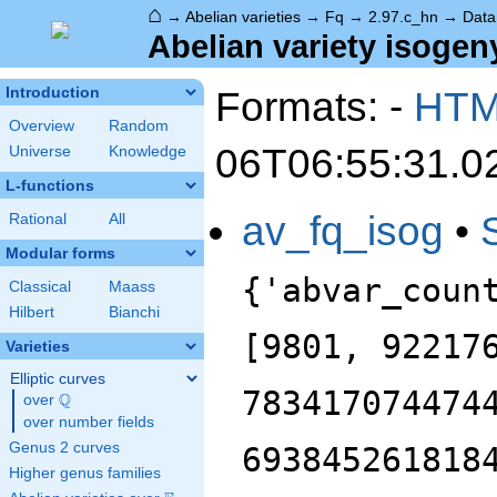
⌂
→
Abelian varieties
→
Fq
→
2.97.c_hn
→
Data
Abelian variety isogeny
Formats: -
HT
Introduction
Overview
Random
06T06:55:31.0
Universe
Knowledge
L-functions
av_fq_isog
•
Rational
All
Modular forms
{'abvar_coun
Classical
Maass
Hilbert
Bianchi
[9801, 92217
Varieties
Elliptic curves
783417074474
Q
over
\Q
over number fields
Genus 2 curves
693845261818
Higher genus families