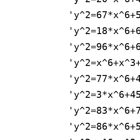
'y^2=67*x^6+
'y^2=18*x^6+
'y^2=96*x^6+
'y^2=x^6+x^3
'y^2=77*x^6+
'y^2=3*x^6+4
'y^2=83*x^6+
'y^2=86*x^6+