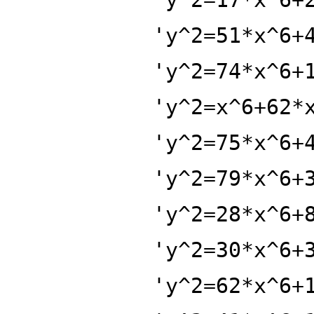
'y^2=51*x^6+
'y^2=74*x^6+
'y^2=x^6+62*
'y^2=75*x^6+
'y^2=79*x^6+
'y^2=28*x^6+
'y^2=30*x^6+
'y^2=62*x^6+