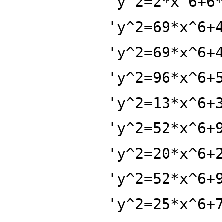
'y^2=2*x^6+6
'y^2=69*x^6+
'y^2=69*x^6+
'y^2=96*x^6+
'y^2=13*x^6+
'y^2=52*x^6+
'y^2=20*x^6+
'y^2=52*x^6+
'y^2=25*x^6+