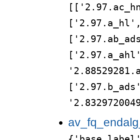
[['2.97.ac_h
['2.97.a_hl'
['2.97.ab_ad
['2.97.a_ahl
'2.88529281.
['2.97.b_ads
'2.832972004
av_fq_endalg
{'base_label