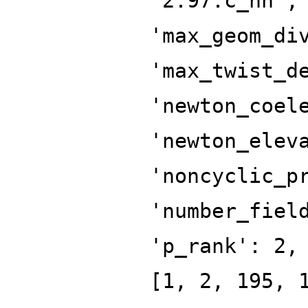
'2.97.c_hn',
'max_geom_di
'max_twist_d
'newton_coel
'newton_elev
'noncyclic_p
'number_fiel
'p_rank': 2,
[1, 2, 195, 