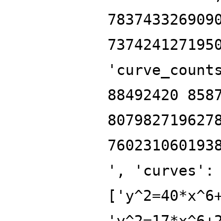
783743326909
737424127195
'curve_count
88492420 858
807982719627
760231060193
', 'curves':
['y^2=40*x^6
'y^2=17*x^6+