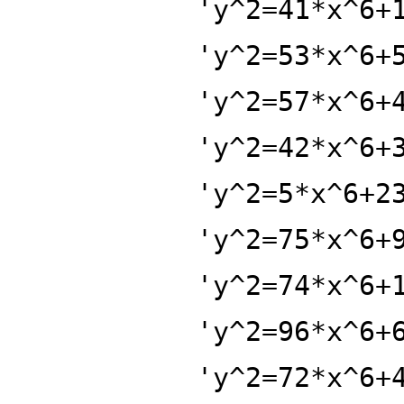
'y^2=41*x^6+
'y^2=53*x^6+
'y^2=57*x^6+
'y^2=42*x^6+
'y^2=5*x^6+2
'y^2=75*x^6+
'y^2=74*x^6+
'y^2=96*x^6+
'y^2=72*x^6+