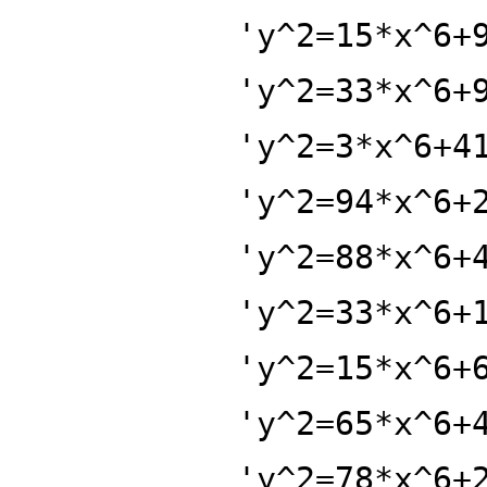
'y^2=15*x^6+
'y^2=33*x^6+
'y^2=3*x^6+4
'y^2=94*x^6+
'y^2=88*x^6+
'y^2=33*x^6+
'y^2=15*x^6+
'y^2=65*x^6+
'y^2=78*x^6+