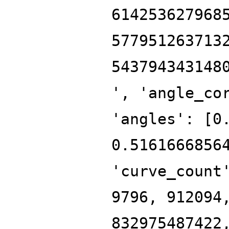
614253627968
577951263713
543794343148
', 'angle_co
'angles': [0
0.5161666856
'curve_count
9796, 912094
832975487422