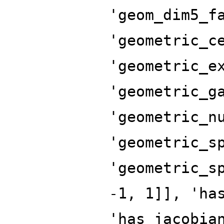
'geom_dim5_f
'geometric_c
'geometric_e
'geometric_g
'geometric_n
'geometric_s
'geometric_s
-1, 1]], 'ha
'has_jacobia