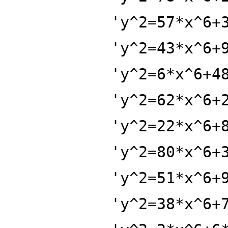
'y^2=57*x^6+
'y^2=43*x^6+
'y^2=6*x^6+4
'y^2=62*x^6+
'y^2=22*x^6+
'y^2=80*x^6+
'y^2=51*x^6+
'y^2=38*x^6+