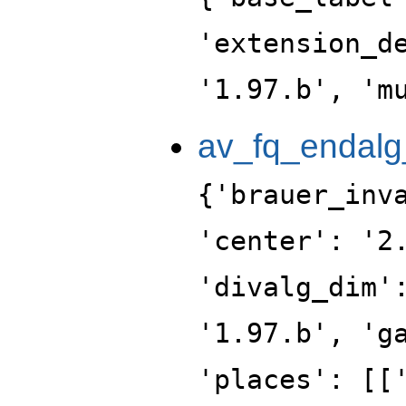
'extension_d
'1.97.b', 'm
av_fq_endalg
{'brauer_inv
'center': '2
'divalg_dim'
'1.97.b', 'g
'places': [[