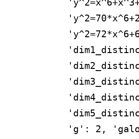
'y^2=x^6+x^3
'y^2=70*x^6+
'y^2=72*x^6+
'dim1_distin
'dim2_distin
'dim3_distin
'dim4_distin
'dim5_distin
'g': 2, 'gal