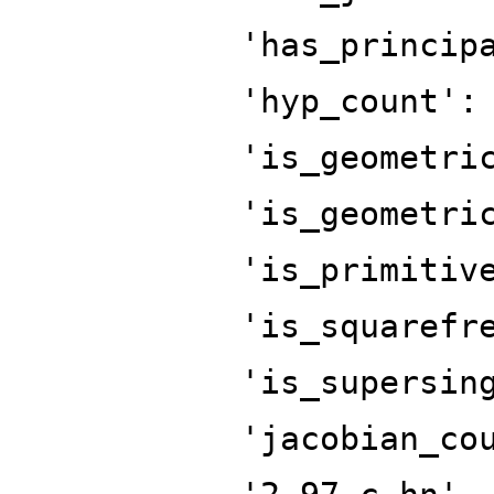
'has_princip
'hyp_count':
'is_geometri
'is_geometri
'is_primitiv
'is_squarefr
'is_supersin
'jacobian_co