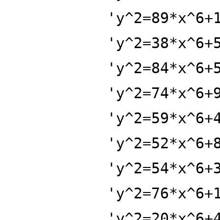
'y^2=89*x^6+
'y^2=38*x^6+
'y^2=84*x^6+
'y^2=74*x^6+
'y^2=59*x^6+
'y^2=52*x^6+
'y^2=54*x^6+
'y^2=76*x^6+
'y^2=20*x^6+