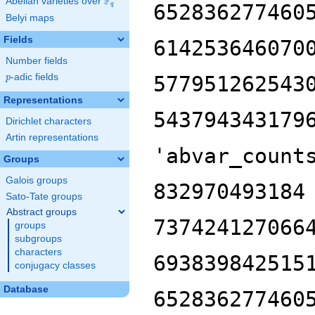
F
Abelian varieties over
\F_{q}
q
Belyi maps
Fields
Number fields
p
-adic fields
p
Representations
Dirichlet characters
Artin representations
Groups
Galois groups
Sato-Tate groups
Abstract groups
groups
subgroups
characters
conjugacy classes
Database