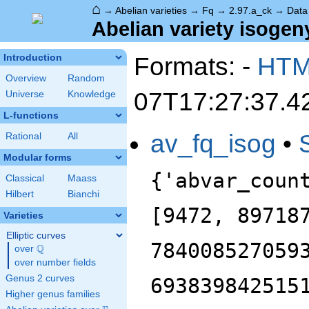
⌂
→
Abelian varieties
→
Fq
→
2.97.a_ck
→
Data
Abelian variety isogeny
Formats: -
HT
Introduction
Overview
Random
07T17:27:37.4
Universe
Knowledge
L-functions
av_fq_isog
•
Rational
All
Modular forms
{'abvar_count': 9472, 'abvar_counts': [9472, 89718784, 832970493184, 7840085270593536, 73742412706640895232, 693839842515196190457856, 6528362774605953203374544128, 61425364607008715054457871663104, 577951262543040979651093106096256256, 5437943431796552563835313982282400333824], 'abvar_counts_str': '9472 89718784 832970493184 7840085270593536 73742412706640895232 693839842515196190457856 6528362774605953203374544128 61425364607008715054457871663104 577951262543040979651093106096256256 5437943431796552563835313982282400333824 ', 'angle_corank': 1, 'angle_rank': 1, 'angles': [0.301772189628984, 0.698227810371016], 'center_dim': 4, 'cohen_macaulay_max': 3, 'curve_count': 98, 'curve_counts': [98, 9534, 912674, 88559230, 8587340258, 832968981438, 80798284478114, 7837433500052734, 760231058654565218, 73742412723788964414], 'curve_counts_str': '98 9534 912674 88559230 8587340258 832968981438 80798284478114 7837433500052734 760231058654565218 73742412723788964414 ', 'curves': ['y^2=47*x^6+52*x^5+92*x^4+51*x^3+51*x^2+77*x+28', 'y^2=41*x^6+66*x^5+72*x^4+61*x^3+61*x^2+94*x+43', 'y^2=38*x^6+85*x^5+83*x^3+54*x+44', 'y^2=47*x^6+78*x^5+58*x^4+6*x^3+21*x^2+39*x+13', 'y^2=41*x^6+2*x^5+96*x^4+30*x^3+8*x^2+x+65', 'y^2=34*x^6+8*x^5+63*x^4+48*x^3+9*x^2+93*x+63', 'y^2=73*x^6+40*x^5+24*x^4+46*x^3+45*x^2+77*x+24', 'y^2=64*x^6+46*x^5+35*x^4+41*x^3+58*x^2+59*x+18', 'y^2=29*x^6+36*x^5+78*x^4+11*x^3+96*x^2+4*x+90', 'y^2=88*x^6+86*x^5+60*x^4+56*x^3+76*x^2+10*x+72', 'y^2=52*x^6+42*x^5+9*x^4+86*x^3+89*x^2+50*x+69', 'y^2=15*x^6+24*x^5+70*x^4+17*x^3+58*x^2+48*x+7', 'y^2=75*x^6+23*x^5+59*x^4+85*x^3+96*x^2+46*x+35', 'y^2=19*x^6+20*x^5+88*x^4+77*x^3+76*x^2+27*x+28', 'y^2=95*x^6+3*x^5+52*x^4+94*x^3+89*x^2+38*x+43', 'y^2=5*x^6+45*x^5+21*x^4+85*x^3+37*x^2+88*x+39', 'y^2=25*x^6+31*x^5+8*x^4+37*x^3+88*x^2+52*x+1', 'y^2=93*x^6+63*x^5+21*x^4+18*x^3+42*x^2+10*x+93', 'y^2=77*x^6+24*x^5+8*x^4+90*x^3+16*x^2+50*x+77', 'y^2=37*x^6+40*x^5+44*x^4+7*x^3+21*x^2+45*x+44', 'y^2=88*x^6+6*x^5+26*x^4+35*x^3+8*x^2+31*x+26', 'y^2=87*x^6+64*x^5+91*x^4+12*x^3+42*x^2+21', 'y^2=47*x^6+29*x^5+67*x^4+60*x^3+16*x^2+8', 'y^2=7*x^6+23*x^5+77*x^4+8*x^3+2*x^2+78*x+18', 'y^2=35*x^6+18*x^5+94*x^4+40*x^3+10*x^2+2*x+90', 'y^2=37*x^5+29*x^4+62*x^3+33*x^2+85*x+58', 'y^2=88*x^5+48*x^4+19*x^3+68*x^2+37*x+96', 'y^2=93*x^6+6*x^5+55*x^4+71*x^3+62*x^2+65*x+13', 'y^2=77*x^6+30*x^5+81*x^4+64*x^3+19*x^2+34*x+65', 'y^2=88*x^6+3*x^5+55*x^4+2*x^3+13*x^2+64*x+38', 'y^2=52*x^6+15*x^5+81*x^4+10*x^3+65*x^2+29*x+93', 'y^2=43*x^6+24*x^5+79*x^4+80*x^3+31*x^2+32*x+51', 'y^2=21*x^6+23*x^5+7*x^4+12*x^3+58*x^2+63*x+61', 'y^2=80*x^6+22*x^5+77*x^4+26*x^3+89*x^2+36*x+82', 'y^2=70*x^6+93*x^5+2*x^4+49*x^3+54*x^2+40*x+90', 'y^2=59*x^6+77*x^5+10*x^4+51*x^3+76*x^2+6*x+62', 'y^2=7*x^6+5*x^5+67*x^4+58*x^3+53*x^2+67*x+25', 'y^2=13*x^6+30*x^5+39*x^4+8*x^3+64*x^2+10*x+61', 'y^2=91*x^6+67*x^5+26*x^4+76*x^3+18*x^2+13*x+6', 'y^2=67*x^6+44*x^5+33*x^4+89*x^3+90*x^2+65*x+30', 'y^2=38*x^6+86*x^5+70*x^4+73*x^3+89*x^2+89*x+70', 'y^2=93*x^6+42*x^5+59*x^4+74*x^3+57*x^2+57*x+59', 'y^2=5*x^6+26*x^5+80*x^4+47*x^3+62*x^2+68*x+39', 'y^2=85*x^6+36*x^5+43*x^4+88*x^3+37*x^2+66*x+25', 'y^2=37*x^6+83*x^5+21*x^4+52*x^3+88*x^2+39*x+28', 'y^2=89*x^6+16*x^5+89*x^4+91*x^3+86*x^2+82*x+8', 'y^2=57*x^6+80*x^5+57*x^4+67*x^3+42*x^2+22*x+40', 'y^2=39*x^6+63*x^5+77*x^4+6*x^3+51*x^2+35*x+28', 'y^2=x^6+24*x^5+94*x^4+30*x^3+61*x^2+78*x+43', 'y^2=21*x^6+61*x^5+54*x^4+75*x^3+80*x^2+55*x+25', 'y^2=8*x^6+14*x^5+76*x^4+84*x^3+12*x^2+81*x+28'
Classical
Maass
Hilbert
Bianchi
Varieties
Elliptic curves
Q
over
\Q
over number fields
Genus 2 curves
Higher genus families