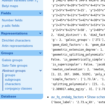
F
Abelian varieties over
\F_{q}
'y^2=62*x^6+47*x^5+4*x^4+24*x^3+
q
'y^2=14*x^6+28*x^5+57*x^4+41*x^3
Belyi maps
'y^2=5*x^6+43*x^3+15', 'y^2=55*x
Fields
'y^2=22*x^6+11*x^5+43*x^4+42*x^3
Number fields
'y^2=45*x^6+57*x^5+42*x^4+30*x^3
'y^2=37*x^6+28*x^4+65*x^3+53*x^2
p
-adic fields
p
'y^2=5*x^6+22*x^3+58', 'y^2=69*x
Representations
2, 'dim2_distinct': 0, 'dim2_fac
'g': 2, 'galois_groups': ['2T1']
Dirichlet characters
'geom_dim3_factors': 0, 'geom_di
Artin representations
'geometric_extension_degree': 1,
Groups
'geometric_splitting_polynomials
False, 'is_geometrically_simple'
Galois groups
'is_supersingular': False, 'jaco
Sato-Tate groups
'newton_coelevation': 2, 'newton
Abstract groups
[1, 22, 267, 1606, 5329], 'poly_
groups
'simple_factors': ['1.73.lA', '1
subgroups
characters
'splitting_polynomials': [[5, -1
conjugacy classes
'2.389017.adey_egjzy', 3], ['2.7
Database
av_fq_endalg_factors
•
Show sche
{'base_label': '2.73.w_kh', 'ext