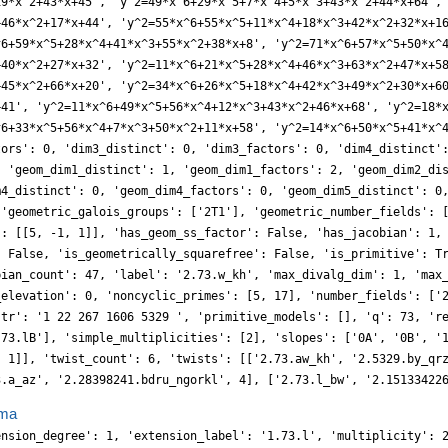
19*x^2+43*x+45', 'y^2=49*x^6+29*x^5+7*x^4+5*x^3+43*x^2+44*x+64',
+46*x^2+17*x+44', 'y^2=55*x^6+55*x^5+11*x^4+18*x^3+42*x^2+32*x+1
^6+59*x^5+28*x^4+41*x^3+55*x^2+38*x+8', 'y^2=71*x^6+57*x^5+50*x^
+40*x^2+27*x+32', 'y^2=11*x^6+21*x^5+28*x^4+46*x^3+63*x^2+47*x+5
+45*x^2+66*x+20', 'y^2=34*x^6+26*x^5+18*x^4+42*x^3+49*x^2+30*x+6
+41', 'y^2=11*x^6+49*x^5+56*x^4+12*x^3+43*x^2+46*x+68', 'y^2=18*
^6+33*x^5+56*x^4+7*x^3+50*x^2+11*x+58', 'y^2=14*x^6+50*x^5+41*x^
tors': 0, 'dim3_distinct': 0, 'dim3_factors': 0, 'dim4_distinct'
, 'geom_dim1_distinct': 1, 'geom_dim1_factors': 2, 'geom_dim2_di
m4_distinct': 0, 'geom_dim4_factors': 0, 'geom_dim5_distinct': 0
 'geometric_galois_groups': ['2T1'], 'geometric_number_fields': 
': [[5, -1, 1]], 'has_geom_ss_factor': False, 'has_jacobian': 1,
: False, 'is_geometrically_squarefree': False, 'is_primitive': T
bian_count': 47, 'label': '2.73.w_kh', 'max_divalg_dim': 1, 'max
_elevation': 0, 'noncyclic_primes': [5, 17], 'number_fields': ['
str': '1 22 267 1606 5329 ', 'primitive_models': [], 'q': 73, 'r
.73.lB'], 'simple_multiplicities': [2], 'slopes': ['0A', '0B', '
, 1]], 'twist_count': 6, 'twists': [['2.73.aw_kh', '2.5329.by_qr
3.a_az', '2.28398241.bdru_ngorkl', 4], ['2.73.l_bw', '2.15133422
ma
ension_degree': 1, 'extension_label': '1.73.l', 'multiplicity': 