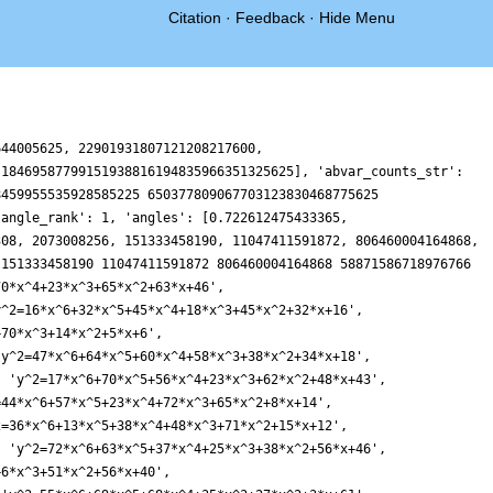
Citation
·
Feedback
·
Hide Menu
644005625, 22901931807121208217600,
 18469587799151938816194835966351325625], 'abvar_counts_str':
8459955535928585225 650377809067703123830468775625
'angle_rank': 1, 'angles': [0.722612475433365,
308, 2073008256, 151333458190, 11047411591872, 806460004164868,
 151333458190 11047411591872 806460004164868 58871586718976766
70*x^4+23*x^3+65*x^2+63*x+46',
y^2=16*x^6+32*x^5+45*x^4+18*x^3+45*x^2+32*x+16',
+70*x^3+14*x^2+5*x+6',
'y^2=47*x^6+64*x^5+60*x^4+58*x^3+38*x^2+34*x+18',
, 'y^2=17*x^6+70*x^5+56*x^4+23*x^3+62*x^2+48*x+43',
=44*x^6+57*x^5+23*x^4+72*x^3+65*x^2+8*x+14',
2=36*x^6+13*x^5+38*x^4+48*x^3+71*x^2+15*x+12',
, 'y^2=72*x^6+63*x^5+37*x^4+25*x^3+38*x^2+56*x+46',
+6*x^3+51*x^2+56*x+40',