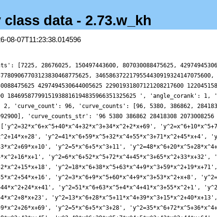
 class data - 2.73.w_kh
26-08-07T11:23:38.014596
nts': [7225, 28676025, 150497443600, 807030088475625, 4297494530
377809067703123830468775625, 3465863722179554430919324147075600,
30088475625 4297494530644005625 22901931807121208217600 12204515
00 18469587799151938816194835966351325625 ', 'angle_corank': 1, 
: 2, 'curve_count': 96, 'curve_counts': [96, 5380, 386862, 28418
992900], 'curve_counts_str': '96 5380 386862 28418308 2073008256
 ['y^2=32*x^6+x^5+40*x^4+32*x^3+34*x^2+2*x+69', 'y^2=x^6+10*x^5+
x^2+14*x+28', 'y^2=41*x^6+59*x^5+32*x^4+55*x^3+71*x^2+45*x+4', '
33*x^2+69*x+10', 'y^2=5*x^6+5*x^3+11', 'y^2=48*x^6+20*x^5+28*x^4
4*x^2+16*x+1', 'y^2=6*x^6+52*x^5+72*x^4+45*x^3+65*x^2+33*x+32', 
52*x^2+15*x+18', 'y^2=18*x^6+38*x^5+63*x^4+9*x^3+59*x^2+19*x+71'
55*x^2+54*x+16', 'y^2=3*x^6+9*x^5+60*x^4+9*x^3+53*x^2+x+8', 'y^2
+44*x^2+24*x+41', 'y^2=51*x^6+63*x^5+4*x^4+41*x^3+55*x^2+1', 'y^
+4*x^2+8*x+23', 'y^2=13*x^6+28*x^5+11*x^4+39*x^3+15*x^2+40*x+13'
+9*x^2+26*x+69', 'y^2=5*x^6+5*x^3+28', 'y^2=35*x^6+72*x^5+36*x^4