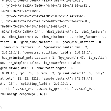
 'y^2=55*x^6+69*x^5+68*x^4+35*x^3+27*x^2+3*x+61',
6', 'y^2=44*x^6+22*x^5+69*x^4+46*x^3+16*x^2+60*x+31',
4+30*x^3+69*x^2+2*x+54',
8', 'y^2=51*x^6+52*x^5+x^4+70*x^3+35*x^2+44*x+56',
0', 'y^2=62*x^6+15*x^5+21*x^4+18*x^3+60*x^2+42*x+58',
x^6+40*x^5+51*x^4+45*x^3+68*x^2+63*x+67',
4+62*x^3+41*x^2+50*x+14'], 'dim1_distinct': 1, 'dim1_factors':
: 0, 'dim4_factors': 0, 'dim5_distinct': 0, 'dim5_factors': 0,
stinct': 0, 'geom_dim2_factors': 0, 'geom_dim3_distinct': 0,
, 'geom_dim5_factors': 0, 'geometric_center_dim': 2,
['2.0.19.1'], 'geometric_splitting_field': '2.0.19.1',
 'has_principal_polarization': 1, 'hyp_count': 47, 'is_cyclic':
rue, 'is_simple': False, 'is_squarefree': False,
_geom_divalg_dim': 1, 'max_twist_degree': 6,
2.0.19.1'], 'p': 73, 'p_rank': 2, 'p_rank_deficit': 0, 'poly':
eal_poly': [1, 22, 121], 'simple_distinct': ['1.73.l'],
1A', '1B'], 'splitting_field': '2.0.19.1',
z', 2], ['2.73.a_z', '2.5329.by_qrz', 2], ['2.73.al_bw',
6289.abrsgi_cebgcuxgo', 6]]}
2}