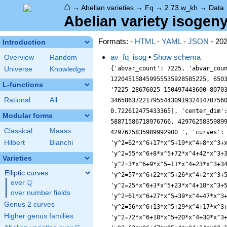
⌂
→
Abelian varieties
→
Fq
→
2.73.w_kh
→
Data
Abelian variety isogeny
Formats: -
HTML
-
YAML
-
JSON
- 20
Introduction
av_fq_isog
•
Show schema
Overview
Random
{'abvar_count': 7225, 'abvar_cou
Universe
Knowledge
122045158459955535928585225, 650
L-functions
'7225 28676025 150497443600 8070
Rational
All
34658637221795544309193241470756
0.722612475433365], 'center_dim'
Modular forms
58871586718976766, 4297625835989
Classical
Maass
4297625835989992900 ', 'curves':
Hilbert
Bianchi
'y^2=62*x^6+17*x^5+19*x^4+8*x^3+
'y^2=55*x^6+8*x^5+72*x^4+42*x^3+
Varieties
'y^2=3*x^6+9*x^5+11*x^4+23*x^3+3
Elliptic curves
'y^2=57*x^6+22*x^5+26*x^4+2*x^3+
Q
over
\Q
'y^2=25*x^6+3*x^5+23*x^4+18*x^3+
over number fields
'y^2=61*x^6+27*x^5+39*x^4+47*x^3
Genus 2 curves
'y^2=56*x^6+13*x^5+29*x^4+17*x^3
Higher genus families
'y^2=72*x^6+18*x^5+20*x^4+30*x^3