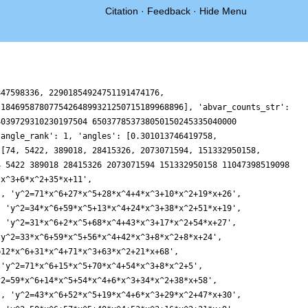
Citation
·
Feedback
·
Hide Menu
5+15*x^4+5*x^3+43*x^2+67*x+3', 'y^2=18*x^6+47*x^5+43*x^4+24*x^3+49*x^2+16*x+36', 'y^2=17*x^6+16*x^5+69*x^4+47*x^3+26*x^2+7*x+34', 'y^2=69*x^6+9*x^5+7*x^4+71*x^3+51*x^2+62*x+40', 'y^2=36*x^6+2*x^5+29*x^4+41*x^3+65*x^2+40*x+68', 'y^2=34*x^6+10*x^5+72*x^4+59*x^3+33*x^2+54*x+48', 'y^2=55*x^6+58*x^5+22*x^4+38*x^3+29*x^2+66*x+65', 'y^2=56*x^6+71*x^5+37*x^4+44*x^3+72*x^2+38*x+33', 'y^2=66*x^6+22*x^5+62*x^4+32*x^3+55*x^2+26*x+65', 'y^2=38*x^6+37*x^5+18*x^4+14*x^3+56*x^2+57*x+33', 'y^2=55*x^6+9*x^5+20*x^4+68*x^3+36*x^2+9*x+40', 'y^2=56*x^6+45*x^5+27*x^4+48*x^3+34*x^2+45*x+54', 'y^2=30*x^6+49*x^5+25*x^3+57*x^2+65*x+33', 'y^2=4*x^6+26*x^5+52*x^3+66*x^2+33*x+19', 'y^2=37*x^6+65*x^5+66*x^4+63*x^3+30*x^2+37*x+44', 'y^2=39*x^6+33*x^5+38*x^4+23*x^3+4*x^2+39*x+1', 'y^2=53*x^6+72*x^5+24*x^4+69*x^3+27*x^2+62*x+37', 'y^2=46*x^6+68*x^5+47*x^4+53*x^3+62*x^2+18*x+39', 'y^2=53*x^6+51*x^5+37*x^4+14*x^3+36*x^2+51*x+20', 'y^2=46*x^6+36*x^5+39*x^4+70*x^3+34*x^2+36*x+27', 'y^2=59*x^6+30*x^5+7*x^4+60*x^3+34*x^2+67*x+40', 'y^2=3*x^6+4*x^5+35*x^4+8*x^3+24*x^2+43*x+54', 'y^2=3*x^6+29*x^4+30*x^3+35*x^2+51*x+37', 'y^2=15*x^6+72*x^4+4*x^3+29*x^2+36*x+39', 'y^2=30*x^6+47*x^5+6*x^4+x^3+14*x^2+72*x+59', 'y^2=4*x^6+16*x^5+30*x^4+5*x^3+70*x^2+68*x+3', 'y^2=63*x^6+35*x^5+x^4+71*x^3+x^2+35*x+63', 'y^2=23*x^6+29*x^5+5*x^4+63*x^3+5*x^2+29*x+23', 'y^2=35*x^6+41*x^5+17*x^4+7*x^3+4*x^2+49*x+62', 'y^2=59*x^6+42*x^5+8*x^4+11*x^3+37*x^2+11*x+53', 'y^2=3*x^6+64*x^5+40*x^4+55*x^3+39*x^2+55*x+46', 'y^2=17*x^6+33*x^5+43*x^4+6*x^3+61*x^2+18*x+18', 'y^2=5*x^6+64*x^5+16*x^4+2*x^3+4*x^2+x+30', 'y^2=25*x^6+28*x^5+7*x^4+10*x^3+20*x^2+5*x+4', 'y^2=54*x^6+54*x^5+18*x^4+47*x^3+68*x^2+65*x+59', 'y^2=19*x^6+13*x^5+24*x^4+43*x^3+47*x^2+67', 'y^2=22*x^6+65*x^5+47*x^4+69*x^3+16*x^2+43', 'y^2=20*x^6+3*x^5+27*x^3+45*x^2+28*x+27', 'y^2=27*x^6+15*x^5+62*x^3+6*x^2+67*x+62', 'y^2=36*x^6+57*x^5+23*x^4+22*x^3+71*x^2+57*x+32', 'y^2=34*x^6+66*x^5+42*x^4+37*x^3+63*x^2+66*x+14', 'y^2=14*x^6+61*x^5+45*x^4+71*x^3+58*x^2+36*x+14', 'y^2=70*x^6+13*x^5+6*x^4+63*x^3+71*x^2+34*x+70', 'y^2=65*x^6+21*x^5+49*x^4+46*x^3+35*x^2+45*x+13', 'y^2=33*x^6+32*x^5+26*x^4+11*x^3+29*x^2+6*x+65', 'y^2=35*x^6+66*x^5+53*x^4+5*x^3+42*x^2+30*x+60', 'y^2=29*x^6+38*x^5+46*x^4+25*x^3+64*x^2+4*x+8', 'y^2=x^6+40*x^5+69*x^4+49*x^3+26*x^2+66*x', 'y^2=5*x^6+54*x^5+53*x^4+26*x^3+57*x^2+38*x', 'y^2=5*x^6+61*x^4+13*x^2+41', 'y^2=70*x^6+42*x^4+64*x^2+63', 'y^2=44*x^6+10*x^5+65*x^4+11*x^3+59*x^2+61*x+34', 'y^2=x^6+50*x^5+33*x^4+55*x^3+3*x^2+13*x+24', 'y^2=x^6+58*x^5+40*x^4+18*x^3+20*x^2+9*x+25', 'y^2=5*x^6+71*x^5+54*x^4+17*x^3+27*x^2+45*x+52', 'y^2=46*x^6+55*x^5+32*x^4+25*x^3+32*x