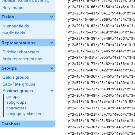
F
Abelian varieties over
\F_{q}
q
Belyi maps
Fields
Number fields
p
-adic fields
p
Representations
Dirichlet characters
Artin representations
Groups
Galois groups
Sato-Tate groups
Abstract groups
groups
subgroups
characters
conjugacy classes
Database