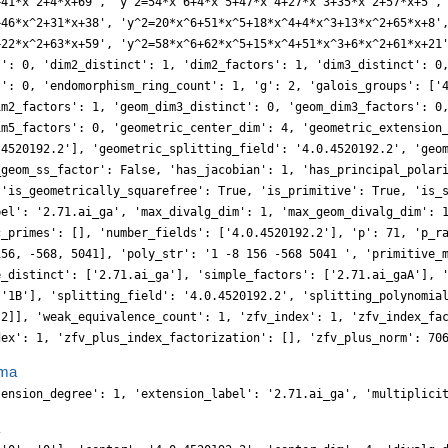
+41*x^2+4*x+69', 'y^2=54*x^6+4*x^5+47*x^4+27*x^3+35*x^2+57*x+5',
+46*x^2+31*x+38', 'y^2=20*x^6+51*x^5+18*x^4+4*x^3+13*x^2+65*x+8'
+22*x^2+63*x+59', 'y^2=58*x^6+62*x^5+15*x^4+51*x^3+6*x^2+61*x+21
s': 0, 'dim2_distinct': 1, 'dim2_factors': 1, 'dim3_distinct': 0
s': 0, 'endomorphism_ring_count': 1, 'g': 2, 'galois_groups': ['
im2_factors': 1, 'geom_dim3_distinct': 0, 'geom_dim3_factors': 0
im5_factors': 0, 'geometric_center_dim': 4, 'geometric_extension
.4520192.2'], 'geometric_splitting_field': '4.0.4520192.2', 'geo
_geom_ss_factor': False, 'has_jacobian': 1, 'has_principal_polar
 'is_geometrically_squarefree': True, 'is_primitive': True, 'is_
bel': '2.71.ai_ga', 'max_divalg_dim': 1, 'max_geom_divalg_dim': 
c_primes': [], 'number_fields': ['4.0.4520192.2'], 'p': 71, 'p_r
156, -568, 5041], 'poly_str': '1 -8 156 -568 5041 ', 'primitive_
e_distinct': ['2.71.ai_ga'], 'simple_factors': ['2.71.ai_gaA'], 
 '1B'], 'splitting_field': '4.0.4520192.2', 'splitting_polynomia
 2]], 'weak_equivalence_count': 1, 'zfv_index': 1, 'zfv_index_fa
dex': 1, 'zfv_plus_index_factorization': [], 'zfv_plus_norm': 70
ma
tension_degree': 1, 'extension_label': '2.71.ai_ga', 'multiplici