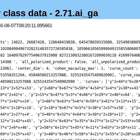
 class data - 2.71.ai_ga
26-08-07T08:20:11.895661
nts': [4622, 26687428, 128648419838, 645478039315088, 3254983880
2102084994967328231483572726585838, 1059661056509904915585580680
582 16409702977549637915908 82721300323801672099039118 416997640
714308 ', 'all_polarized_product': False, 'all_unpolarized_produ
42206], 'center_dim': 4, 'cohen_macaulay_max': 1, 'curve_count':
753558351294, 45848500213257088, 3255243547540902090], 'curve_co
848500213257088 3255243547540902090 ', 'curves': ['y^2=44*x^6+26
+13*x^2+52*x+53', 'y^2=68*x^6+67*x^5+50*x^4+54*x^3+4*x^2+30*x+43
30*x^2+41*x', 'y^2=15*x^6+47*x^5+3*x^4+66*x^3+29*x^2+46*x+64', '
47*x^2+42*x+24', 'y^2=66*x^6+63*x^5+6*x^4+50*x^3+61*x^2+13*x+15'
+54*x^2+10*x+10', 'y^2=18*x^6+67*x^4+5*x^3+38*x^2+57*x+58', 'y^2
+44*x^2+27*x+4', 'y^2=46*x^6+52*x^4+64*x^3+30*x^2+20*x+17', 'y^2
+12*x^2+42*x+45', 'y^2=31*x^6+63*x^5+35*x^4+27*x^3+12*x^2+53*x+5
67*x^2+6*x+46', 'y^2=58*x^6+13*x^5+45*x^4+11*x^3+63*x^2+18*x+11'
+69*x^2+25*x+47', 'y^2=48*x^6+46*x^5+58*x^4+21*x^3+55*x^2+28*x+2