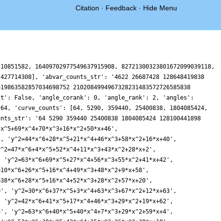
Citation
·
Feedback
·
Hide Menu
510851582, 16409702977549637915908, 82721300323801672099039118,
7427714308], 'abvar_counts_str': '4622 26687428 128648419838
619863582857034698752 2102084994967328231483572726585838
ct': False, 'angle_corank': 0, 'angle_rank': 2, 'angles':
 64, 'curve_counts': [64, 5290, 359440, 25400838, 1804085424,
unts_str': '64 5290 359440 25400838 1804085424 128100441898
*x^5+69*x^4+70*x^3+16*x^2+50*x+46',
', 'y^2=44*x^6+28*x^5+21*x^4+46*x^3+58*x^2+16*x+40',
y^2=47*x^6+4*x^5+52*x^4+11*x^3+43*x^2+28*x+2',
, 'y^2=63*x^6+69*x^5+27*x^4+56*x^3+55*x^2+41*x+42',
=10*x^6+26*x^5+16*x^4+49*x^3+48*x^2+9*x+58',
=38*x^6+28*x^5+16*x^4+52*x^3+28*x^2+57*x+20',
0', 'y^2=30*x^6+37*x^5+3*x^4+63*x^3+67*x^2+12*x+63',
, 'y^2=42*x^6+41*x^5+17*x^4+46*x^3+29*x^2+19*x+62',
8', 'y^2=63*x^6+40*x^5+40*x^4+7*x^3+29*x^2+59*x+4',