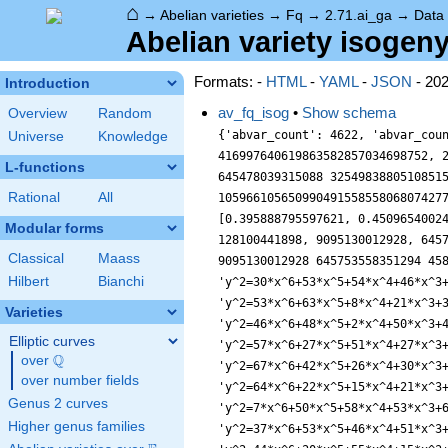
⌂
→
Abelian varieties
→
Fq
→
2.71.ai_ga
→
Data
Abelian variety isogeny
Formats: -
HTML
-
YAML
-
JSON
- 20
Introduction
av_fq_isog
•
Show schema
Overview
Random
{'abvar_count': 4622, 'abvar_cou
Universe
Knowledge
416997640619863582857034698752, 
L-functions
645478039315088 3254983880510851
Rational
All
10596610565099049155855806807427
[0.395888795597621, 0.4509654002
Modular forms
128100441898, 9095130012928, 645
Classical
Maass
9095130012928 645753558351294 45
Hilbert
Bianchi
'y^2=30*x^6+53*x^5+54*x^4+46*x^3
'y^2=53*x^6+63*x^5+8*x^4+21*x^3+
Varieties
'y^2=46*x^6+48*x^5+2*x^4+50*x^3+
Elliptic curves
'y^2=57*x^6+27*x^5+51*x^4+27*x^3
Q
over
\Q
'y^2=67*x^6+42*x^5+26*x^4+30*x^3
over number fields
'y^2=64*x^6+22*x^5+15*x^4+21*x^3
Genus 2 curves
'y^2=7*x^6+50*x^5+58*x^4+53*x^3+
Higher genus families
'y^2=37*x^6+53*x^5+46*x^4+51*x^3