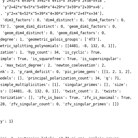
 'y^2=52*x^6+30*x^5+42*x^4+15*x^3+26*x^2+38*x+18',
, 'y^2=42*x^6+5*x^5+69*x^4+29*x^3+59*x^2+39*x+6',
', 'y^2=x^6+52*x^5+39*x^4+30*x^3+9*x^2+47*x+34'],
, 'dim3_factors': 0, 'dim4_distinct': 0, 'dim4_factors': 0,
4T3'], 'geom_dim1_distinct': 0, 'geom_dim1_factors': 0,
, 'geom_dim4_distinct': 0, 'geom_dim4_factors': 0,
_degree': 1, 'geometric_galois_groups': ['4T3'],
metric_splitting_polynomials': [[4481, -8, 132, 0, 1]],
ization': 1, 'hyp_count': 34, 'is_cyclic': True,
simple': True, 'is_squarefree': True, 'is_supersingular':
1, 'max_twist_degree': 2, 'newton_coelevation': 2,
ank': 2, 'p_rank_deficit': 0, 'pic_prime_gens': [[1, 2, 1, 2],
models': [], 'principal_polarization_count': 34, 'q': 71,
'simple_multiplicities': [1], 'singular_primes': [], 'size':
ls': [[4481, -8, 132, 0, 1]], 'twist_count': 2, 'twists':
ctorization': [], 'zfv_is_bass': True, 'zfv_is_maximal': True,
628, 'zfv_singular_count': 0, 'zfv_singular_primes': []}
ty': 1}