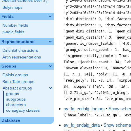
F
Abelian varieties over
\F_{q}
'y^2=44*x^6+20*x^5+55*x^4+15*x^3
q
'y^2=28*x^6+61*x^5+57*x^4+15*x^3
Belyi maps
'y^2=63*x^6+28*x^5+19*x^4+44*x^3
Fields
'dim1_distinct': 0, 'dim1_factor
Number fields
'dim5_distinct': 0, 'dim5_factor
'geom_dim2_distinct': 1, 'geom_d
p
-adic fields
p
'geom_dim5_distinct': 0, 'geom_d
Representations
'geometric_number_fields': ['4.0
'group_structure_count': 1, 'has
Dirichlet characters
'is_geometrically_simple': True,
Artin representations
False, 'jacobian_count': 34, 'la
Groups
'newton_elevation': 0, 'noncycli
[1, 7, 1, 34]], 'poly': [1, -8, 
Galois groups
'real_poly': [1, -8, 14], 'simpl
Sato-Tate groups
34, 'slopes': ['0A', '0B', '1A',
Abstract groups
[['2.71.i_ga', '2.5041.jo_blmg',
groups
'zfv_pic_size': 34, 'zfv_plus_in
subgroups
characters
av_fq_endalg_factors
•
Show sche
conjugacy classes
{'base_label': '2.71.ai_ga', 'ex
Database
av_fq_endalg_data
•
Show schema