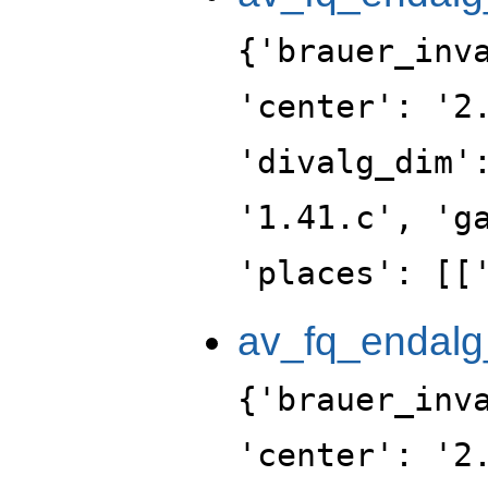
{'brauer_inv
'center': '2
'divalg_dim'
'1.41.c', 'g
'places': [[
av_fq_endalg
{'brauer_inv
'center': '2