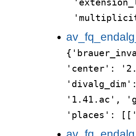
'extension_
'multiplici
av_fq_endalg
{'brauer_inv
'center': '2
'divalg_dim'
'1.41.ac', '
'places': [[
av_fq_endalg