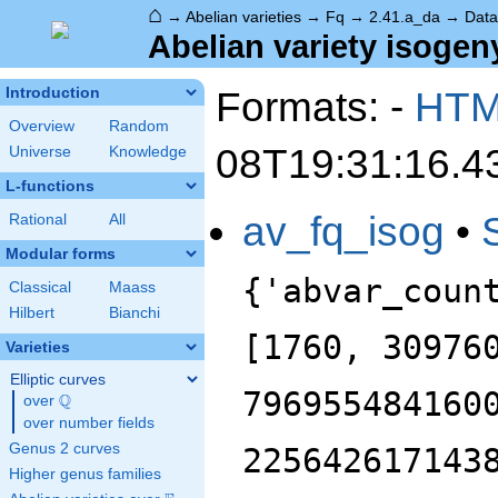
⌂
→
Abelian varieties
→
Fq
→
2.41.a_da
→
Data
Abelian variety isogeny
Formats: -
HT
Introduction
Overview
Random
08T19:31:16.4
Universe
Knowledge
L-functions
av_fq_isog
•
Rational
All
Modular forms
{'abvar_coun
Classical
Maass
Hilbert
Bianchi
[1760, 30976
Varieties
Elliptic curves
796955484160
Q
over
\Q
over number fields
Genus 2 curves
225642617143
Higher genus families