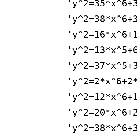
'y^2=35*x^6+
'y^2=38*x^6+
'y^2=16*x^6+
'y^2=13*x^5+
'y^2=37*x^5+
'y^2=2*x^6+2
'y^2=12*x^6+
'y^2=20*x^6+
'y^2=38*x^6+