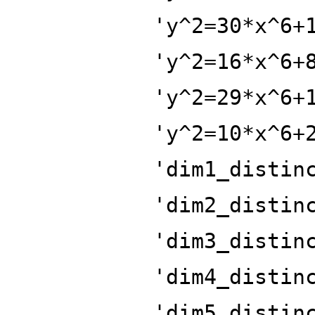
'y^2=30*x^6+
'y^2=16*x^6+
'y^2=29*x^6+
'y^2=10*x^6+
'dim1_distin
'dim2_distin
'dim3_distin
'dim4_distin
'dim5_distin