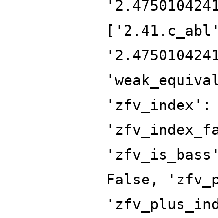
'2.475010424
['2.41.c_abl
'2.475010424
'weak_equiva
'zfv_index':
'zfv_index_f
'zfv_is_bass
False, 'zfv_
'zfv_plus_in