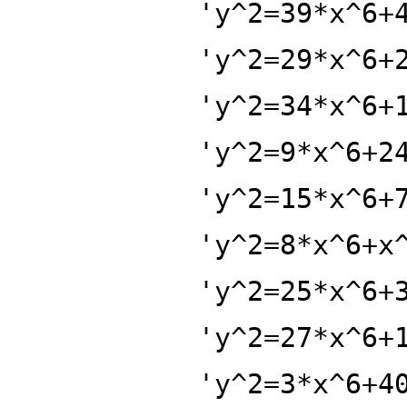
'y^2=39*x^6+
'y^2=29*x^6+
'y^2=34*x^6+
'y^2=9*x^6+2
'y^2=15*x^6+
'y^2=8*x^6+x
'y^2=25*x^6+
'y^2=27*x^6+
'y^2=3*x^6+4