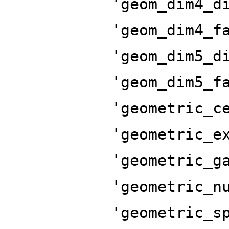
'geom_dim4_d
'geom_dim4_f
'geom_dim5_d
'geom_dim5_f
'geometric_c
'geometric_e
'geometric_g
'geometric_n
'geometric_s