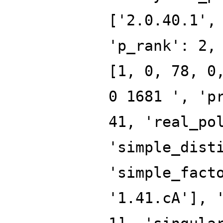
['2.0.40.1',
'p_rank': 2,
[1, 0, 78, 0
0 1681 ', 'p
41, 'real_po
'simple_dist
'simple_fact
'1.41.cA'], 