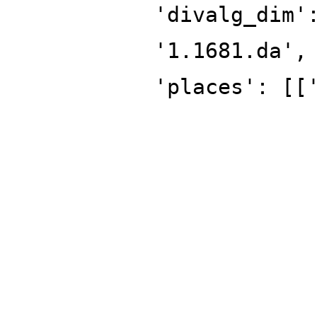
'divalg_dim'
'1.1681.da',
'places': [[