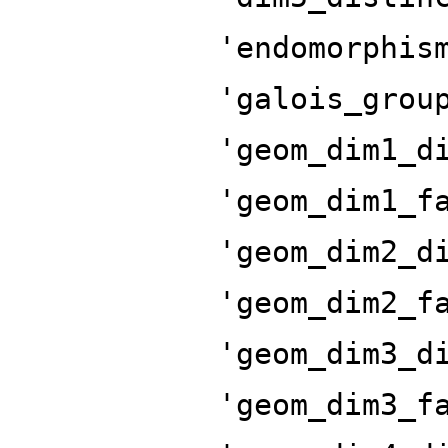
'endomorphis
'galois_grou
'geom_dim1_d
'geom_dim1_f
'geom_dim2_d
'geom_dim2_f
'geom_dim3_d
'geom_dim3_f