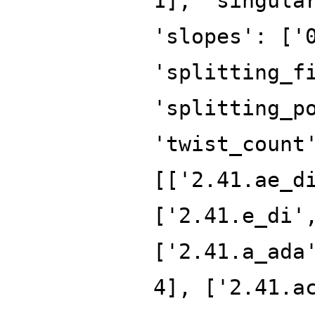
1], 'singula
'slopes': ['
'splitting_f
'splitting_p
'twist_count
[['2.41.ae_d
['2.41.e_di'
['2.41.a_ada
4], ['2.41.a