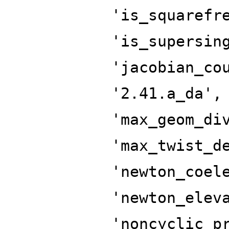
'is_squarefr
'is_supersin
'jacobian_co
'2.41.a_da',
'max_geom_di
'max_twist_d
'newton_coel
'newton_elev
'noncyclic_p