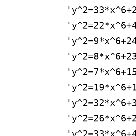
'y^2=33*x^6+
'y^2=22*x^6+
'y^2=9*x^6+2
'y^2=8*x^6+2
'y^2=7*x^6+1
'y^2=19*x^6+
'y^2=32*x^6+
'y^2=26*x^6+
'y^2=33*x^6+