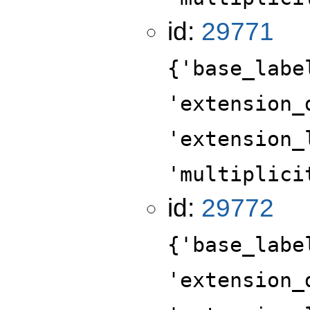
id:
29771
{'base_labe
'extension_
'extension_
'multiplici
id:
29772
{'base_labe
'extension_