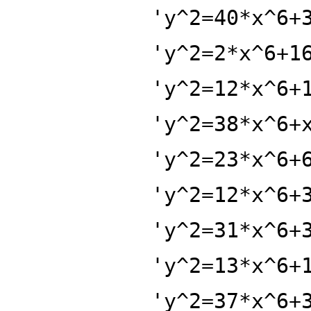
'y^2=40*x^6+
'y^2=2*x^6+1
'y^2=12*x^6+
'y^2=38*x^6+
'y^2=23*x^6+
'y^2=12*x^6+
'y^2=31*x^6+
'y^2=13*x^6+
'y^2=37*x^6+