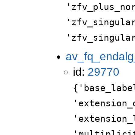
'zfv_plus_no
'zfv_singula
'zfv_singula
av_fq_endalg
id:
29770
{'base_labe
'extension_
'extension_
'multiplici