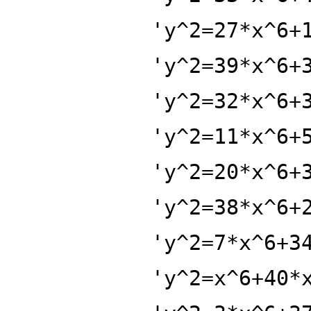
'y^2=27*x^6+
'y^2=39*x^6+
'y^2=32*x^6+
'y^2=11*x^6+
'y^2=20*x^6+
'y^2=38*x^6+
'y^2=7*x^6+3
'y^2=x^6+40*