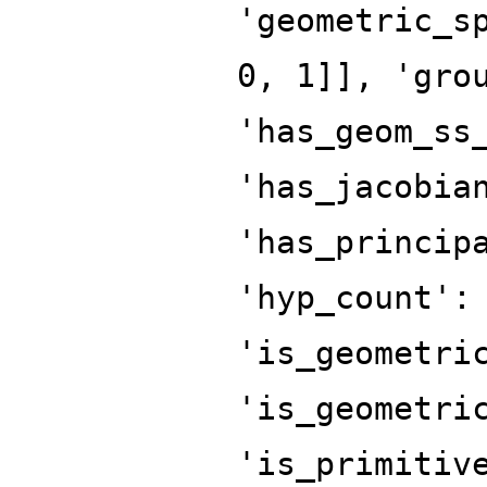
'geometric_s
0, 1]], 'gro
'has_geom_ss
'has_jacobia
'has_princip
'hyp_count':
'is_geometri
'is_geometri
'is_primitiv