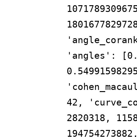
107178930967
180167782972
'angle_coran
'angles': [0
0.5499159829
'cohen_macau
42, 'curve_c
2820318, 115
194754273882