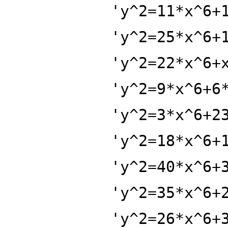
'y^2=11*x^6+
'y^2=25*x^6+
'y^2=22*x^6+
'y^2=9*x^6+6
'y^2=3*x^6+2
'y^2=18*x^6+
'y^2=40*x^6+
'y^2=35*x^6+
'y^2=26*x^6+