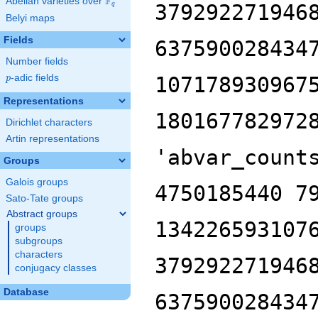
F
Abelian varieties over
\F_{q}
379292271946
q
Belyi maps
Fields
637590028434
Number fields
p
-adic fields
107178930967
p
Representations
180167782972
Dirichlet characters
Artin representations
'abvar_count
Groups
Galois groups
4750185440 7
Sato-Tate groups
Abstract groups
134226593107
groups
subgroups
characters
379292271946
conjugacy classes
Database
637590028434