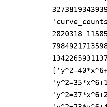
327381934393
'curve_count
2820318 1158
798492171359
134226593113
['y^2=40*x^6
'y^2=35*x^6+
'y^2=37*x^6+
'y^2=23*x^6+