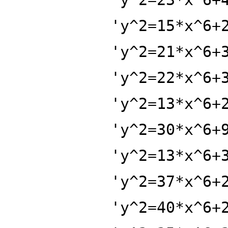
'y^2=15*x^6+
'y^2=21*x^6+
'y^2=22*x^6+
'y^2=13*x^6+
'y^2=30*x^6+
'y^2=13*x^6+
'y^2=37*x^6+
'y^2=40*x^6+