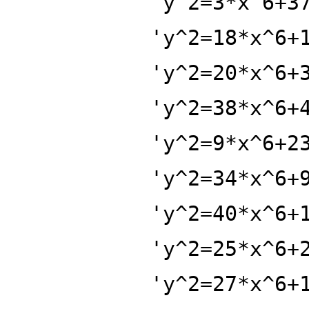
'y^2=3*x^6+3
'y^2=18*x^6+
'y^2=20*x^6+
'y^2=38*x^6+
'y^2=9*x^6+2
'y^2=34*x^6+
'y^2=40*x^6+
'y^2=25*x^6+
'y^2=27*x^6+