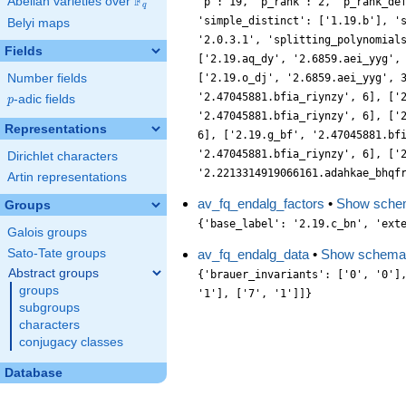
F
Abelian varieties over
\F_{q}
'p': 19, 'p_rank': 2, 'p_rank_de
q
'simple_distinct': ['1.19.b'], '
Belyi maps
'2.0.3.1', 'splitting_polynomial
Fields
['2.19.aq_dy', '2.6859.aei_yyg',
Number fields
['2.19.o_dj', '2.6859.aei_yyg', 
'2.47045881.bfia_riynzy', 6], ['
p
-adic fields
p
'2.47045881.bfia_riynzy', 6], ['
Representations
6], ['2.19.g_bf', '2.47045881.bf
'2.47045881.bfia_riynzy', 6], ['
Dirichlet characters
'2.2213314919066161.adahkae_bhqf
Artin representations
av_fq_endalg_factors
•
Show sche
Groups
{'base_label': '2.19.c_bn', 'ext
Galois groups
Sato-Tate groups
av_fq_endalg_data
•
Show schema
Abstract groups
{'brauer_invariants': ['0', '0']
groups
'1'], ['7', '1']]}
subgroups
characters
conjugacy classes
Database