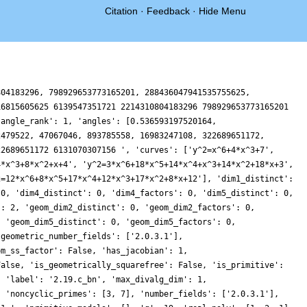
Citation
·
Feedback
·
Hide Menu
804183296, 798929653773165201, 288436047941535755625,
16815605625 6139547351721 2214310804183296 798929653773165201
'angle_rank': 1, 'angles': [0.536593197520164,
2479522, 47067046, 893785558, 16983247108, 322689651172,
22689651172 6131070307156 ', 'curves': ['y^2=x^6+4*x^3+7',
4*x^3+8*x^2+x+4', 'y^2=3*x^6+18*x^5+14*x^4+x^3+14*x^2+18*x+3',
2=12*x^6+8*x^5+17*x^4+12*x^3+17*x^2+8*x+12'], 'dim1_distinct':
 0, 'dim4_distinct': 0, 'dim4_factors': 0, 'dim5_distinct': 0,
': 2, 'geom_dim2_distinct': 0, 'geom_dim2_factors': 0,
, 'geom_dim5_distinct': 0, 'geom_dim5_factors': 0,
'geometric_number_fields': ['2.0.3.1'],
om_ss_factor': False, 'has_jacobian': 1,
False, 'is_geometrically_squarefree': False, 'is_primitive':
, 'label': '2.19.c_bn', 'max_divalg_dim': 1,
, 'noncyclic_primes': [3, 7], 'number_fields': ['2.0.3.1'],