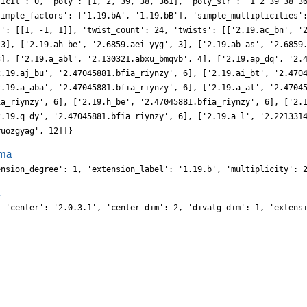
ficit': 0, 'poly': [1, 2, 39, 38, 361], 'poly_str': '1 2 39 38 3
simple_factors': ['1.19.bA', '1.19.bB'], 'simple_multiplicities'
s': [[1, -1, 1]], 'twist_count': 24, 'twists': [['2.19.ac_bn', '
 3], ['2.19.ah_be', '2.6859.aei_yyg', 3], ['2.19.ab_as', '2.6859
3], ['2.19.a_abl', '2.130321.abxu_bmqvb', 4], ['2.19.ap_dq', '2.
2.19.aj_bu', '2.47045881.bfia_riynzy', 6], ['2.19.ai_bt', '2.470
2.19.a_aba', '2.47045881.bfia_riynzy', 6], ['2.19.a_al', '2.4704
ia_riynzy', 6], ['2.19.h_be', '2.47045881.bfia_riynzy', 6], ['2.
2.19.q_dy', '2.47045881.bfia_riynzy', 6], ['2.19.a_l', '2.221331
ruozgyag', 12]]}
ma
ension_degree': 1, 'extension_label': '1.19.b', 'multiplicity': 
, 'center': '2.0.3.1', 'center_dim': 2, 'divalg_dim': 1, 'extens