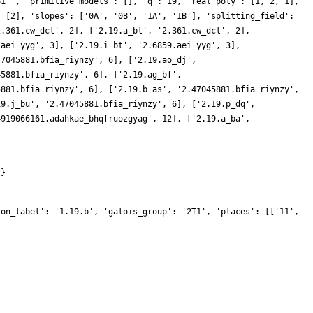
61 ', 'primitive_models': [], 'q': 19, 'real_poly': [1, 2, 1],
: [2], 'slopes': ['0A', '0B', '1A', '1B'], 'splitting_field':
2.361.cw_dcl', 2], ['2.19.a_bl', '2.361.cw_dcl', 2],
.aei_yyg', 3], ['2.19.i_bt', '2.6859.aei_yyg', 3],
47045881.bfia_riynzy', 6], ['2.19.ao_dj',
45881.bfia_riynzy', 6], ['2.19.ag_bf',
5881.bfia_riynzy', 6], ['2.19.b_as', '2.47045881.bfia_riynzy',
19.j_bu', '2.47045881.bfia_riynzy', 6], ['2.19.p_dq',
4919066161.adahkae_bhqfruozgyag', 12], ['2.19.a_ba',
2}
ion_label': '1.19.b', 'galois_group': '2T1', 'places': [['11',