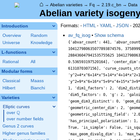
⌂
→
Abelian varieties
→
Fq
→
2.19.c_bn
→
Data
Abelian variety isogeny
Formats: -
HTML
-
YAML
-
JSON
- 20
Introduction
av_fq_isog
•
Show schema
Overview
Random
{'abvar_count': 441, 'abvar_coun
Universe
Knowledge
104127980635077893874576, 375899
L-functions
288436047941535755625 1041279806
Rational
All
0.536593197520164], 'center_dim'
6131070307156], 'curve_counts_st
Modular forms
'y^2=4*x^6+14*x^5+14*x^4+14*x^2+
Classical
Maass
'y^2=9*x^6+16*x^5+9*x^4+15*x^3+9
Hilbert
Bianchi
1, 'dim1_factors': 2, 'dim2_dist
'dim5_factors': 0, 'g': 2, 'galo
Varieties
'geom_dim3_distinct': 0, 'geom_d
Elliptic curves
'geometric_center_dim': 2, 'geom
Q
over
\Q
'geometric_splitting_field': '2.
over number fields
'has_principal_polarization': 1,
Genus 2 curves
True, 'is_simple': False, 'is_sq
Higher genus families
'max_geom_divalg_dim': 1, 'max_t