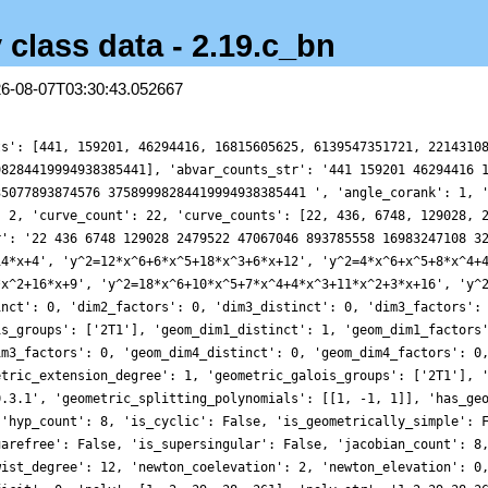
 class data - 2.19.c_bn
26-08-07T03:30:43.052667
ts': [441, 159201, 46294416, 16815605625, 6139547351721, 2214310
98284419994938385441], 'abvar_counts_str': '441 159201 46294416 
35077893874576 37589998284419994938385441 ', 'angle_corank': 1, 
: 2, 'curve_count': 22, 'curve_counts': [22, 436, 6748, 129028, 
r': '22 436 6748 129028 2479522 47067046 893785558 16983247108 3
14*x+4', 'y^2=12*x^6+6*x^5+18*x^3+6*x+12', 'y^2=4*x^6+x^5+8*x^4+
*x^2+16*x+9', 'y^2=18*x^6+10*x^5+7*x^4+4*x^3+11*x^2+3*x+16', 'y^
inct': 0, 'dim2_factors': 0, 'dim3_distinct': 0, 'dim3_factors':
is_groups': ['2T1'], 'geom_dim1_distinct': 1, 'geom_dim1_factors
im3_factors': 0, 'geom_dim4_distinct': 0, 'geom_dim4_factors': 0
etric_extension_degree': 1, 'geometric_galois_groups': ['2T1'], 
0.3.1', 'geometric_splitting_polynomials': [[1, -1, 1]], 'has_ge
 'hyp_count': 8, 'is_cyclic': False, 'is_geometrically_simple': 
uarefree': False, 'is_supersingular': False, 'jacobian_count': 8
wist_degree': 12, 'newton_coelevation': 2, 'newton_elevation': 0