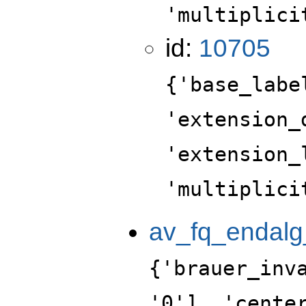
'multiplici
id:
10705
{'base_labe
'extension_
'extension_
'multiplici
av_fq_endalg
{'brauer_inv
'0'], 'cente