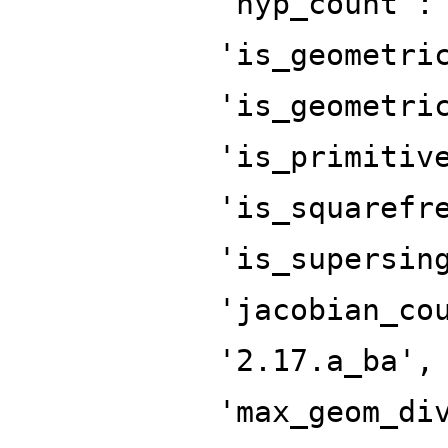
'hyp_count':
'is_geometri
'is_geometri
'is_primitiv
'is_squarefr
'is_supersin
'jacobian_co
'2.17.a_ba',
'max_geom_di