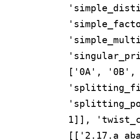
'simple_dist
'simple_fact
'simple_mult
'singular_pr
['0A', '0B',
'splitting_f
'splitting_p
1]], 'twist_
[['2.17.a_ab