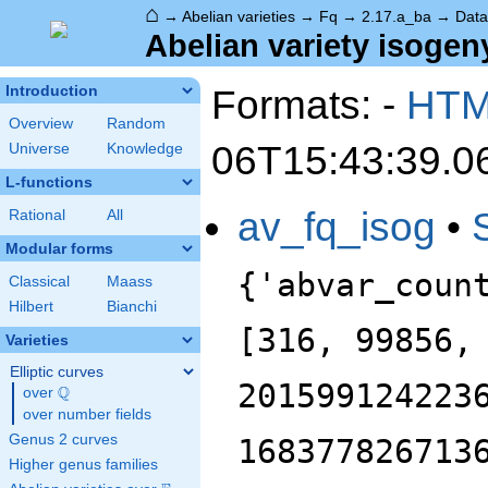
⌂
→
Abelian varieties
→
Fq
→
2.17.a_ba
→
Data
Abelian variety isogeny
Formats: -
HT
Introduction
Overview
Random
06T15:43:39.0
Universe
Knowledge
L-functions
av_fq_isog
•
Rational
All
Modular forms
{'abvar_coun
Classical
Maass
Hilbert
Bianchi
[316, 99856,
Varieties
Elliptic curves
201599124223
Q
over
\Q
over number fields
Genus 2 curves
168377826713
Higher genus families