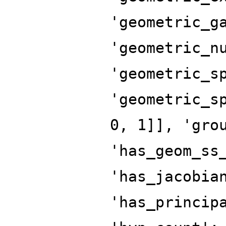
'geometric_g
'geometric_n
'geometric_s
'geometric_s
0, 1]], 'gro
'has_geom_ss
'has_jacobia
'has_princip