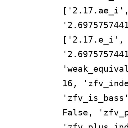
['2.17.ae_i'
'2.697575744
['2.17.e_i',
'2.697575744
'weak_equiva
16, 'zfv_ind
'zfv_is_bass
False, 'zfv_
'zfv_plus_in