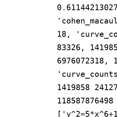
0.6114421302
'cohen_macau
18, 'curve_c
83326, 14198
6976072318, 
'curve_count
1419858 2412
118587876498
['y^2=5*x^6+