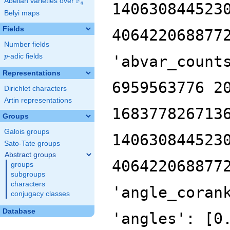
F
Abelian varieties over
\F_{q}
140630844523
q
Belyi maps
Fields
406422068877
Number fields
p
-adic fields
'abvar_count
p
Representations
6959563776 2
Dirichlet characters
Artin representations
168377826713
Groups
Galois groups
140630844523
Sato-Tate groups
Abstract groups
406422068877
groups
subgroups
characters
'angle_coran
conjugacy classes
Database
'angles': [0