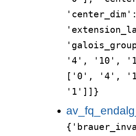
'center_dim'
'extension_l
'galois_grou
'4', '10', '
['0', '4', '
'1']]}
av_fq_endalg
{'brauer_inv