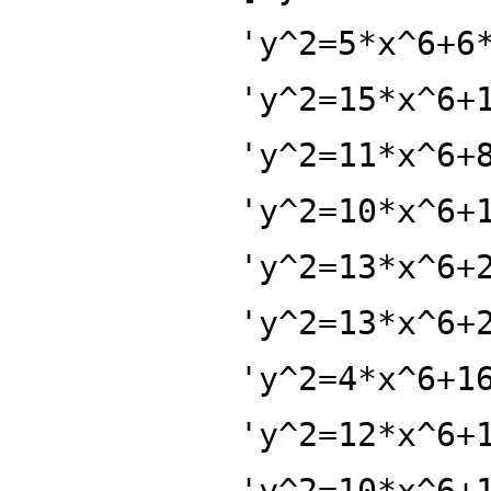
'y^2=5*x^6+6
'y^2=15*x^6+
'y^2=11*x^6+
'y^2=10*x^6+
'y^2=13*x^6+
'y^2=13*x^6+
'y^2=4*x^6+1
'y^2=12*x^6+
'y^2=10*x^6+