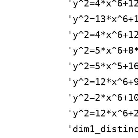
'y^2=4*x^6+1
'y^2=13*x^6+
'y^2=4*x^6+1
'y^2=5*x^6+8
'y^2=5*x^5+1
'y^2=12*x^6+
'y^2=2*x^6+1
'y^2=12*x^6+
'dim1_distin