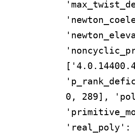
'max_twist_d
'newton_coel
'newton_elev
'noncyclic_p
['4.0.14400.
'p_rank_defi
0, 289], 'po
'primitive_m
'real_poly':