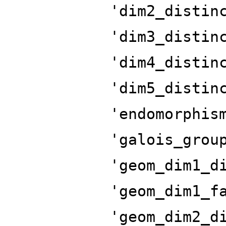
'dim2_distin
'dim3_distin
'dim4_distin
'dim5_distin
'endomorphis
'galois_grou
'geom_dim1_d
'geom_dim1_f
'geom_dim2_d