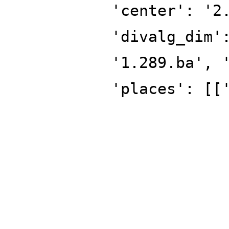
'center': '2
'divalg_dim'
'1.289.ba', 
'places': [[