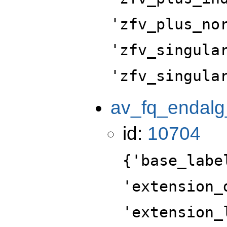
'zfv_plus_no
'zfv_singula
'zfv_singula
av_fq_endalg
id:
10704
{'base_labe
'extension_
'extension_