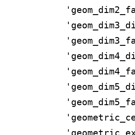
'geom_dim2_f
'geom_dim3_d
'geom_dim3_f
'geom_dim4_d
'geom_dim4_f
'geom_dim5_d
'geom_dim5_f
'geometric_c
'geometric_e