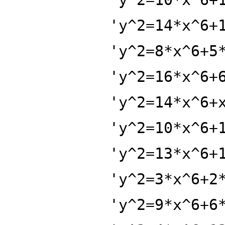
'y^2=14*x^6+
'y^2=8*x^6+5
'y^2=16*x^6+
'y^2=14*x^6+
'y^2=10*x^6+
'y^2=13*x^6+
'y^2=3*x^6+2
'y^2=9*x^6+6