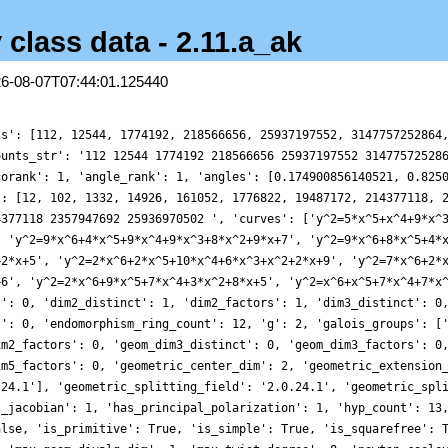
 class data - 2.11.a_ak
26-08-07T07:44:01.125440
ts': [112, 12544, 1774192, 218566656, 25937197552, 3147757252864
ounts_str': '112 12544 1774192 218566656 25937197552 31477572528
corank': 1, 'angle_rank': 1, 'angles': [0.174900856140521, 0.825
': [12, 102, 1332, 14926, 161052, 1776822, 19487172, 214377118, 
4377118 2357947692 25936970502 ', 'curves': ['y^2=5*x^5+x^4+9*x^
, 'y^2=9*x^6+4*x^5+9*x^4+9*x^3+8*x^2+9*x+7', 'y^2=9*x^6+8*x^5+4*
+2*x+5', 'y^2=2*x^6+2*x^5+10*x^4+6*x^3+x^2+2*x+9', 'y^2=7*x^6+2*
+6', 'y^2=2*x^6+9*x^5+7*x^4+3*x^2+8*x+5', 'y^2=x^6+x^5+7*x^4+7*x
s': 0, 'dim2_distinct': 1, 'dim2_factors': 1, 'dim3_distinct': 0
s': 0, 'endomorphism_ring_count': 12, 'g': 2, 'galois_groups': [
im2_factors': 0, 'geom_dim3_distinct': 0, 'geom_dim3_factors': 0
im5_factors': 0, 'geometric_center_dim': 2, 'geometric_extension
.24.1'], 'geometric_splitting_field': '2.0.24.1', 'geometric_spl
s_jacobian': 1, 'has_principal_polarization': 1, 'hyp_count': 13
alse, 'is_primitive': True, 'is_simple': True, 'is_squarefree': 