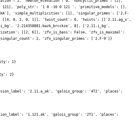
vation': 2, 'newton_elevation': 0, 'noncyclic_primes': [2],
, 121], 'poly_str': '1 0 -10 0 121 ', 'primitive_models': [],
akA'], 'simple_multiplicities': [1], 'singular_primes': ['2,F-
: [[4, 0, 2, 0, 1]], 'twist_count': 6, 'twists': [['2.11.ag_x',
ai_bg', '2.214358881.bazk_brcckze', 8], ['2.11.i_bg',
rization': [[2, 6]], 'zfv_is_bass': False, 'zfv_is_maximal':
_singular_count': 2, 'zfv_singular_primes': ['2,F-9']}
ity': 1}
ty': 2}
nsion_label': '2.11.a_ak', 'galois_group': '4T2', 'places':
sion_label': '1.121.ak', 'galois_group': '2T1', 'places':