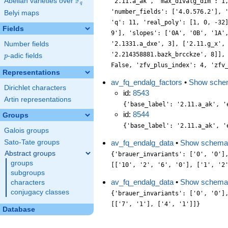
F
Abelian varieties over
\F_{q}
'2.11.a_ak', 'max_divalg_dim': 1
q
'number_fields': ['4.0.576.2'], 
Belyi maps
'q': 11, 'real_poly': [1, 0, -32
Fields
9'], 'slopes': ['0A', '0B', '1A'
Number fields
'2.1331.a_dxe', 3], ['2.11.g_x',
'2.214358881.bazk_brcckze', 8]],
p
-adic fields
p
False, 'zfv_plus_index': 4, 'zfv
Representations
av_fq_endalg_factors
•
Show sche
Dirichlet characters
id:
8543
Artin representations
{'base_label': '2.11.a_ak', '
id:
8544
Groups
{'base_label': '2.11.a_ak', '
Galois groups
Sato-Tate groups
av_fq_endalg_data
•
Show schema
Abstract groups
{'brauer_invariants': ['0', '0']
groups
[['10', '2', '6', '0'], ['1', '2
subgroups
av_fq_endalg_data
•
Show schema
characters
conjugacy classes
{'brauer_invariants': ['0', '0']
[['7', '1'], ['4', '1']]}
Database