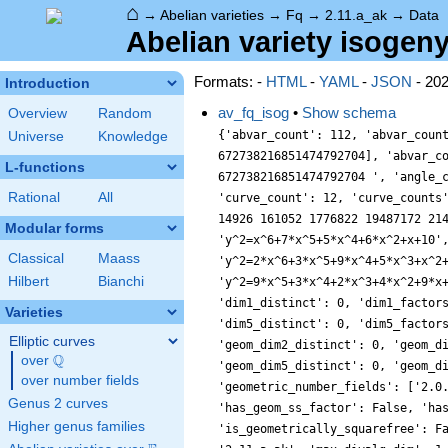
⌂
→
Abelian varieties
→
Fq
→
2.11.a_ak
→
Data
Abelian variety isogeny
Formats: -
HTML
-
YAML
-
JSON
- 20
Introduction
av_fq_isog
•
Show schema
Overview
Random
{'abvar_count': 112, 'abvar_coun
Universe
Knowledge
672738216851474792704], 'abvar_c
L-functions
672738216851474792704 ', 'angle_
Rational
All
'curve_count': 12, 'curve_counts
14926 161052 1776822 19487172 21
Modular forms
'y^2=x^6+7*x^5+5*x^4+6*x^2+x+10'
Classical
Maass
'y^2=2*x^6+3*x^5+9*x^4+5*x^3+x^2
Hilbert
Bianchi
'y^2=9*x^5+3*x^4+2*x^3+4*x^2+9*x
'dim1_distinct': 0, 'dim1_factor
Varieties
'dim5_distinct': 0, 'dim5_factor
Elliptic curves
'geom_dim2_distinct': 0, 'geom_d
Q
over
\Q
'geom_dim5_distinct': 0, 'geom_d
over number fields
'geometric_number_fields': ['2.0
Genus 2 curves
'has_geom_ss_factor': False, 'ha
Higher genus families
'is_geometrically_squarefree': F