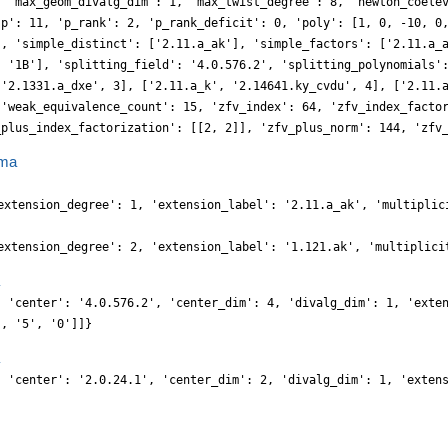
, 'max_geom_divalg_dim': 1, 'max_twist_degree': 8, 'newton_coele
'p': 11, 'p_rank': 2, 'p_rank_deficit': 0, 'poly': [1, 0, -10, 0
], 'simple_distinct': ['2.11.a_ak'], 'simple_factors': ['2.11.a_
, '1B'], 'splitting_field': '4.0.576.2', 'splitting_polynomials'
 '2.1331.a_dxe', 3], ['2.11.a_k', '2.14641.ky_cvdu', 4], ['2.11.
 'weak_equivalence_count': 15, 'zfv_index': 64, 'zfv_index_facto
_plus_index_factorization': [[2, 2]], 'zfv_plus_norm': 144, 'zfv
ma
extension_degree': 1, 'extension_label': '2.11.a_ak', 'multiplic
extension_degree': 2, 'extension_label': '1.121.ak', 'multiplici
, 'center': '4.0.576.2', 'center_dim': 4, 'divalg_dim': 1, 'exte
', '5', '0']]}
, 'center': '2.0.24.1', 'center_dim': 2, 'divalg_dim': 1, 'exten