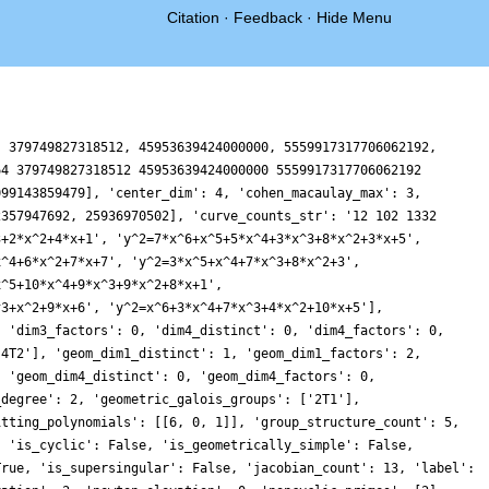
Citation
·
Feedback
·
Hide Menu
, 379749827318512, 45953639424000000, 5559917317706062192,
64 379749827318512 45953639424000000 5559917317706062192
099143859479], 'center_dim': 4, 'cohen_macaulay_max': 3,
2357947692, 25936970502], 'curve_counts_str': '12 102 1332
3+2*x^2+4*x+1', 'y^2=7*x^6+x^5+5*x^4+3*x^3+8*x^2+3*x+5',
x^4+6*x^2+7*x+7', 'y^2=3*x^5+x^4+7*x^3+8*x^2+3',
x^5+10*x^4+9*x^3+9*x^2+8*x+1',
^3+x^2+9*x+6', 'y^2=x^6+3*x^4+7*x^3+4*x^2+10*x+5'],
, 'dim3_factors': 0, 'dim4_distinct': 0, 'dim4_factors': 0,
'4T2'], 'geom_dim1_distinct': 1, 'geom_dim1_factors': 2,
, 'geom_dim4_distinct': 0, 'geom_dim4_factors': 0,
_degree': 2, 'geometric_galois_groups': ['2T1'],
itting_polynomials': [[6, 0, 1]], 'group_structure_count': 5,
, 'is_cyclic': False, 'is_geometrically_simple': False,
True, 'is_supersingular': False, 'jacobian_count': 13, 'label':