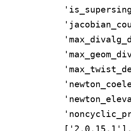
'is_supersin
'jacobian_co
'max_divalg_
'max_geom_di
'max_twist_d
'newton_coel
'newton_elev
'noncyclic_p
['2.0.15.1']