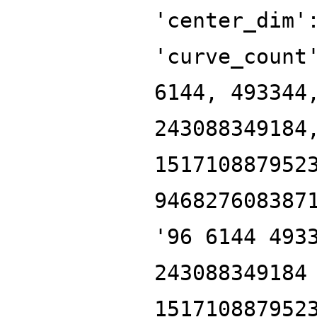
'center_dim'
'curve_count
6144, 493344
243088349184
151710887952
946827608387
'96 6144 493
243088349184
151710887952