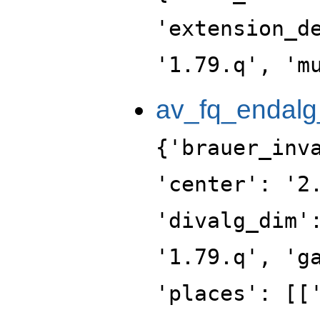
'extension_d
'1.79.q', 'm
av_fq_endalg
{'brauer_inv
'center': '2
'divalg_dim'
'1.79.q', 'g
'places': [[