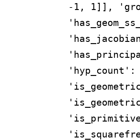
-1, 1]], 'gr
'has_geom_ss
'has_jacobia
'has_princip
'hyp_count':
'is_geometri
'is_geometri
'is_primitiv
'is_squarefr