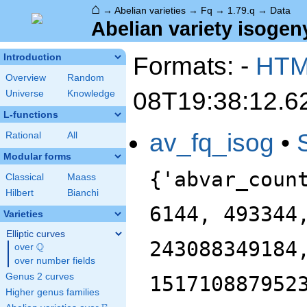
⌂
→
Abelian varieties
→
Fq
→
1.79.q
→
Data
Abelian variety isogeny
Formats: -
HT
Introduction
Overview
Random
08T19:38:12.6
Universe
Knowledge
L-functions
av_fq_isog
•
Rational
All
Modular forms
{'abvar_coun
Classical
Maass
Hilbert
Bianchi
6144, 493344
Varieties
Elliptic curves
243088349184
Q
over
\Q
over number fields
Genus 2 curves
151710887952
Higher genus families