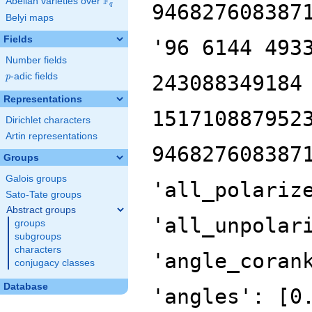
F
Abelian varieties over
\F_{q}
946827608387
q
Belyi maps
Fields
'96 6144 493
Number fields
p
-adic fields
243088349184
p
Representations
151710887952
Dirichlet characters
Artin representations
946827608387
Groups
Galois groups
'all_polariz
Sato-Tate groups
Abstract groups
'all_unpolar
groups
subgroups
characters
'angle_coran
conjugacy classes
Database
'angles': [0