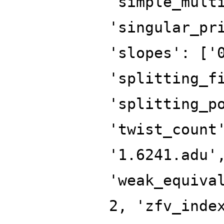
'simple_mult
'singular_pr
'slopes': ['
'splitting_f
'splitting_p
'twist_count
'1.6241.adu'
'weak_equiva
2, 'zfv_inde