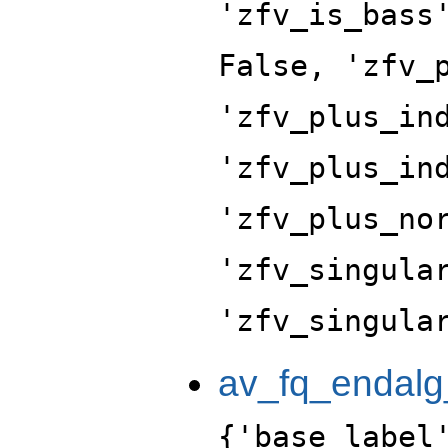
'zfv_is_bass
False, 'zfv_
'zfv_plus_in
'zfv_plus_in
'zfv_plus_no
'zfv_singula
'zfv_singula
av_fq_endalg
{'base_label