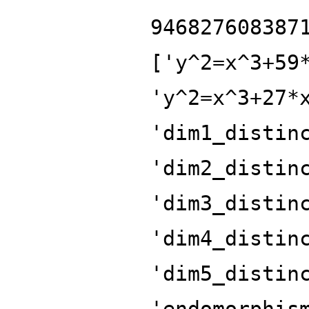
946827608387
['y^2=x^3+59
'y^2=x^3+27*
'dim1_distin
'dim2_distin
'dim3_distin
'dim4_distin
'dim5_distin
'endomorphis