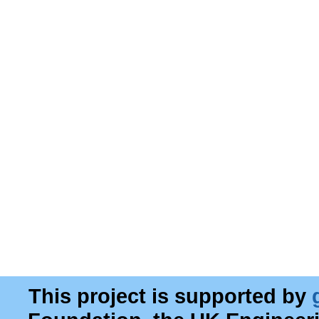
This project is supported by