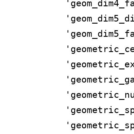
'geom_dim4_f
'geom_dim5_d
'geom_dim5_f
'geometric_c
'geometric_e
'geometric_g
'geometric_n
'geometric_s
'geometric_s