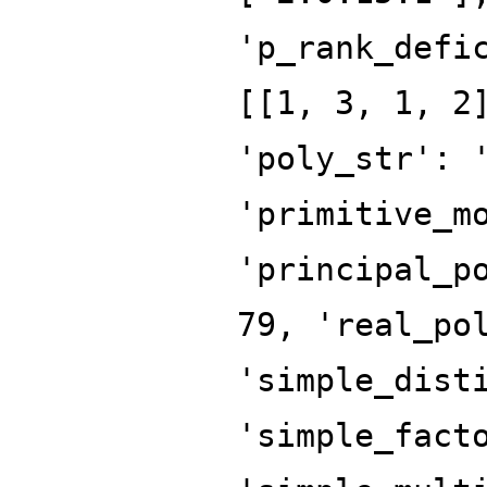
'p_rank_defi
[[1, 3, 1, 2
'poly_str': 
'primitive_m
'principal_p
79, 'real_po
'simple_dist
'simple_fact