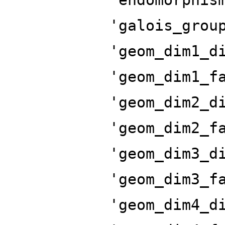
'galois_grou
'geom_dim1_d
'geom_dim1_f
'geom_dim2_d
'geom_dim2_f
'geom_dim3_d
'geom_dim3_f
'geom_dim4_d