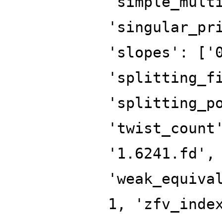
'simple_mult
'singular_pr
'slopes': ['
'splitting_f
'splitting_p
'twist_count
'1.6241.fd',
'weak_equiva
1, 'zfv_inde