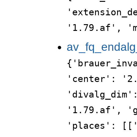
'extension_d
'1.79.af', '
av_fq_endalg
{'brauer_inv
'center': '2
'divalg_dim'
'1.79.af', '
'places': [[