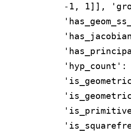
-1, 1]], 'gr
'has_geom_ss
'has_jacobia
'has_princip
'hyp_count':
'is_geometri
'is_geometri
'is_primitiv
'is_squarefr