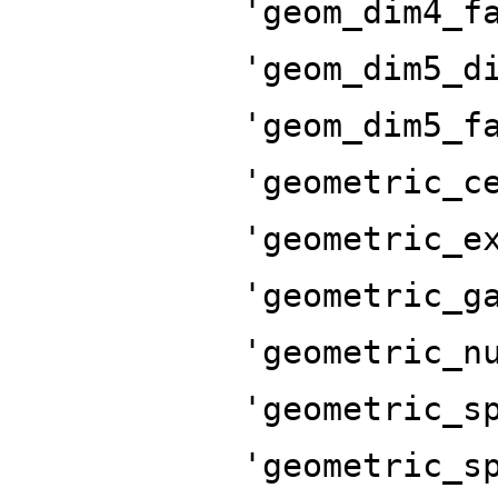
'geom_dim4_f
'geom_dim5_d
'geom_dim5_f
'geometric_c
'geometric_e
'geometric_g
'geometric_n
'geometric_s
'geometric_s