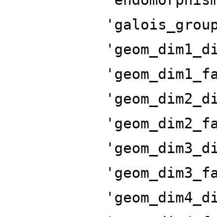
'galois_grou
'geom_dim1_d
'geom_dim1_f
'geom_dim2_d
'geom_dim2_f
'geom_dim3_d
'geom_dim3_f
'geom_dim4_d