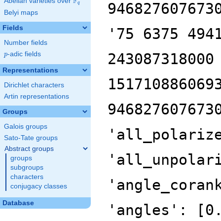
F
Abelian varieties over
\F_{q}
946827607673
q
Belyi maps
Fields
'75 6375 494
Number fields
p
-adic fields
243087318000
p
Representations
151710886069
Dirichlet characters
Artin representations
946827607673
Groups
Galois groups
'all_polariz
Sato-Tate groups
Abstract groups
'all_unpolar
groups
subgroups
characters
'angle_coran
conjugacy classes
Database
'angles': [0