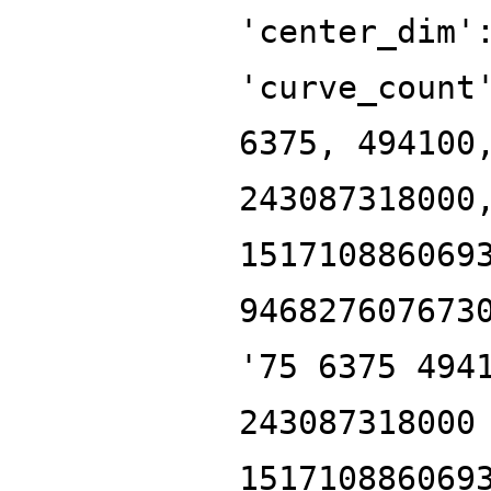
'center_dim'
'curve_count
6375, 494100
243087318000
151710886069
946827607673
'75 6375 494
243087318000
151710886069