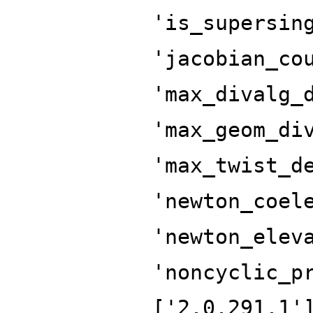
'is_supersin
'jacobian_co
'max_divalg_
'max_geom_di
'max_twist_d
'newton_coel
'newton_elev
'noncyclic_p
['2.0.291.1'