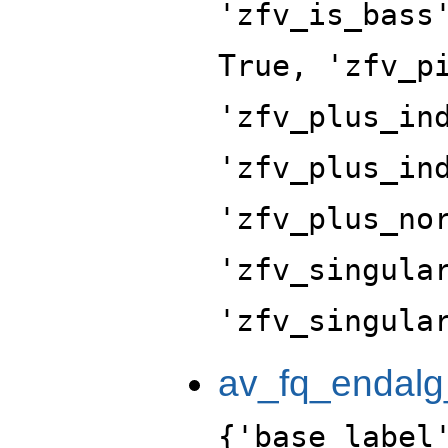
'zfv_is_bass
True, 'zfv_p
'zfv_plus_in
'zfv_plus_in
'zfv_plus_no
'zfv_singula
'zfv_singula
av_fq_endalg
{'base_label