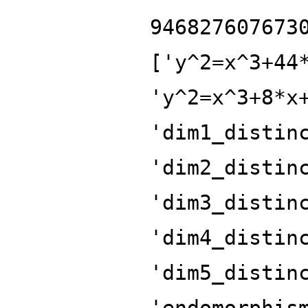
946827607673
['y^2=x^3+44
'y^2=x^3+8*x
'dim1_distin
'dim2_distin
'dim3_distin
'dim4_distin
'dim5_distin
'endomorphis