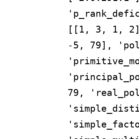
'p_rank_defi
[[1, 3, 1, 2
-5, 79], 'po
'primitive_m
'principal_p
79, 'real_po
'simple_dist
'simple_fact