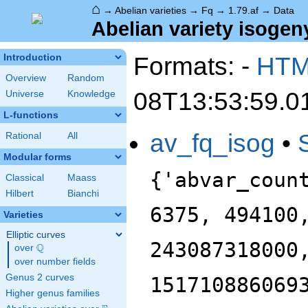
⌂
→
Abelian varieties
→
Fq
→
1.79.af
→
Data
Abelian variety isogeny
Formats: -
HT
Introduction
Overview
Random
08T13:53:59.0
Universe
Knowledge
L-functions
av_fq_isog
•
Rational
All
Modular forms
{'abvar_coun
Classical
Maass
Hilbert
Bianchi
6375, 494100
Varieties
Elliptic curves
243087318000
Q
over
\Q
over number fields
Genus 2 curves
151710886069
Higher genus families