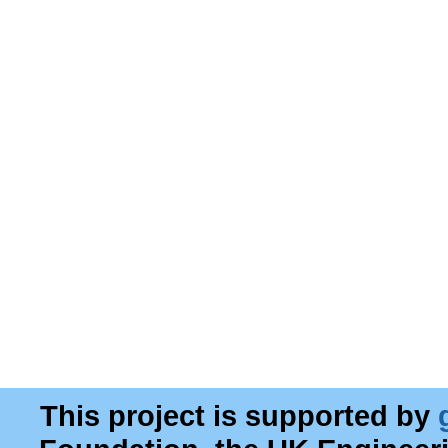
This project is supported by