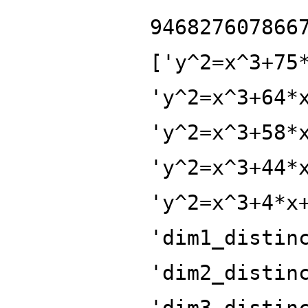
946827607866
['y^2=x^3+75
'y^2=x^3+64*
'y^2=x^3+58*
'y^2=x^3+44*
'y^2=x^3+4*x
'dim1_distin
'dim2_distin
'dim3_distin