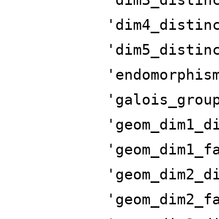
'dim4_distin
'dim5_distin
'endomorphis
'galois_grou
'geom_dim1_d
'geom_dim1_f
'geom_dim2_d
'geom_dim2_f