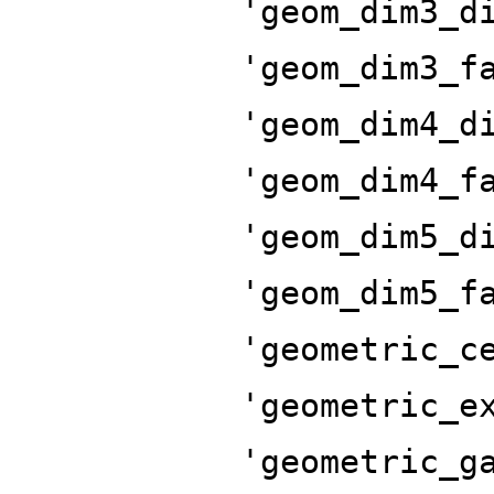
'geom_dim3_d
'geom_dim3_f
'geom_dim4_d
'geom_dim4_f
'geom_dim5_d
'geom_dim5_f
'geometric_c
'geometric_e
'geometric_g