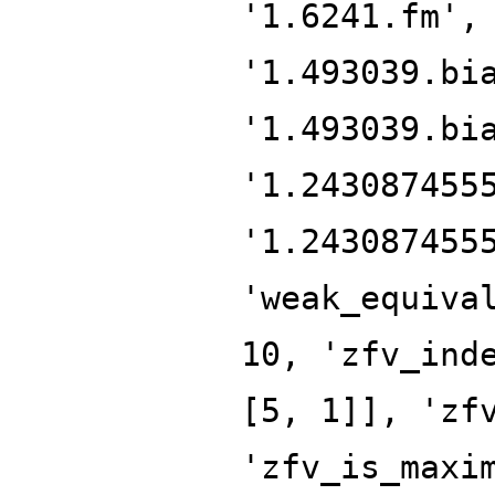
'1.6241.fm',
'1.493039.bi
'1.493039.bi
'1.243087455
'1.243087455
'weak_equiva
10, 'zfv_ind
[5, 1]], 'zf
'zfv_is_maxi