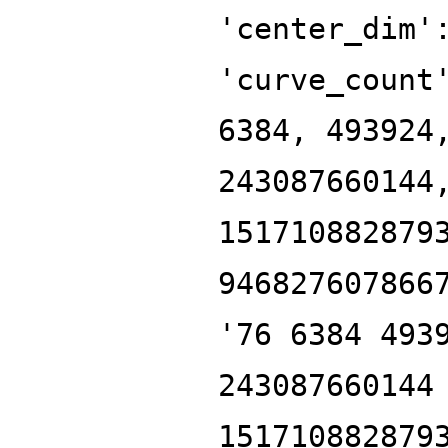
'center_dim'
'curve_count
6384, 493924
243087660144
151710882879
946827607866
'76 6384 493
243087660144
151710882879