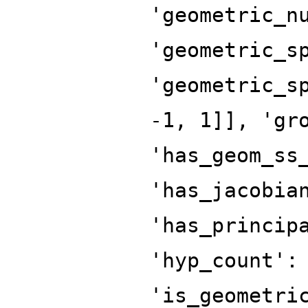
'geometric_n
'geometric_s
'geometric_s
-1, 1]], 'gr
'has_geom_ss
'has_jacobia
'has_princip
'hyp_count':
'is_geometri