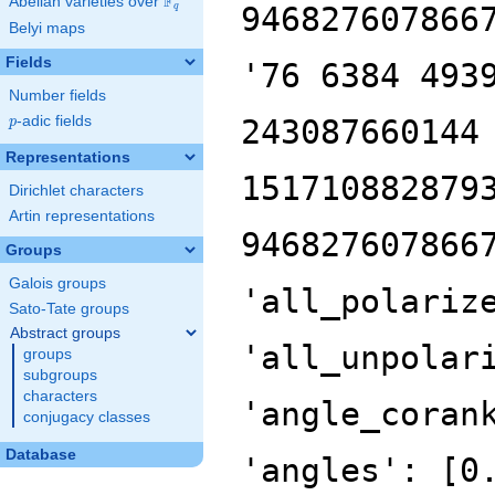
F
Abelian varieties over
\F_{q}
946827607866
q
Belyi maps
Fields
'76 6384 493
Number fields
p
-adic fields
243087660144
p
Representations
151710882879
Dirichlet characters
Artin representations
946827607866
Groups
Galois groups
'all_polariz
Sato-Tate groups
Abstract groups
'all_unpolar
groups
subgroups
characters
'angle_coran
conjugacy classes
Database
'angles': [0