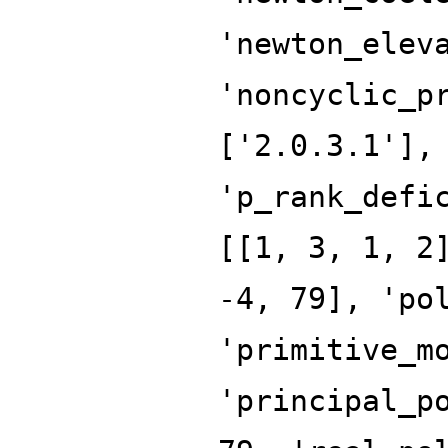
'newton_elev
'noncyclic_p
['2.0.3.1'],
'p_rank_defi
[[1, 3, 1, 2
-4, 79], 'po
'primitive_m
'principal_p