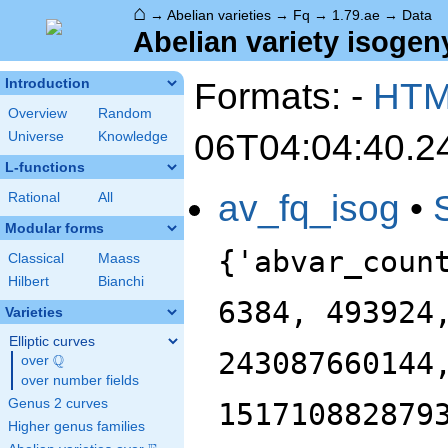
⌂
→
Abelian varieties
→
Fq
→
1.79.ae
→
Data
Abelian variety isogeny
Formats: -
HT
Introduction
Overview
Random
06T04:04:40.2
Universe
Knowledge
L-functions
av_fq_isog
•
Rational
All
Modular forms
{'abvar_coun
Classical
Maass
Hilbert
Bianchi
6384, 493924
Varieties
Elliptic curves
243087660144
Q
over
\Q
over number fields
Genus 2 curves
151710882879
Higher genus families