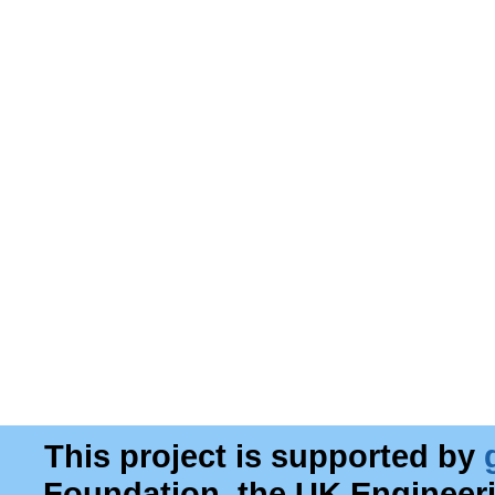
This project is supported by
Foundation, the UK Engineer