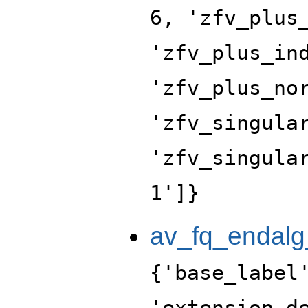
6, 'zfv_plus
'zfv_plus_in
'zfv_plus_no
'zfv_singula
'zfv_singula
1']}
av_fq_endalg
{'base_label
'extension_d