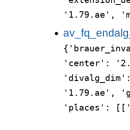
'1.79.ae', '
av_fq_endalg
{'brauer_inv
'center': '2
'divalg_dim'
'1.79.ae', '
'places': [[