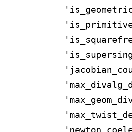
'is_geometri
'is_primitiv
'is_squarefr
'is_supersin
'jacobian_co
'max_divalg_
'max_geom_di
'max_twist_d
'newton_coel