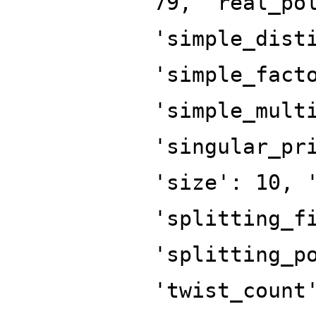
79, 'real_po
'simple_dist
'simple_fact
'simple_mult
'singular_pr
'size': 10, 
'splitting_f
'splitting_p
'twist_count