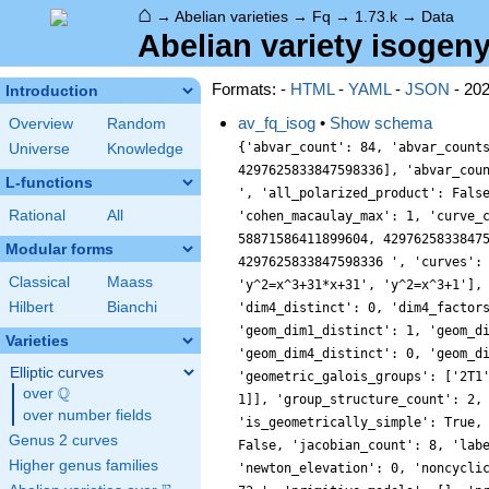
⌂
→
Abelian varieties
→
Fq
→
1.73.k
→
Data
Abelian variety isogeny
Formats: -
HTML
-
YAML
-
JSON
- 20
Introduction
av_fq_isog
•
Show schema
Overview
Random
{'abvar_count': 84, 'abvar_count
Universe
Knowledge
4297625833847598336], 'abvar_cou
L-functions
', 'all_polarized_product': Fals
Rational
All
'cohen_macaulay_max': 1, 'curve_
58871586411899604, 4297625833847
Modular forms
4297625833847598336 ', 'curves':
Classical
Maass
'y^2=x^3+31*x+31', 'y^2=x^3+1'],
Hilbert
Bianchi
'dim4_distinct': 0, 'dim4_factor
'geom_dim1_distinct': 1, 'geom_d
Varieties
'geom_dim4_distinct': 0, 'geom_d
Elliptic curves
'geometric_galois_groups': ['2T1
Q
over
\Q
1]], 'group_structure_count': 2,
over number fields
'is_geometrically_simple': True,
Genus 2 curves
False, 'jacobian_count': 8, 'lab
Higher genus families
'newton_elevation': 0, 'noncycli