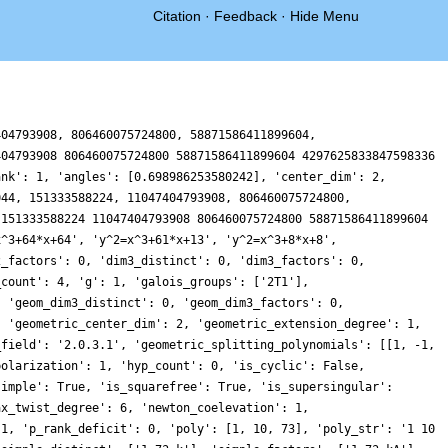
Citation
·
Feedback
·
Hide Menu
404793908, 806460075724800, 58871586411899604,
404793908 806460075724800 58871586411899604 4297625833847598336
ank': 1, 'angles': [0.698986253580242], 'center_dim': 2,
044, 151333588224, 11047404793908, 806460075724800,
 151333588224 11047404793908 806460075724800 58871586411899604
x^3+64*x+64', 'y^2=x^3+61*x+13', 'y^2=x^3+8*x+8',
2_factors': 0, 'dim3_distinct': 0, 'dim3_factors': 0,
_count': 4, 'g': 1, 'galois_groups': ['2T1'],
, 'geom_dim3_distinct': 0, 'geom_dim3_factors': 0,
, 'geometric_center_dim': 2, 'geometric_extension_degree': 1,
_field': '2.0.3.1', 'geometric_splitting_polynomials': [[1, -1,
polarization': 1, 'hyp_count': 0, 'is_cyclic': False,
simple': True, 'is_squarefree': True, 'is_supersingular':
ax_twist_degree': 6, 'newton_coelevation': 1,
 1, 'p_rank_deficit': 0, 'poly': [1, 10, 73], 'poly_str': '1 10