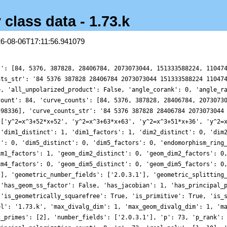
 class data - 1.73.k
26-08-06T17:11:56.941079
s': [84, 5376, 387828, 28406784, 2073073044, 151333588224, 11047
nts_str': '84 5376 387828 28406784 2073073044 151333588224 11047
e, 'all_unpolarized_product': False, 'angle_corank': 0, 'angle_r
count': 84, 'curve_counts': [84, 5376, 387828, 28406784, 2073073
598336], 'curve_counts_str': '84 5376 387828 28406784 2073073044
 ['y^2=x^3+52*x+52', 'y^2=x^3+63*x+63', 'y^2=x^3+51*x+36', 'y^2=
 'dim1_distinct': 1, 'dim1_factors': 1, 'dim2_distinct': 0, 'dim
s': 0, 'dim5_distinct': 0, 'dim5_factors': 0, 'endomorphism_ring
im1_factors': 1, 'geom_dim2_distinct': 0, 'geom_dim2_factors': 0
im4_factors': 0, 'geom_dim5_distinct': 0, 'geom_dim5_factors': 0
'], 'geometric_number_fields': ['2.0.3.1'], 'geometric_splitting
 'has_geom_ss_factor': False, 'has_jacobian': 1, 'has_principal_
 'is_geometrically_squarefree': True, 'is_primitive': True, 'is_
el': '1.73.k', 'max_divalg_dim': 1, 'max_geom_divalg_dim': 1, 'm
c_primes': [2], 'number_fields': ['2.0.3.1'], 'p': 73, 'p_rank':