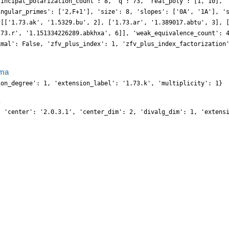
rincipal_polarization_count': 8, 'q': 73, 'real_poly': [1, 10], 
ingular_primes': ['2,F+1'], 'size': 8, 'slopes': ['0A', '1A'], '
 [['1.73.ak', '1.5329.bu', 2], ['1.73.ar', '1.389017.abtu', 3], 
.73.r', '1.151334226289.abkhxa', 6]], 'weak_equivalence_count': 
imal': False, 'zfv_plus_index': 1, 'zfv_plus_index_factorization
}
ma
ion_degree': 1, 'extension_label': '1.73.k', 'multiplicity': 1}
, 'center': '2.0.3.1', 'center_dim': 2, 'divalg_dim': 1, 'extens