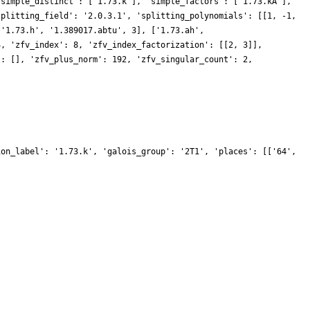
'simple_distinct': ['1.73.k'], 'simple_factors': ['1.73.kA'],
splitting_field': '2.0.3.1', 'splitting_polynomials': [[1, -1,
['1.73.h', '1.389017.abtu', 3], ['1.73.ah',
4, 'zfv_index': 8, 'zfv_index_factorization': [[2, 3]],
': [], 'zfv_plus_norm': 192, 'zfv_singular_count': 2,
ion_label': '1.73.k', 'galois_group': '2T1', 'places': [['64',