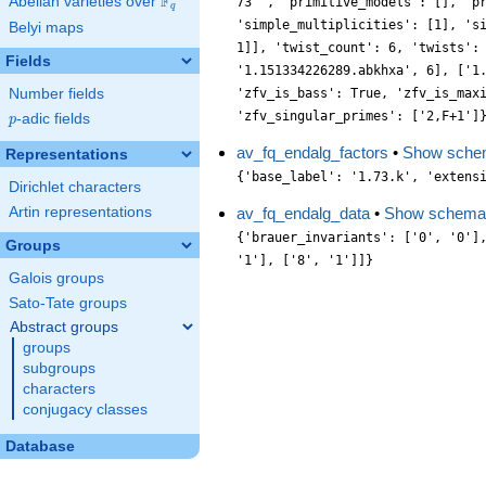
F
Abelian varieties over
\F_{q}
73 ', 'primitive_models': [], 'p
q
'simple_multiplicities': [1], 's
Belyi maps
1]], 'twist_count': 6, 'twists':
Fields
'1.151334226289.abkhxa', 6], ['1
Number fields
'zfv_is_bass': True, 'zfv_is_max
'zfv_singular_primes': ['2,F+1']
p
-adic fields
p
av_fq_endalg_factors
•
Show sche
Representations
{'base_label': '1.73.k', 'extens
Dirichlet characters
Artin representations
av_fq_endalg_data
•
Show schema
{'brauer_invariants': ['0', '0']
Groups
'1'], ['8', '1']]}
Galois groups
Sato-Tate groups
Abstract groups
groups
subgroups
characters
conjugacy classes
Database