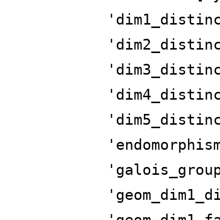
'dim1_distin
'dim2_distin
'dim3_distin
'dim4_distin
'dim5_distin
'endomorphis
'galois_grou
'geom_dim1_d
'geom_dim1_f