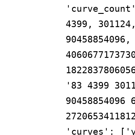
'curve_count
4399, 301124
90458854096,
406067717373
182283780605
'83 4399 301
90458854096 
272065341181
'curves': ['