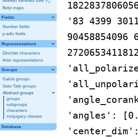
F
Abelian varieties over
\F_{q}
182283780605
q
Belyi maps
Fields
'83 4399 301
Number fields
p
-adic fields
90458854096 
p
Representations
272065341181
Dirichlet characters
Artin representations
'all_polariz
Groups
Galois groups
'all_unpolar
Sato-Tate groups
Abstract groups
'angle_coran
groups
subgroups
characters
'angles': [0
conjugacy classes
Database
'center_dim'