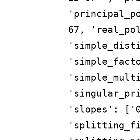
'principal_p
67, 'real_po
'simple_dist
'simple_fact
'simple_mult
'singular_pr
'slopes': ['
'splitting_f