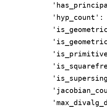
'has_princip
'hyp_count':
'is_geometri
'is_geometri
'is_primitiv
'is_squarefr
'is_supersin
'jacobian_co
'max_divalg_