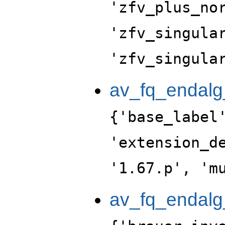
'zfv_plus_no
'zfv_singula
'zfv_singula
av_fq_endalg
{'base_label
'extension_d
'1.67.p', 'm
av_fq_endalg