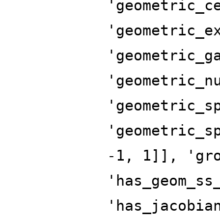
'geometric_c
'geometric_e
'geometric_g
'geometric_n
'geometric_s
'geometric_s
-1, 1]], 'gr
'has_geom_ss
'has_jacobia