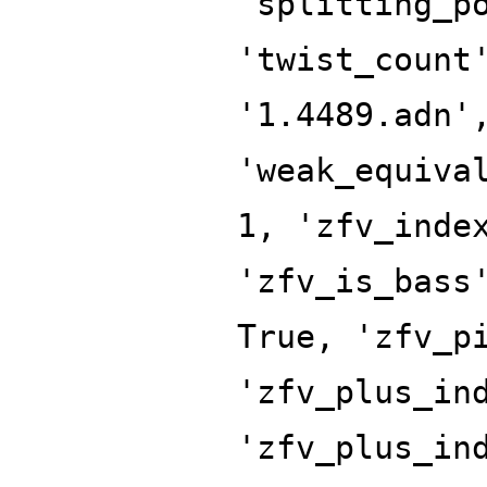
'splitting_p
'twist_count
'1.4489.adn'
'weak_equiva
1, 'zfv_inde
'zfv_is_bass
True, 'zfv_p
'zfv_plus_in
'zfv_plus_in