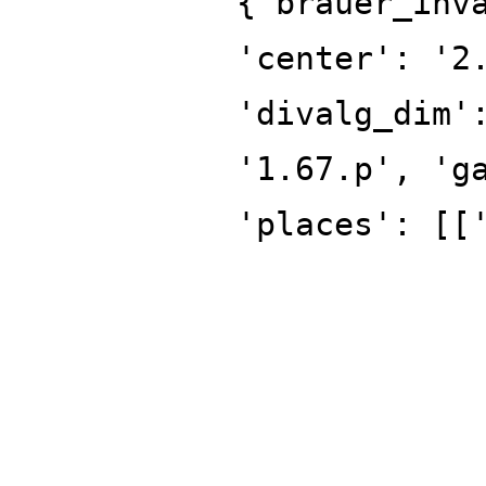
{'brauer_inv
'center': '2
'divalg_dim'
'1.67.p', 'g
'places': [[