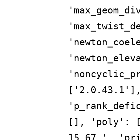
'max_geom_di
'max_twist_d
'newton_coel
'newton_elev
'noncyclic_p
['2.0.43.1']
'p_rank_defi
[], 'poly': 
15 67 ', 'pr