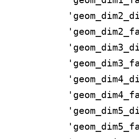
'geom_dim2_d
'geom_dim2_f
'geom_dim3_d
'geom_dim3_f
'geom_dim4_d
'geom_dim4_f
'geom_dim5_d
'geom_dim5_f