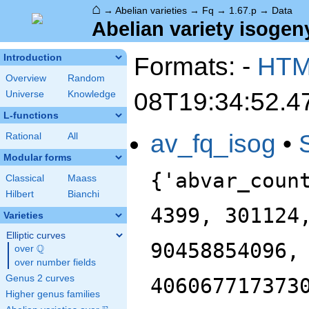
⌂
→
Abelian varieties
→
Fq
→
1.67.p
→
Data
Abelian variety isogeny
Formats: -
HT
Introduction
Overview
Random
08T19:34:52.4
Universe
Knowledge
L-functions
av_fq_isog
•
Rational
All
Modular forms
{'abvar_coun
Classical
Maass
Hilbert
Bianchi
4399, 301124
Varieties
Elliptic curves
90458854096,
Q
over
\Q
over number fields
Genus 2 curves
406067717373
Higher genus families