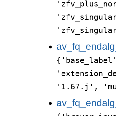
'zfv_plus_no
'zfv_singula
'zfv_singula
av_fq_endalg
{'base_label
'extension_d
'1.67.j', 'm
av_fq_endalg