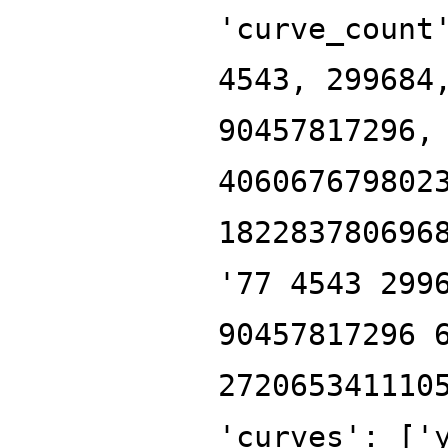
'curve_count
4543, 299684
90457817296,
406067679802
182283780696
'77 4543 299
90457817296 
272065341110
'curves': ['