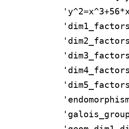
'y^2=x^3+56*
'dim1_factor
'dim2_factor
'dim3_factor
'dim4_factor
'dim5_factor
'endomorphis
'galois_grou
'geom_dim1_d