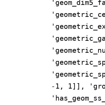
'geom_dim5_f
'geometric_c
'geometric_e
'geometric_g
'geometric_n
'geometric_s
'geometric_s
-1, 1]], 'gr
'has_geom_ss