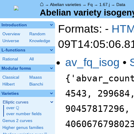
⌂
→
Abelian varieties
→
Fq
→
1.67.j
→
Data
Abelian variety isogeny
Formats: -
HT
Introduction
Overview
Random
09T14:05:06.8
Universe
Knowledge
L-functions
av_fq_isog
•
Rational
All
Modular forms
{'abvar_coun
Classical
Maass
Hilbert
Bianchi
4543, 299684
Varieties
Elliptic curves
90457817296,
Q
over
\Q
over number fields
Genus 2 curves
406067679802
Higher genus families