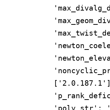
'max_divalg_
'max_geom_di
'max_twist_d
'newton_coel
'newton_elev
'noncyclic_p
['2.0.187.1'
'p_rank_defi
'poly_str': 