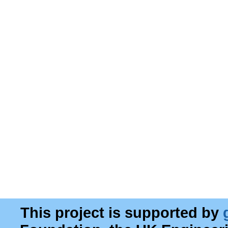
This project is supported by