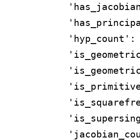
'has_jacobia
'has_princip
'hyp_count':
'is_geometri
'is_geometri
'is_primitiv
'is_squarefr
'is_supersin
'jacobian_co