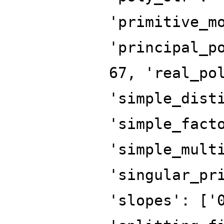
'primitive_m
'principal_p
67, 'real_po
'simple_dist
'simple_fact
'simple_mult
'singular_pr
'slopes': ['