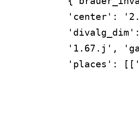
{'brauer_inv
'center': '2
'divalg_dim'
'1.67.j', 'g
'places': [[