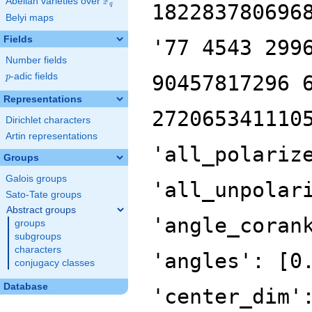
F
Abelian varieties over
\F_{q}
182283780696
q
Belyi maps
Fields
'77 4543 299
Number fields
p
-adic fields
90457817296 
p
Representations
272065341110
Dirichlet characters
Artin representations
'all_polariz
Groups
Galois groups
'all_unpolar
Sato-Tate groups
Abstract groups
'angle_coran
groups
subgroups
characters
'angles': [0
conjugacy classes
Database
'center_dim'