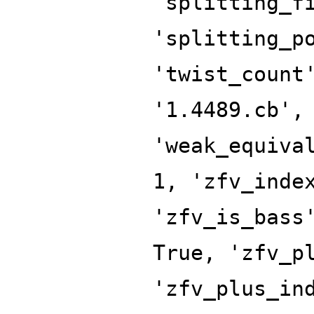
'splitting_f
'splitting_p
'twist_count
'1.4489.cb',
'weak_equiva
1, 'zfv_inde
'zfv_is_bass
True, 'zfv_p
'zfv_plus_in