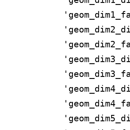
'geom_dim1_f
'geom_dim2_d
'geom_dim2_f
'geom_dim3_d
'geom_dim3_f
'geom_dim4_d
'geom_dim4_f
'geom_dim5_d