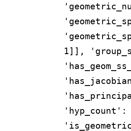
'geometric_n
'geometric_s
'geometric_s
1]], 'group_
'has_geom_ss
'has_jacobia
'has_princip
'hyp_count':
'is_geometri