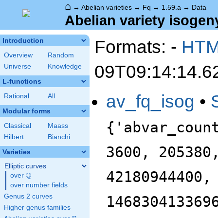
⌂
→
Abelian varieties
→
Fq
→
1.59.a
→
Data
Abelian variety isogeny
Formats: -
HT
Introduction
Overview
Random
09T09:14:14.6
Universe
Knowledge
L-functions
av_fq_isog
•
Rational
All
Modular forms
{'abvar_coun
Classical
Maass
Hilbert
Bianchi
3600, 205380
Varieties
Elliptic curves
42180944400,
Q
over
\Q
over number fields
Genus 2 curves
146830413369
Higher genus families