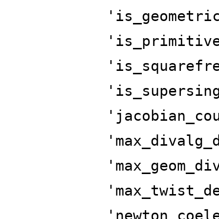
'is_geometri
'is_primitiv
'is_squarefr
'is_supersin
'jacobian_co
'max_divalg_
'max_geom_di
'max_twist_d
'newton_coel