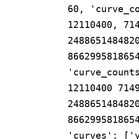
60, 'curve_c
12110400, 71
248865148482
866299581865
'curve_count
12110400 714
248865148482
866299581865
'curves': ['