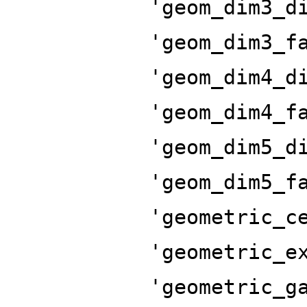
'geom_dim3_d
'geom_dim3_f
'geom_dim4_d
'geom_dim4_f
'geom_dim5_d
'geom_dim5_f
'geometric_c
'geometric_e
'geometric_g