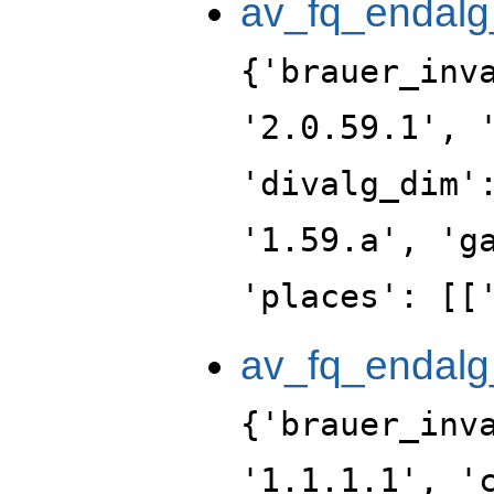
av_fq_endalg
{'brauer_inv
'2.0.59.1', 
'divalg_dim'
'1.59.a', 'g
'places': [[
av_fq_endalg
{'brauer_inv
'1.1.1.1', '