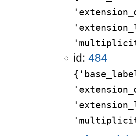
'extension_
'extension_
'multiplici
id:
484
{'base_labe
'extension_
'extension_
'multiplici