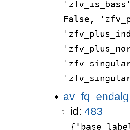
'zfv_is_bass
False, 'zfv_
'zfv_plus_in
'zfv_plus_no
'zfv_singula
'zfv_singula
av_fq_endalg
id:
483
{'base_labe