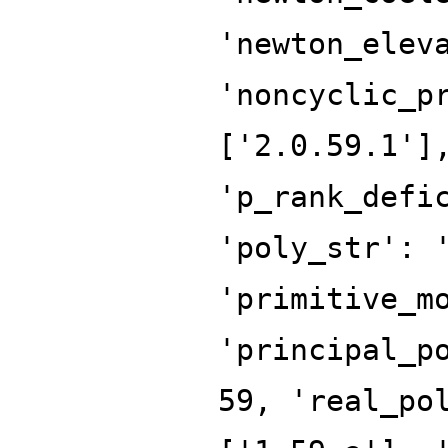
'newton_elev
'noncyclic_p
['2.0.59.1']
'p_rank_defi
'poly_str': 
'primitive_m
'principal_p
59, 'real_po