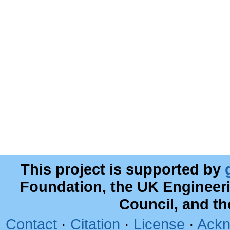
This project is supported by
Foundation, the UK Engineer
Council, and t
Contact
·
Citation
·
License
·
Ackn