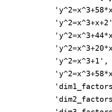
'y^2=x^3+58*
'y^2=x^3+x+2
'y^2=x^3+44*
'y^2=x^3+20*
'y^2=x^3+1',
'y^2=x^3+58*
'dim1_factor
'dim2_factor
'dim3_factor