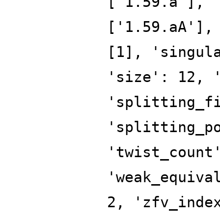
['1.59.a'], 
['1.59.aA'],
[1], 'singul
'size': 12, 
'splitting_f
'splitting_p
'twist_count
'weak_equiva
2, 'zfv_inde