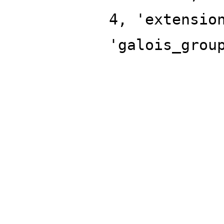
4, 'extensio
'galois_grou