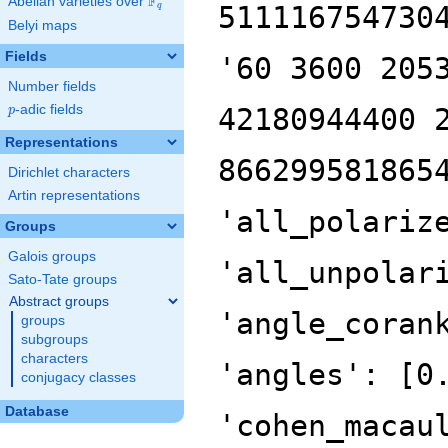
F
Abelian varieties over
\F_{q}
511116754730
q
Belyi maps
Fields
'60 3600 205
Number fields
p
-adic fields
42180944400 
p
Representations
866299581865
Dirichlet characters
Artin representations
'all_polariz
Groups
Galois groups
'all_unpolar
Sato-Tate groups
Abstract groups
'angle_coran
groups
subgroups
characters
'angles': [0
conjugacy classes
Database
'cohen_macau