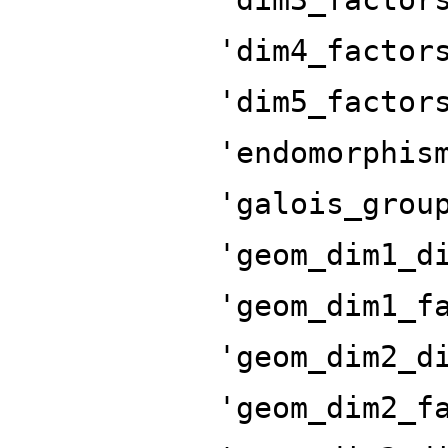
'dim4_factor
'dim5_factor
'endomorphis
'galois_grou
'geom_dim1_d
'geom_dim1_f
'geom_dim2_d
'geom_dim2_f